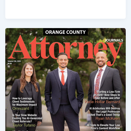
Product
Liability
and
Negligence
Claims
Against
Sellers
of
Used
or
Refurbished
Equipment