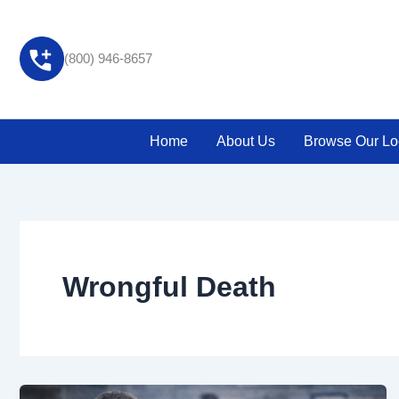
Skip
to
content
(800) 946-8657
Home
About Us
Browse Our Lo
Wrongful Death
The