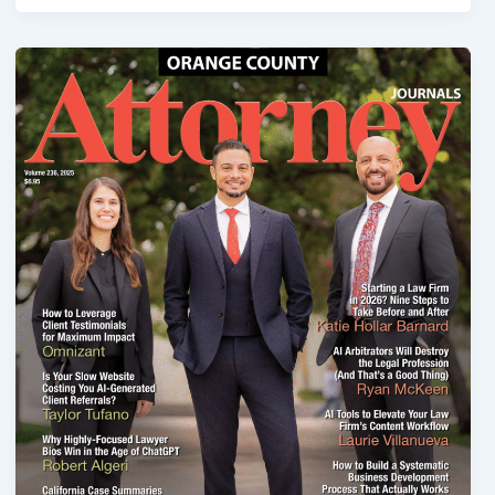
Industrial
Accidents:
Hurt
on
Machinery
—
Your
Rights,
Claims,
and
Legal
Options