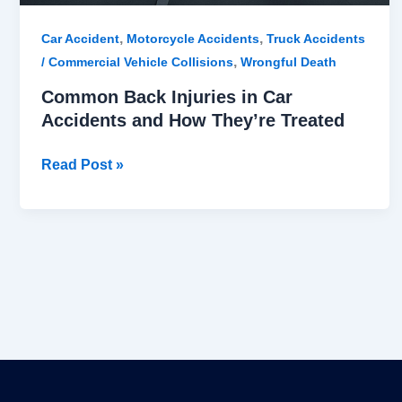
,
,
Car Accident
Motorcycle Accidents
Truck Accidents
,
/ Commercial Vehicle Collisions
Wrongful Death
Common Back Injuries in Car
Accidents and How They’re Treated
Read Post »