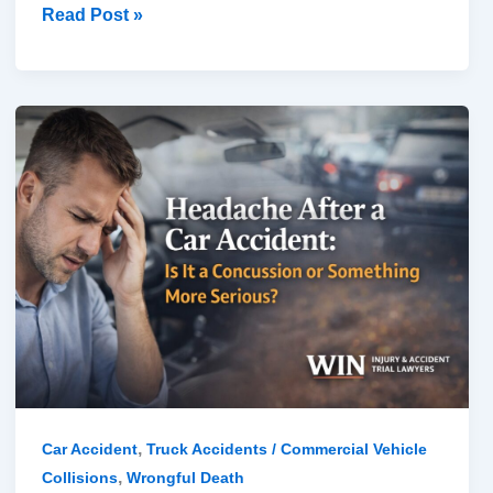
Read Post »
Headache
After
a
Car
Accident:
Is
It
a
Concussion
or
Something
More
,
Car Accident
Truck Accidents / Commercial Vehicle
Serious?
,
Collisions
Wrongful Death