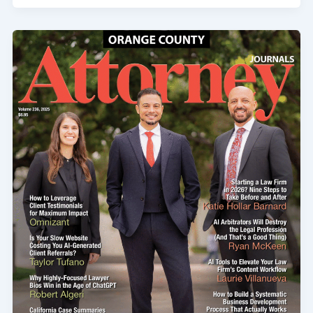
Amputation
Injuries
From
Defective
Machinery:
Can
You
Sue
the
Manufacturer?