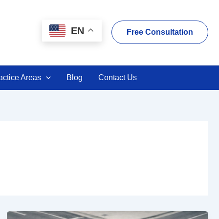
EN
Free Consultation
actice Areas
Blog
Contact Us
VC