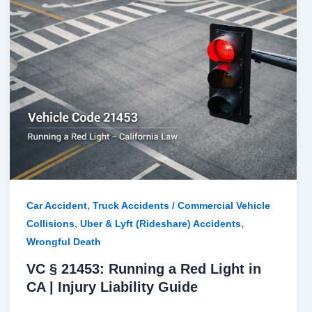
§
21453:
Running
a
Red
Light
in
CA
|
Injury
Liability
,
Car Accident
Truck Accidents / Commercial Vehicle
Guide
,
,
Collisions
Uber & Lyft (Rideshare) Accidents
Wrongful Death
VC § 21453: Running a Red Light in
CA | Injury Liability Guide