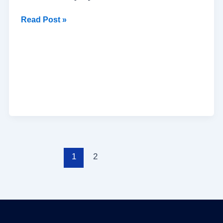
Read Post »
1
2