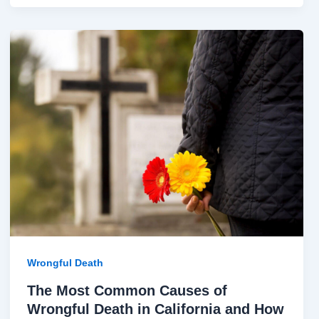
The
Most
Common
Causes
of
Wrongful
Death
in
California
and
How
Families
Can
Wrongful Death
Seek
The Most Common Causes of
Justice
Wrongful Death in California and How