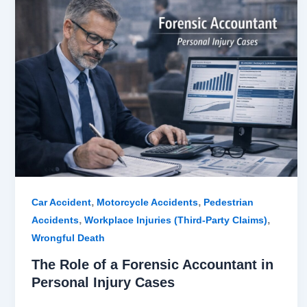
Role
of
a
Forensic
Accountant
in
Personal
Injury
Cases
,
,
Car Accident
Motorcycle Accidents
Pedestrian
,
,
Accidents
Workplace Injuries (Third-Party Claims)
Wrongful Death
The Role of a Forensic Accountant in
Personal Injury Cases