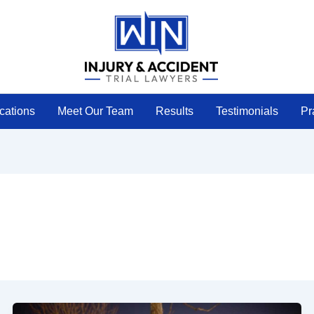
cations
Meet Our Team
Results
Testimonials
Pr
Police