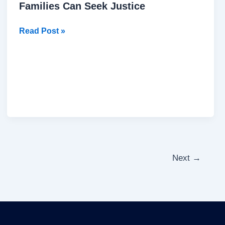
Families Can Seek Justice
Read Post »
Next
→