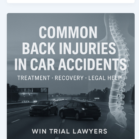
Common
Back
Injuries
in
Car
Accidents
and
How
They’re
Treated