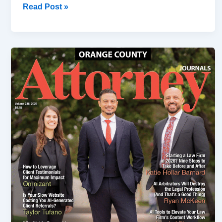
Read Post »
Slip
&
Fall
Accidents
Construction
Sites
in
California:
(2026
Guide)