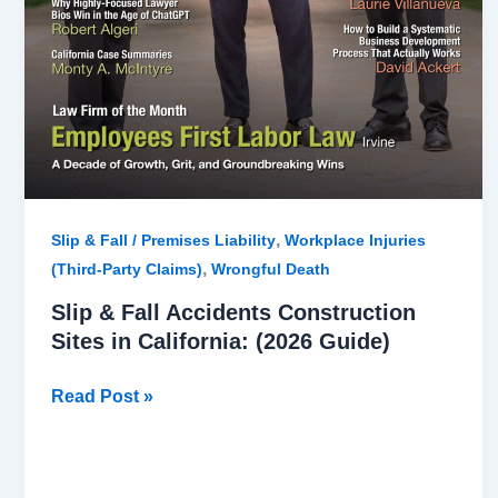
,
Slip & Fall / Premises Liability
Workplace Injuries
,
(Third-Party Claims)
Wrongful Death
Slip & Fall Accidents Construction
Sites in California: (2026 Guide)
Read Post »