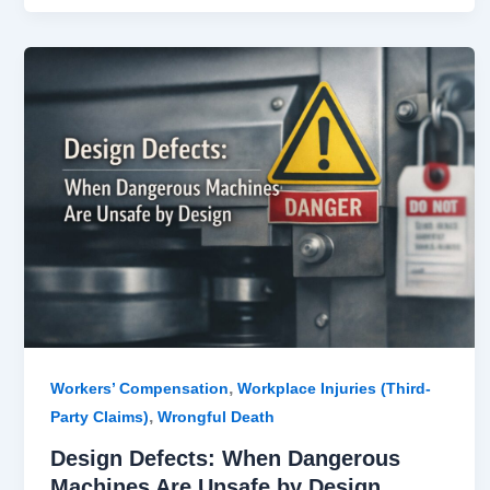
Design
Defects:
When
Dangerous
Machines
Are
Unsafe
by
Design
,
Workers’ Compensation
Workplace Injuries (Third-
,
Party Claims)
Wrongful Death
Design Defects: When Dangerous
Machines Are Unsafe by Design