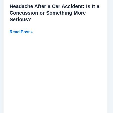
Headache After a Car Accident: Is It a
Concussion or Something More
Serious?
Read Post »