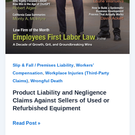
,
Slip & Fall / Premises Liability
Workers’
,
Compensation
Workplace Injuries (Third-Party
,
Claims)
Wrongful Death
Product Liability and Negligence
Claims Against Sellers of Used or
Refurbished Equipment
Read Post »