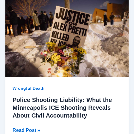
Shooting
Liability:
What
the
Minneapolis
ICE
Shooting
Reveals
About
Civil
Accountability
Wrongful Death
Police Shooting Liability: What the
Minneapolis ICE Shooting Reveals
About Civil Accountability
Read Post »