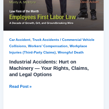
,
Car Accident
Truck Accidents / Commercial Vehicle
,
,
Collisions
Workers’ Compensation
Workplace
,
Injuries (Third-Party Claims)
Wrongful Death
Industrial Accidents: Hurt on
Machinery — Your Rights, Claims,
and Legal Options
Read Post »