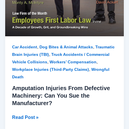
,
,
Car Accident
Dog Bites & Animal Attacks
Traumatic
,
Brain Injuries (TBI)
Truck Accidents / Commercial
,
,
Vehicle Collisions
Workers’ Compensation
,
Workplace Injuries (Third-Party Claims)
Wrongful
Death
Amputation Injuries From Defective
Machinery: Can You Sue the
Manufacturer?
Read Post »