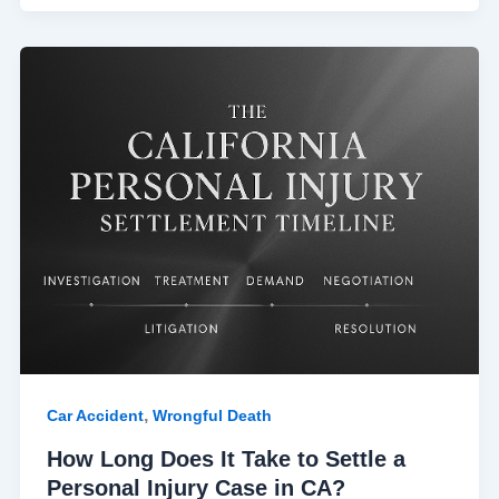
How
Long
Does
It
Take
to
Settle
a
Personal
Injury
Case
in
CA?
,
Car Accident
Wrongful Death
How Long Does It Take to Settle a
Personal Injury Case in CA?