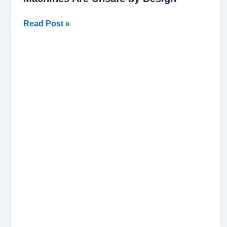
Read Post »