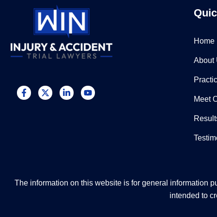
Quic
Home
About
Practi
Meet 
Result
Testim
The information on this website is for general information pu
intended to cr