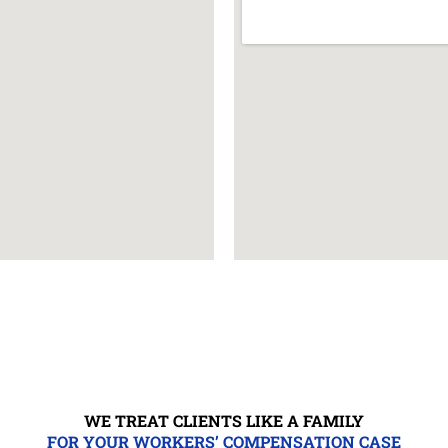
WE TREAT CLIENTS LIKE A FAMILY
FOR YOUR WORKERS’ COMPENSATION CASE