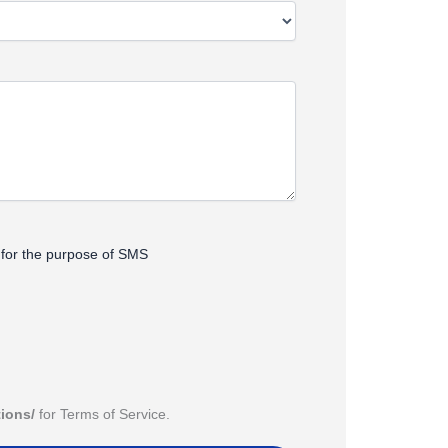
s for the purpose of SMS
tions/
for Terms of Service.