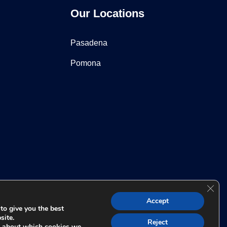
Our Locations
Pasadena
Pomona
Clos
 for any individual case or situation. This information is not
Accept
t relationship.
to give you the best
site.
Reject
e about which cookies we