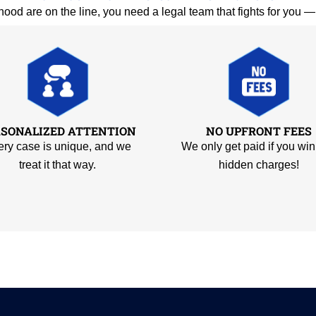
hood are on the line, you need a legal team that fights for you 
RSONALIZED ATTENTION
NO UPFRONT FEES
ry case is unique, and we
We only get paid if you win
treat it that way.
hidden charges!