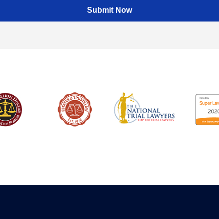
Submit Now