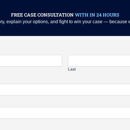
FREE CASE CONSULTATION
WITH IN 24 HOURS
story, explain your options, and fight to win your case — because
Last