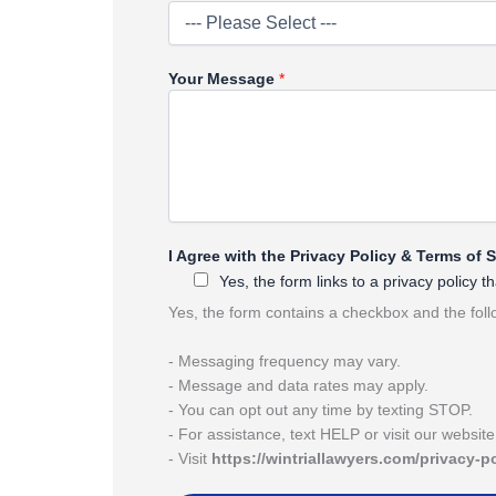
Your Message
*
*
I Agree with the Privacy Policy & Terms of 
A
Yes, the form links to a privacy policy
g
r
Yes, the form contains a checkbox and the fol
e
e
- Messaging frequency may vary.
P
- Message and data rates may apply.
r
- You can opt out any time by texting STOP.
i
- For assistance, text HELP or visit our websit
v
- Visit
https://wintriallawyers.com/privacy-p
a
c