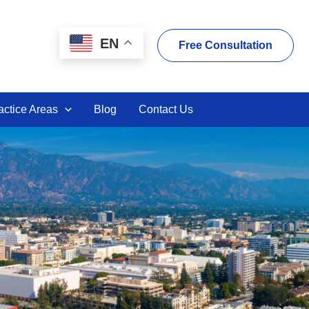
EN
Free Consultation
actice Areas
Blog
Contact Us