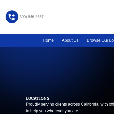
Skip
to
content
(800) 946-8657
Home
About Us
Browse Our Lo
LOCATIONS
Proudly serving clients across California, with o
to help you wherever you are.