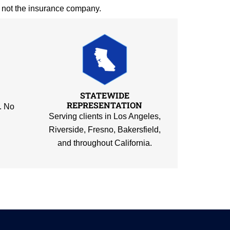
— not the insurance company.
STATEWIDE
REPRESENTATION
. No
Serving clients in Los Angeles,
Riverside, Fresno, Bakersfield,
and throughout California.