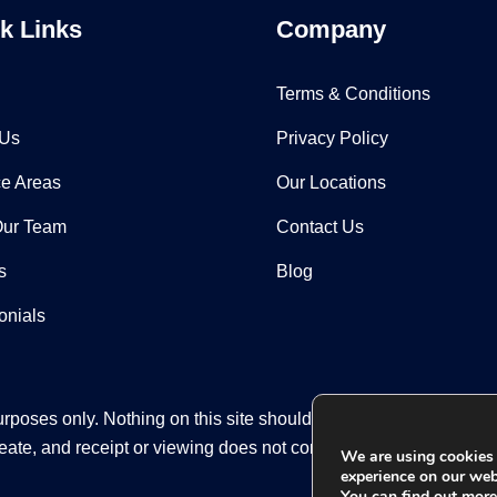
k Links
Company
Terms & Conditions
 Us
Privacy Policy
ce Areas
Our Locations
Our Team
Contact Us
s
Blog
onials
rposes only. Nothing on this site should be taken as legal advice
eate, and receipt or viewing does not constitute an attorney-clien
We are using cookies 
experience on our web
You can find out mor