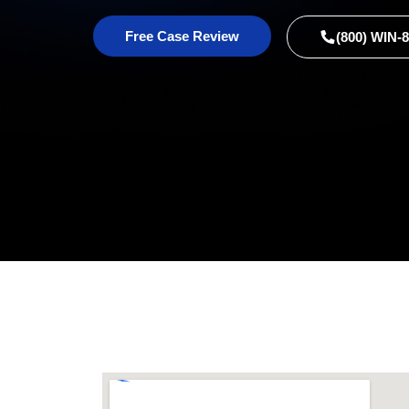
Free Case Review
(800) WIN-