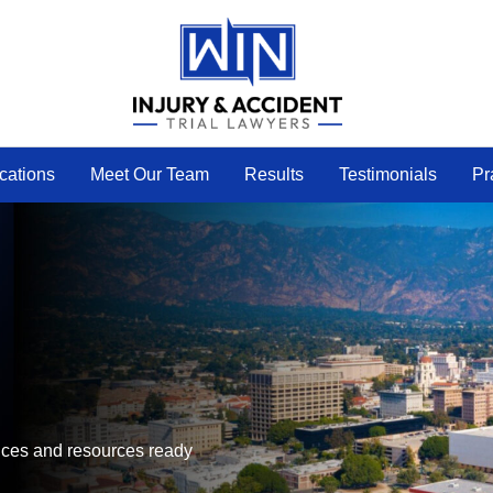
cations
Meet Our Team
Results
Testimonials
Pr
ffices and resources ready