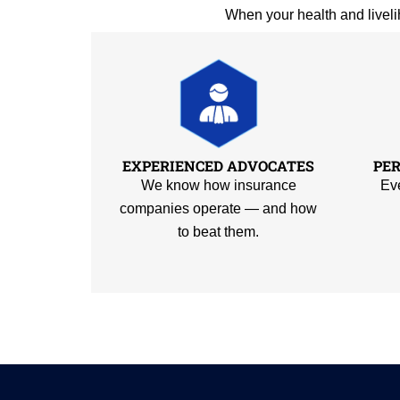
When your health and liveli
EXPERIENCED ADVOCATES
PE
We know how insurance
Eve
companies operate — and how
to beat them.