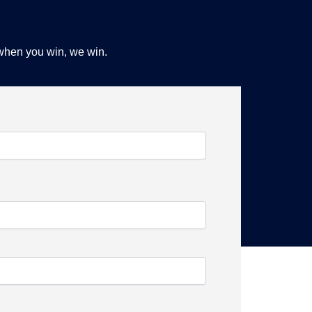
 when you win, we win.