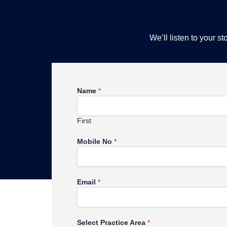
We’ll listen to your 
Name
*
First
Mobile No
*
Email
*
Select Practice Area
*