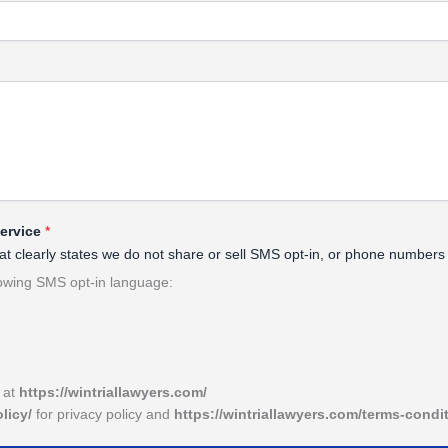
Service
*
 that clearly states we do not share or sell SMS opt-in, or phone number
lowing SMS opt-in language:
e at
https://wintriallawyers.com/
olicy/
for privacy policy and
https://wintriallawyers.com/terms-condi