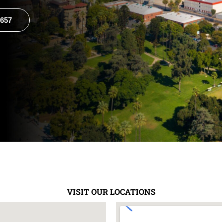
8657
VISIT OUR LOCATIONS