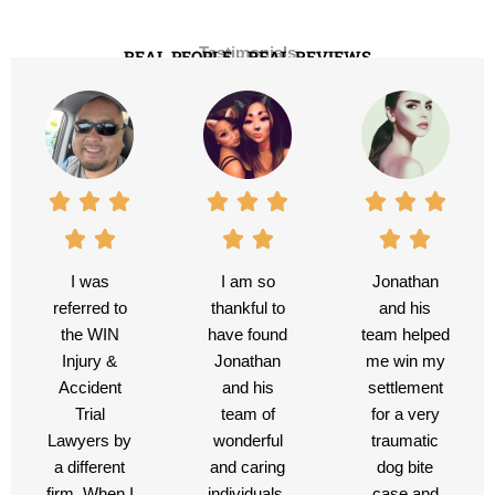
Testimonials
REAL PEOPLE - REAL REVIEWS
I was
I am so
Jonathan
referred to
thankful to
and his
the WIN
have found
team helped
Injury &
Jonathan
me win my
Accident
and his
settlement
Trial
team of
for a very
Lawyers by
wonderful
traumatic
a different
and caring
dog bite
firm. When I
individuals.
case and