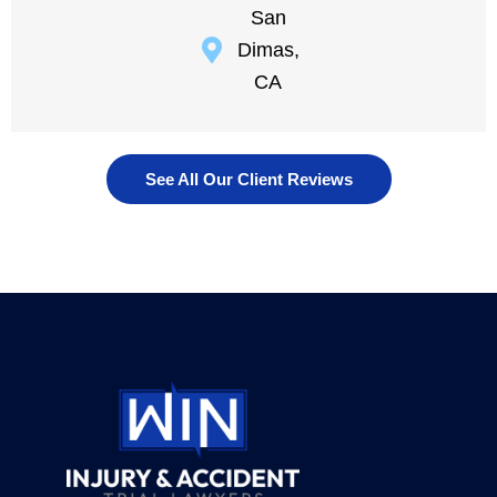
San
Dimas,
CA
See All Our Client Reviews