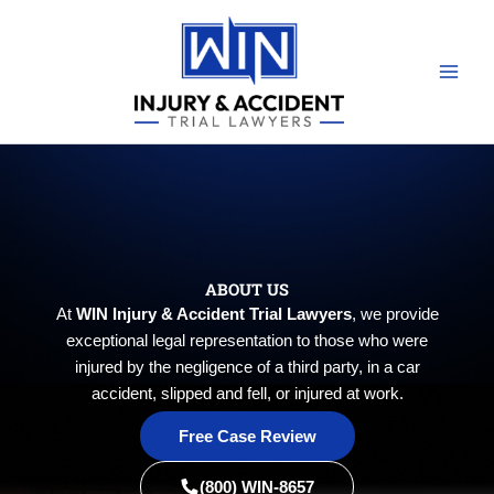
Skip
to
content
ABOUT US
At
WIN Injury & Accident Trial Lawyers
, we provide
exceptional legal representation to those who were
injured by the negligence of a third party, in a car
accident, slipped and fell, or injured at work.
Free Case Review
(800) WIN-8657