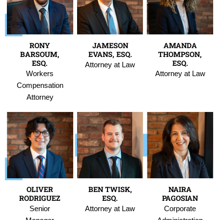
RONY
JAMESON
AMANDA
BARSOUM,
EVANS, ESQ.
THOMPSON,
ESQ.
ESQ.
Attorney at Law
Workers
Attorney at Law
Compensation
Attorney
OLIVER
BEN TWISK,
NAIRA
RODRIGUEZ
ESQ.
PAGOSIAN
Senior
Attorney at Law
Corporate