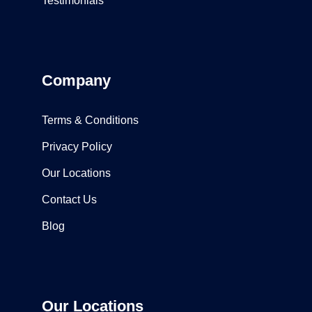
Testimonials
Company
Terms & Conditions
Privacy Policy
Our Locations
Contact Us
Blog
Our Locations