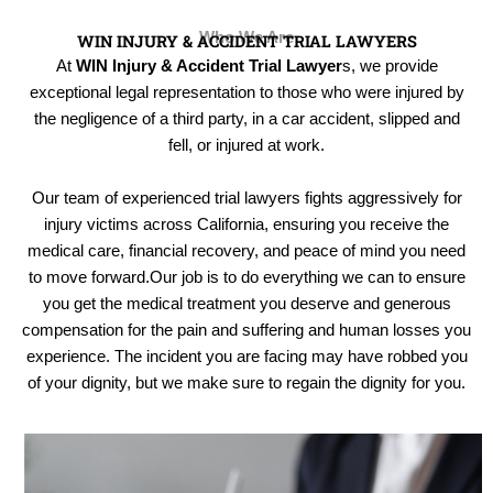
Who We Are
WIN INJURY & ACCIDENT TRIAL LAWYERS
At
WIN Injury & Accident Trial Lawyer
s, we provide
exceptional legal representation to those who were injured by
the negligence of a third party, in a car accident, slipped and
fell, or injured at work.
Our team of experienced trial lawyers fights aggressively for
injury victims across California, ensuring you receive the
medical care, financial recovery, and peace of mind you need
to move forward.Our job is to do everything we can to ensure
you get the medical treatment you deserve and generous
compensation for the pain and suffering and human losses you
experience. The incident you are facing may have robbed you
of your dignity, but we make sure to regain the dignity for you.