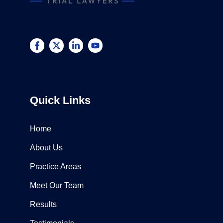
Quick Links
Home
About Us
Practice Areas
Meet Our Team
Results