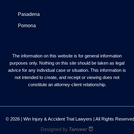
Pasadena
Pomona
The information on this website is for general information
purposes only. Nothing on this site should be taken as legal
advice for any individual case or situation. This information is
not intended to create, and receipt or viewing does not
constitute an attorney-client relationship.
© 2026 | Win Injury & Accident Trial Lawyers | All Rights Reserve
Designed by
Tanveer
😇