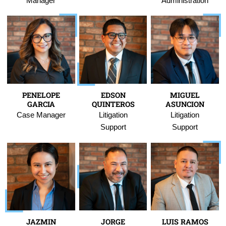
Manager
Administration
PENELOPE
EDSON
MIGUEL
GARCIA
QUINTEROS
ASUNCION
Case Manager
Litigation
Litigation
Support
Support
JAZMIN
JORGE
LUIS RAMOS