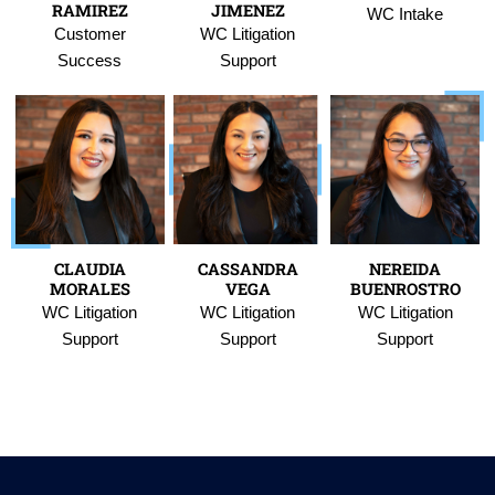
RAMIREZ
JIMENEZ
WC Intake
Customer
WC Litigation
Success
Support
CLAUDIA
CASSANDRA
NEREIDA
MORALES
VEGA
BUENROSTRO
WC Litigation
WC Litigation
WC Litigation
Support
Support
Support