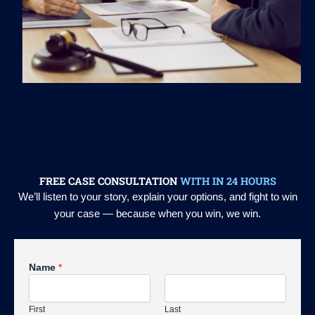
FREE CASE CONSULTATION
WITH IN 24 HOURS
We’ll listen to your story, explain your options, and fight to win
your case — because when you win, we win.
Name
*
First
Last