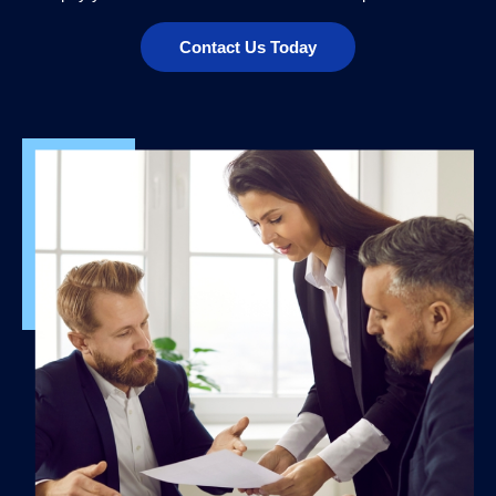
Contact Us Today