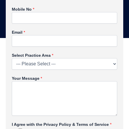
Mobile No
*
Email
*
P
Select Practice Area
*
r
i
v
a
Your Message
*
c
y
N
o
*
I Agree with the Privacy Policy & Terms of Service
*