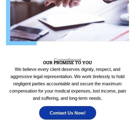
Commitment
OUR PROMISE TO YOU
We believe every client deserves dignity, respect, and
aggressive legal representation. We work tirelessly to hold
negligent parties accountable and secure the maximum
compensation for your medical expenses, lost income, pain
and suffering, and long-term needs.
Contact Us Now!