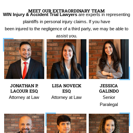
MEET OUR EXTRAORDINARY TEAM
WIN Injury & Accident Trial Lawyers
are experts in representing
plaintiffs in personal injury claims. If you have
been injured to the negligence of a third party, we may be able to
assist you.
JONATHAN P.
LISA NOVECK
JESSICA
LACOUR ESQ
ESQ
GALINDO
Attorney at Law
Attorney at Law
Senior
Paralegal