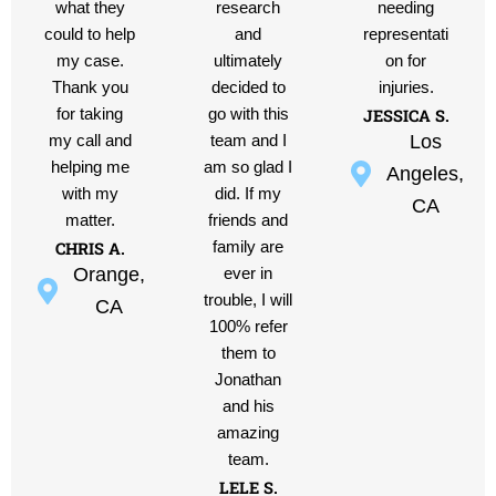
what they
research
needing
could to help
and
representati
my case.
ultimately
on for
Thank you
decided to
injuries.
JESSICA S.
for taking
go with this
Los
my call and
team and I
helping me
am so glad I
Angeles,
with my
did. If my
CA
matter.
friends and
CHRIS A.
family are
Orange,
ever in
trouble, I will
CA
100% refer
them to
Jonathan
and his
amazing
team.
LELE S.