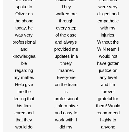
spoke to
They
were very
Oliver on
walked me
diligent and
the phone
through
empathetic
today, he
every step
with my
was very
of the case
injuries.
professional
and always
Without the
and
provided me
WIN team I
knowledgea
updates in a
would not
ble
timely
have gotten
regarding
manner.
justice on
my matter.
Everyone
any level
Help give
on the team
and I’m
me the
is
forever
feeling that
professional
grateful for
his firm
, informative
them! Would
cared and
and easy to
recommend
that they
work with. I
highly to
would do
did my
anyone