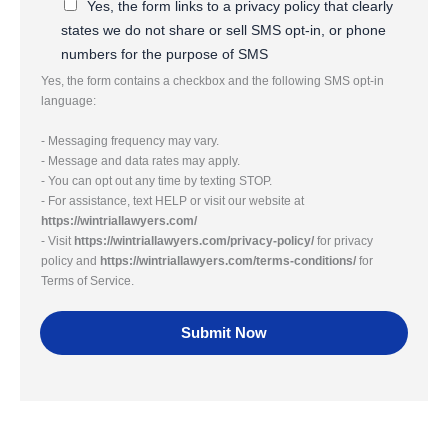
Yes, the form links to a privacy policy that clearly
states we do not share or sell SMS opt-in, or phone
numbers for the purpose of SMS
Yes, the form contains a checkbox and the following SMS opt-in
language:
- Messaging frequency may vary.
- Message and data rates may apply.
- You can opt out any time by texting STOP.
- For assistance, text HELP or visit our website at
https://wintriallawyers.com/
- Visit
https://wintriallawyers.com/privacy-policy/
for privacy
policy and
https://wintriallawyers.com/terms-conditions/
for
Terms of Service.
Submit Now