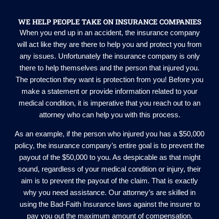
WE HELP PEOPLE TAKE ON INSURANCE COMPANIES
When you end up in an accident, the insurance company
will act like they are there to help you and protect you from
any issues. Unfortunately the insurance company is only
there to help themselves and the person that injured you.
The protection they want is protection from you! Before you
make a statement or provide information related to your
medical condition, it is imperative that you reach out to an
attorney who can help you with this process.
As an example, if the person who injured you has a $50,000
policy, the insurance company’s entire goal is to prevent the
payout of the $50,000 to you. As despicable as that might
sound, regardless of your medical condition or injury, their
aim is to prevent the payout of the claim. That is exactly
why you need assistance. Our attorney’s are skilled in
using the Bad-Faith Insurance laws against the insurer to
pay you out the maximum amount of compensation.