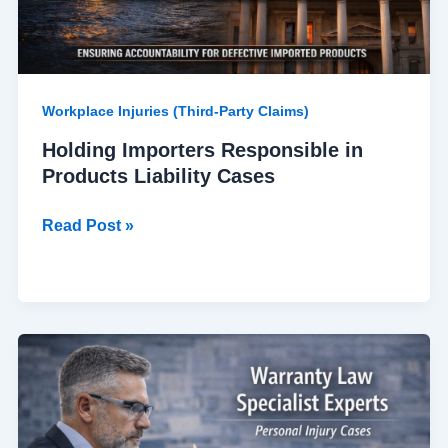
Workplace Injuries (Third-Party Claims)
Holding Importers Responsible in
Products Liability Cases
Read Post »
Warranty
Law
Specialist
Experts