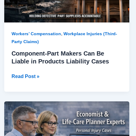
Liability
Cases
,
Workers’ Compensation
Workplace Injuries (Third-
Party Claims)
Component-Part Makers Can Be
Liable in Products Liability Cases
Read Post »
Economist
&
Life-
Care