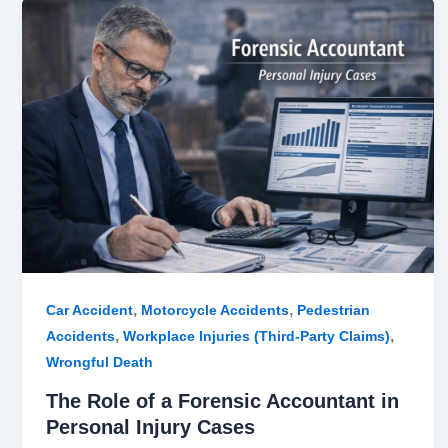
The
Role
of
a
Forensic
Accountant
in
Personal
Injury
Cases
,
,
Car Accident
Motorcycle Accidents
Pedestrian
,
,
Accidents
Workplace Injuries (Third-Party Claims)
Wrongful Death
The Role of a Forensic Accountant in
Personal Injury Cases