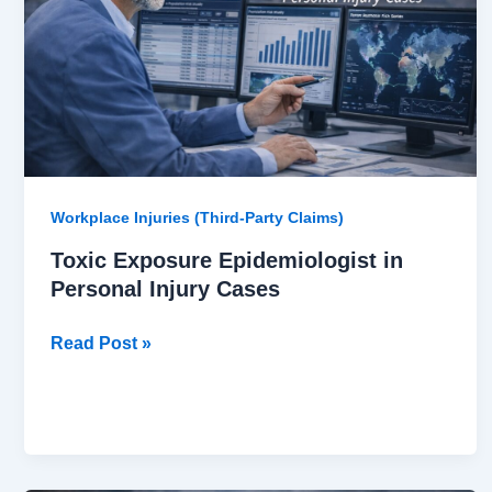
Personal
Injury
Cases
Workplace Injuries (Third-Party Claims)
Toxic Exposure Epidemiologist in
Personal Injury Cases
Read Post »