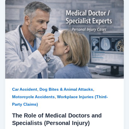
The
Role
of
Medical
Doctors
and
Specialists
(Personal
Injury)
,
,
Car Accident
Dog Bites & Animal Attacks
,
Motorcycle Accidents
Workplace Injuries (Third-
Party Claims)
The Role of Medical Doctors and
Specialists (Personal Injury)