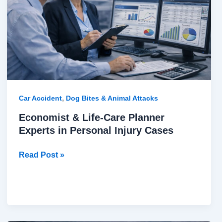
Planner
Experts
in
Personal
Injury
Cases
,
Car Accident
Dog Bites & Animal Attacks
Economist & Life-Care Planner
Experts in Personal Injury Cases
Read Post »