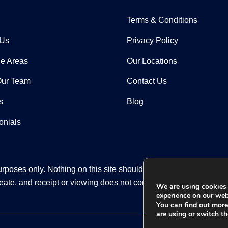
Terms & Conditions
 Us
Privacy Policy
ce Areas
Our Locations
Our Team
Contact Us
s
Blog
onials
rposes only. Nothing on this site should be taken as legal advice
eate, and receipt or viewing does not constitute an attorney-clien
We are using cookies 
experience on our web
You can find out mor
are using or switch th