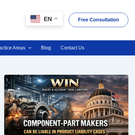
EN
Free Consultation
actice Areas
Blog
Contact Us
Component-
Part
Makers
Can
Be
Liable
in
Products