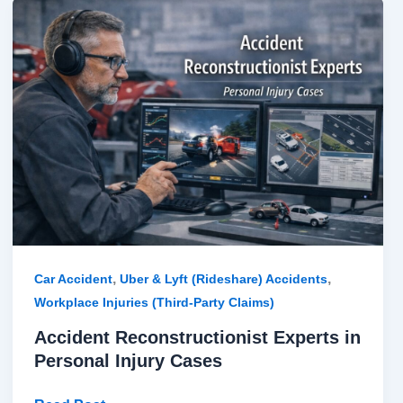
Accident
Reconstructionist
Experts
in
Personal
Injury
Cases
,
,
Car Accident
Uber & Lyft (Rideshare) Accidents
Workplace Injuries (Third-Party Claims)
Accident Reconstructionist Experts in
Personal Injury Cases