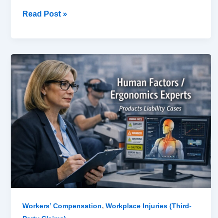
Read Post »
Human
Factors
/
Ergonomics
Experts
in
Products
Liability
Cases
,
Workers’ Compensation
Workplace Injuries (Third-