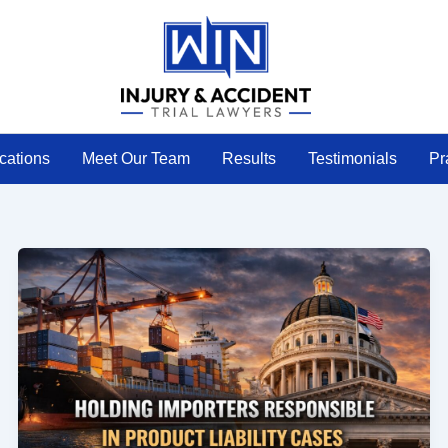
cations
Meet Our Team
Results
Testimonials
Pr
Holding
Importers
Responsible
in
Products
Liability
Cases