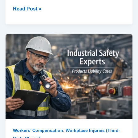
Read Post »
The
Role
of
an
Industrial
Safety
Expert
in
Products
Liability
Cases
,
Workers’ Compensation
Workplace Injuries (Third-