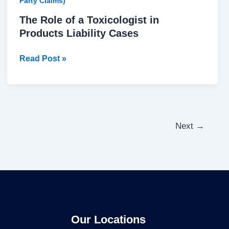
Party Claims)
The Role of a Toxicologist in
Products Liability Cases
Read Post »
Next
→
Our Locations