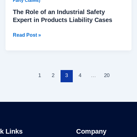
Party Claims)
The Role of an Industrial Safety
Expert in Products Liability Cases
Read Post »
1
2
3
4
…
20
k Links
Company