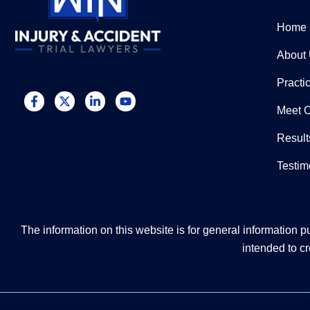
Home
About
Practi
Meet 
Result
Testim
The information on this website is for general information pu
intended to cr