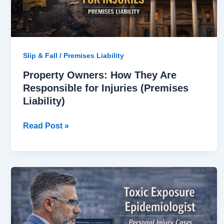
(Premises
Liability)
Slip & Fall / Premises Liability
Property Owners: How They Are
Responsible for Injuries (Premises
Liability)
Read Post »
Toxic
Exposure
Epidemiologist
in