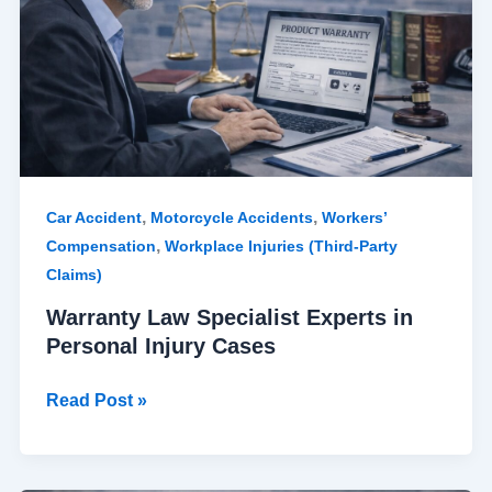
in
Personal
Injury
Cases
,
,
Car Accident
Motorcycle Accidents
Workers’
,
Compensation
Workplace Injuries (Third-Party
Claims)
Warranty Law Specialist Experts in
Personal Injury Cases
Read Post »