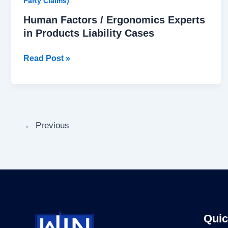
Party Claims)
Human Factors / Ergonomics Experts
in Products Liability Cases
Read Post »
←
Previous
Quic