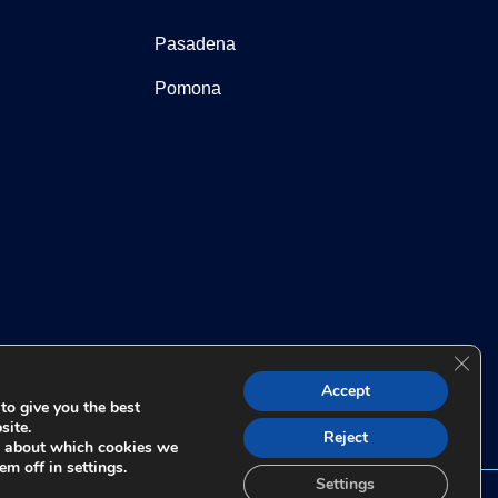
Pasadena
Pomona
Clos
 for any individual case or situation. This information is not
Accept
t relationship.
to give you the best
site.
Reject
e about which cookies we
em off in settings.
Settings