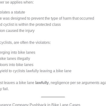
er se applies when:
iolates a statute
te was designed to prevent the type of harm that occurred
d cyclist is within the protected class
ion caused the injury
 cyclists, are often the violators:
rging into bike lanes
ike lanes illegally
oors into bike lanes
 yield to cyclists lawfully leaving a bike lane
st leaves a bike lane
lawfully
, negligence per se arguments aga
y fail.
rance Company Pushback in Bike Lane Cases