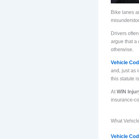
Bike lanes a
misunderstood
Drivers ofte
argue that a 
otherwise.
Vehicle Cod
and, just as
this statute
At
WIN Injur
insurance-com
What Vehicl
Vehicle Cod