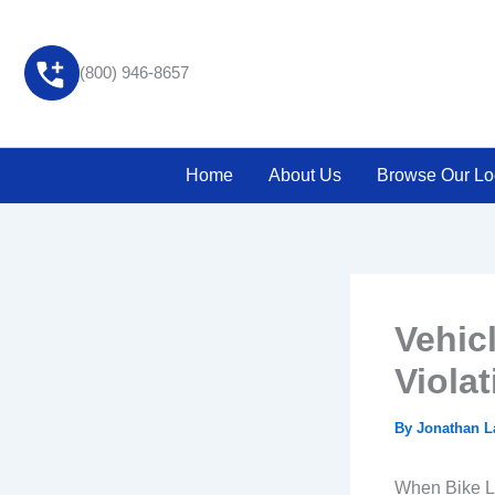
Skip
to
content
(800) 946-8657
Home
About Us
Browse Our Lo
Vehic
Violat
By
Jonathan 
When Bike L