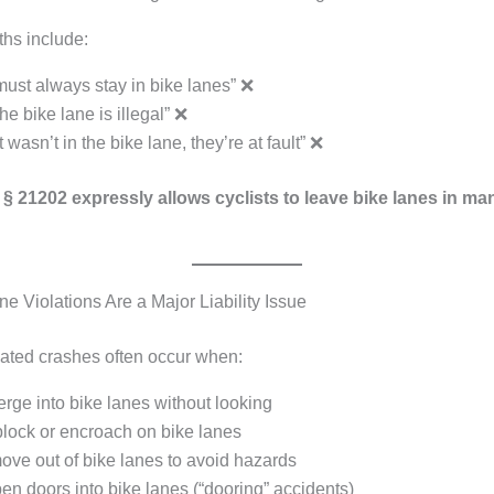
s include:
must always stay in bike lanes” ❌
he bike lane is illegal” ❌
st wasn’t in the bike lane, they’re at fault” ❌
§ 21202 expressly allows cyclists to leave bike lanes in m
e Violations Are a Major Liability Issue
lated crashes often occur when:
rge into bike lanes without looking
block or encroach on bike lanes
ove out of bike lanes to avoid hazards
en doors into bike lanes (“dooring” accidents)