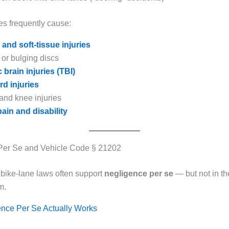
s frequently cause:
and soft-tissue injuries
 or bulging discs
 brain injuries (TBI)
rd injuries
and knee injuries
ain and disability
Per Se and Vehicle Code § 21202
f bike-lane laws often support
negligence per se
— but not in t
m.
nce Per Se Actually Works