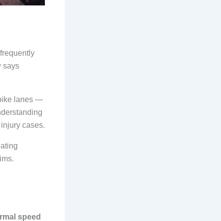
 frequently
w says
 bike lanes —
nderstanding
 injury cases.
eating
aims.
ormal speed