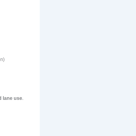
on)
d lane use
.