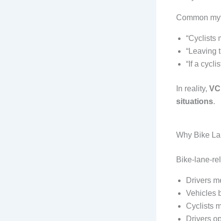
Common myth
“Cyclists 
“Leaving t
“If a cycli
In reality,
VC 
situations
.
Why Bike Lan
Bike-lane-re
Drivers me
Vehicles 
Cyclists m
Drivers op