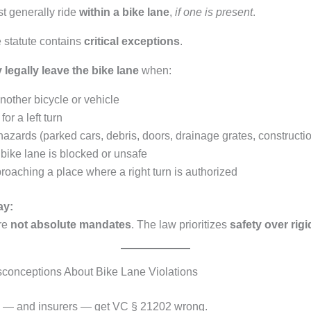
t generally ride
within a bike lane
,
if one is present
.
 statute contains
critical exceptions
.
 legally leave the bike lane
when:
nother bicycle or vehicle
or a left turn
azards (parked cars, debris, doors, drainage grates, constructi
bike lane is blocked or unsafe
oaching a place where a right turn is authorized
ay:
re
not absolute mandates
. The law prioritizes
safety over rigi
onceptions About Bike Lane Violations
s — and insurers — get VC § 21202 wrong.