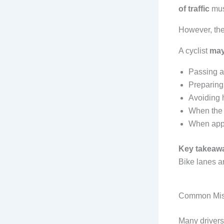
of traffic
mus
However, the
A cyclist
may
Passing a
Preparing f
Avoiding h
When the 
When appr
Key takeaw
Bike lanes a
Common Misc
Many driver