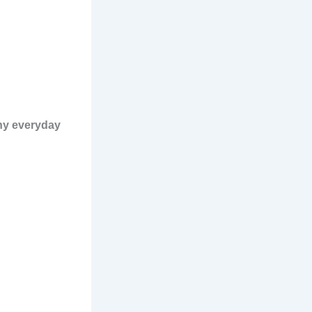
any everyday