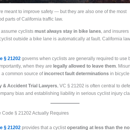
re meant to improve safety — but they are also one of the most
 parts of California traffic law.
n assume cyclists
must always stay in bike lanes
, and insurers
cyclist outside a bike lane is automatically at fault. California la
e § 21202
governs when cyclists are generally required to use
 importantly, when they are
legally allowed to leave them
. Misu
 is a common source of
incorrect fault determinations
in bicycle
y & Accident Trial Lawyers
, VC § 21202 is often central to def
pany bias and establishing liability in serious cyclist injury cl
e Code § 21202 Actually Requires
e § 21202
provides that a cyclist
operating at less than the n