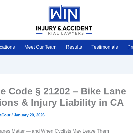
cations
Meet Our Team
Results
Testimonials
Pr
le Code § 21202 – Bike Lane
ions & Injury Liability in CA
LaCour
/
January 20, 2026
anes Matter — and When Cyclists May Leave Them