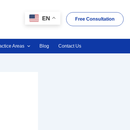
EN
Free Consultation
actice Areas
Blog
Contact Us