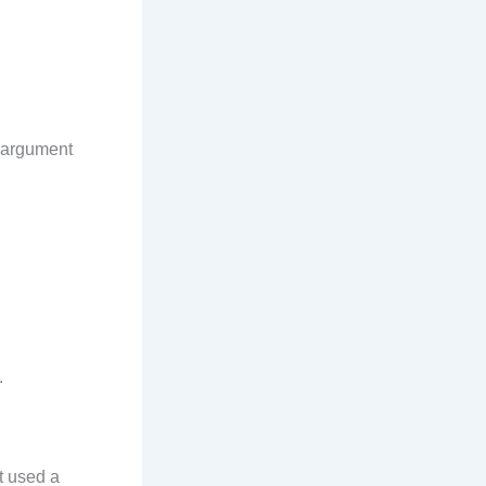
s argument
.
t used a