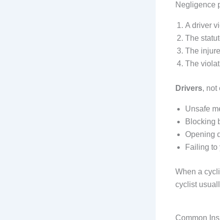
Negligence p
A driver v
The statu
The injure
The violat
Drivers
, not
Unsafe me
Blocking b
Opening d
Failing to
When a cycli
cyclist usuall
Common Insu