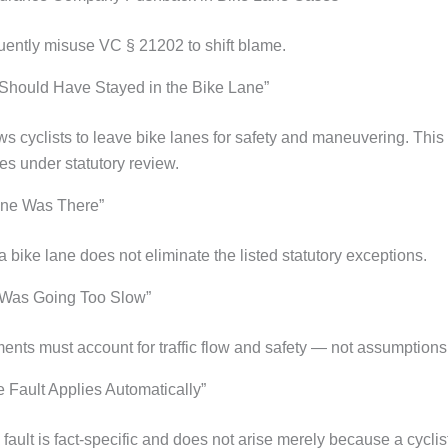
quently misuse VC § 21202 to shift blame.
 Should Have Stayed in the Bike Lane”
ws cyclists to leave bike lanes for safety and maneuvering. Thi
es under statutory review.
ane Was There”
 bike lane does not eliminate the listed statutory exceptions.
 Was Going Too Slow”
nts must account for traffic flow and safety — not assumptions
 Fault Applies Automatically”
ault is fact-specific and does not arise merely because a cyclis