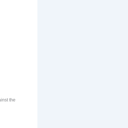
inst the