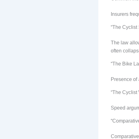
Insurers fre
“The Cyclist
The law allo
often collaps
“The Bike L
Presence of a
“The Cyclist
Speed argume
“Comparative
Comparative f