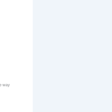
he way