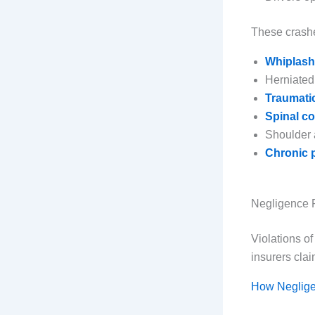
These crashe
Whiplash 
Herniated
Traumatic
Spinal co
Shoulder 
Chronic p
Negligence 
Violations o
insurers clai
How Neglige