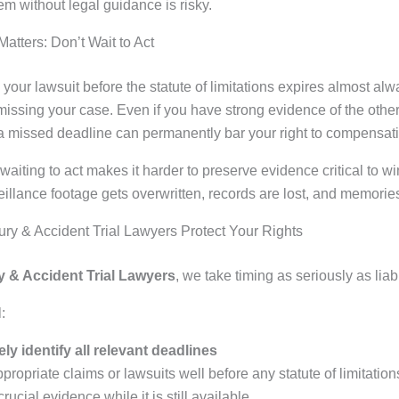
em without legal guidance is risky.
atters: Don’t Wait to Act
le your lawsuit before the statute of limitations expires almost alw
missing your case. Even if you have strong evidence of the other
a missed deadline can permanently bar your right to compensat
 waiting to act makes it harder to preserve evidence critical to w
illance footage gets overwritten, records are lost, and memorie
ry & Accident Trial Lawyers Protect Your Rights
y & Accident Trial Lawyers
, we take timing as seriously as liabil
:
ly identify all relevant deadlines
ppropriate claims or lawsuits well before any statute of limitation
rucial evidence while it is still available