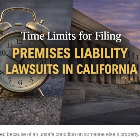
jured because of an unsafe condition on someone else’s property