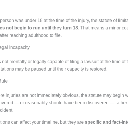
d person was under 18 at the time of the injury, the statute of limit
es not begin to run until they turn 18
. That means a minor co
after reaching adulthood to file.
egal Incapacity
 not mentally or legally capable of filing a lawsuit at the time of t
mitations may be paused until their capacity is restored.
Rule
re injuries are not immediately obvious, the statute may begin 
scovered — or reasonably should have been discovered — rather 
ncident.
ions can affect your timeline, but they are
specific and fact-in