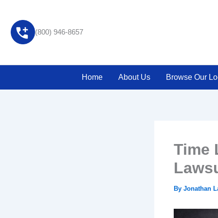
Skip
to
content
(800) 946-8657
Home
About Us
Browse Our Lo
Time L
Lawsu
By
Jonathan 