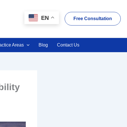
EN
Free Consultation
actice Areas
Blog
Contact Us
ility