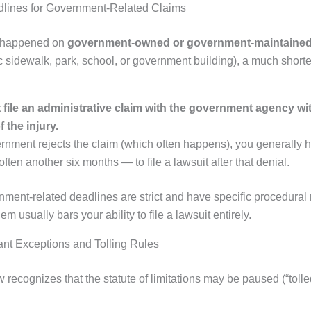
dlines for Government-Related Claims
ry happened on
government-owned or government-maintained
ic sidewalk, park, school, or government building), a much short
file an administrative claim with the government agency wit
 the injury.
ernment rejects the claim (which often happens), you generally h
ften another six months — to file a lawsuit after that denial.
ment-related deadlines are strict and have specific procedural
m usually bars your ability to file a lawsuit entirely.
ant Exceptions and Tolling Rules
w recognizes that the statute of limitations may be paused (“tolled