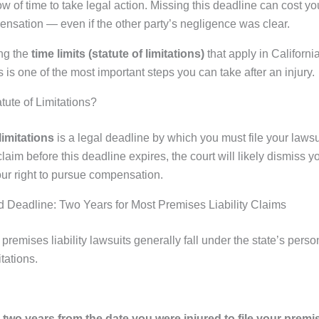
w of time to take legal action. Missing this deadline can cost yo
pensation — even if the other party’s negligence was clear.
ng the
time limits (statute of limitations)
that apply in Californ
es is one of the most important steps you can take after an injury.
tute of Limitations?
limitations
is a legal deadline by which you must file your lawsui
 claim before this deadline expires, the court will likely dismiss 
our right to pursue compensation.
 Deadline: Two Years for Most Premises Liability Claims
, premises liability lawsuits generally fall under the state’s perso
itations.
two years from the date you were injured to file your premise