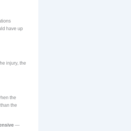
ations
uld have up
he injury, the
when the
than the
tensive
—