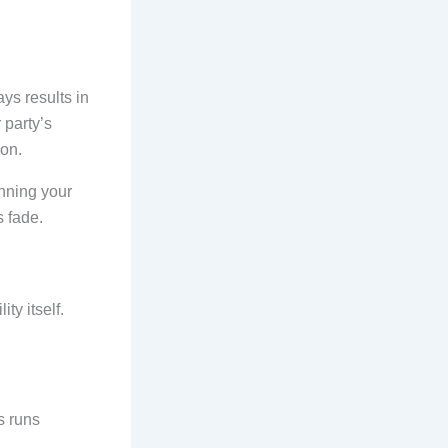
ays results in
 party’s
ion.
inning your
s fade.
ity itself.
s runs