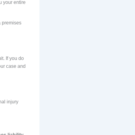
u your entire
ia premises
t. If you do
your case and
nal injury
s liability