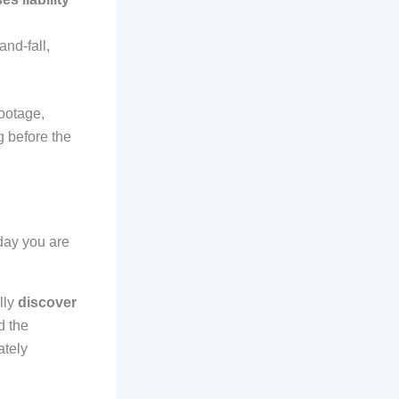
and-fall,
ootage,
 before the
ay you are
lly
discover
d the
ately