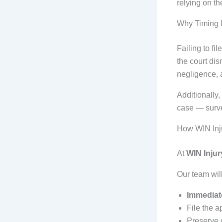
relying on th
Why Timing M
Failing to fi
the court dis
negligence, 
Additionally,
case — surve
How WIN Inju
At
WIN Injur
Our team will
Immediate
File the a
Preserve c