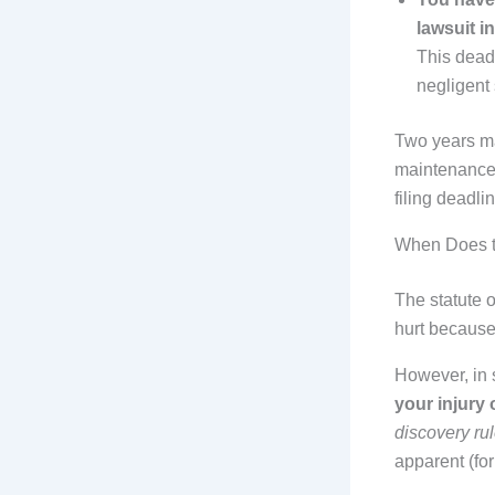
lawsuit in
This deadl
negligent 
Two years ma
maintenance 
filing deadlin
When Does t
The statute o
hurt because
However, in 
your injury
discovery ru
apparent (fo