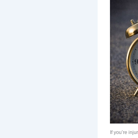
If you’re in