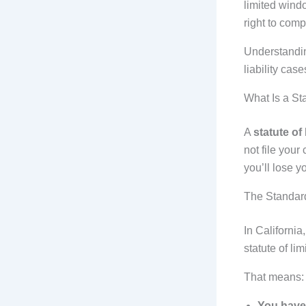
limited windo
right to com
Understandi
liability cas
What Is a Sta
A
statute of 
not file your
you’ll lose y
The Standard
In California
statute of lim
That means:
You have 