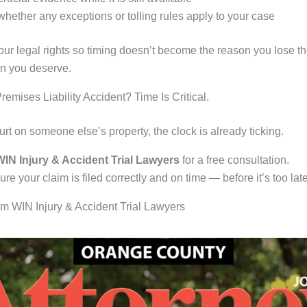
hether any exceptions or tolling rules apply to your case
our legal rights so timing doesn’t become the reason you lose t
n you deserve.
Premises Liability Accident? Time Is Critical.
urt on someone else’s property, the clock is already ticking.
IN Injury & Accident Trial Lawyers
for a free consultation.
re your claim is filed correctly and on time — before it’s too late
m WIN Injury & Accident Trial Lawyers