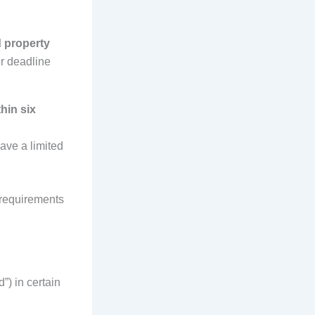
 property
er deadline
hin six
ave a limited
 requirements
”) in certain