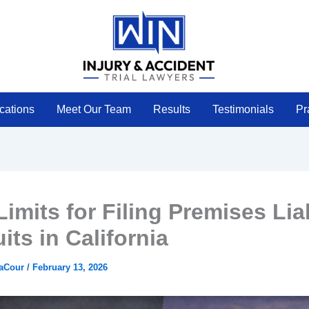
cations
Meet Our Team
Results
Testimonials
Pr
imits for Filing Premises Liab
its in California
LaCour
/
February 13, 2026