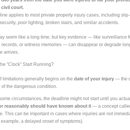
 civil court.
ine applies to most private property injury cases, including slip-
security, poor lighting, broken stairs, and similar accidents.
y seem like a long time, but key evidence — like surveillance f
records, or witness memories — can disappear or degrade long
e arrives.
he “Clock” Start Running?
f limitations generally begins on the
date of your injury
— the d
 of the dangerous condition.
some circumstances, the deadline might not start until you actua
 or reasonably should have known about it
— a concept calle
le
. This can be important in cases where injuries are not immedi
r example, a delayed onset of symptoms).