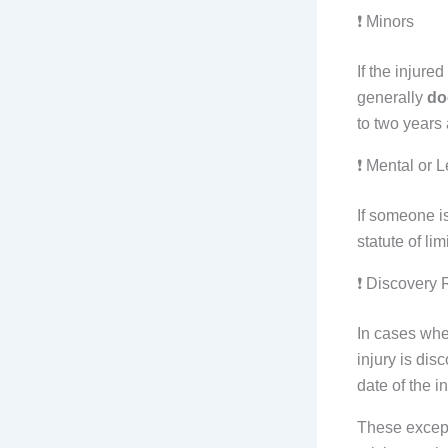
❗ Minors
If the injure
generally
do
to two years 
❗ Mental or L
If someone is
statute of li
❗ Discovery 
In cases whe
injury is di
date of the i
These except