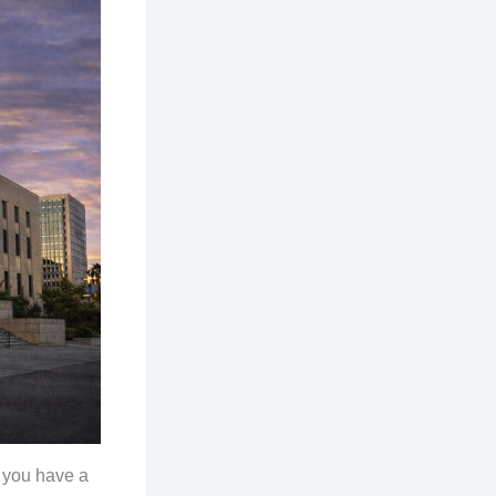
, you have a