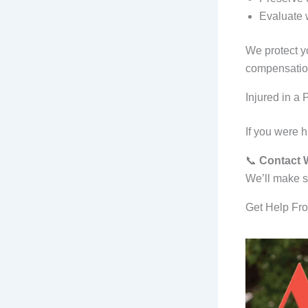
Evaluate w
We protect y
compensatio
Injured in a 
If you were h
📞
Contact W
We’ll make su
Get Help Fro