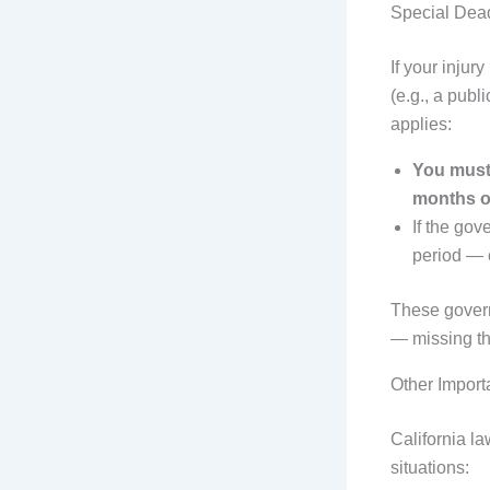
Special Dea
If your inju
(e.g., a publ
applies:
You must 
months of
If the gov
period — o
These govern
— missing the
Other Import
California la
situations: