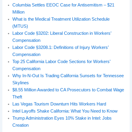
Columbia Settles EEOC Case for Antisemitism – $21
Million
What is the Medical Treatment Utilization Schedule
(MTUS)
Labor Code §3202: Liberal Construction in Workers’
Compensation
Labor Code §3208.1: Definitions of Injury Workers’
Compensation
Top 25 California Labor Code Sections for Workers’
Compensation
Why In‑N‑Out Is Trading California Sunsets for Tennessee
Skylines
$8.55 Million Awarded to CA Prosecutors to Combat Wage
Theft
Las Vegas Tourism Downturn Hits Workers Hard
Intel Layoffs Shake California: What You Need to Know
Trump Administration Eyes 10% Stake in Intel: Jobs
Creation