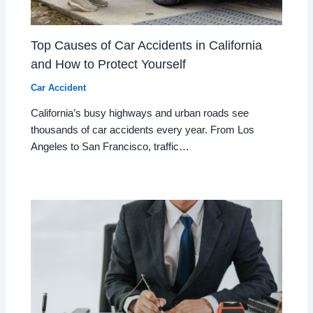
Top Causes of Car Accidents in California
and How to Protect Yourself
Car Accident
California’s busy highways and urban roads see
thousands of car accidents every year. From Los
Angeles to San Francisco, traffic…