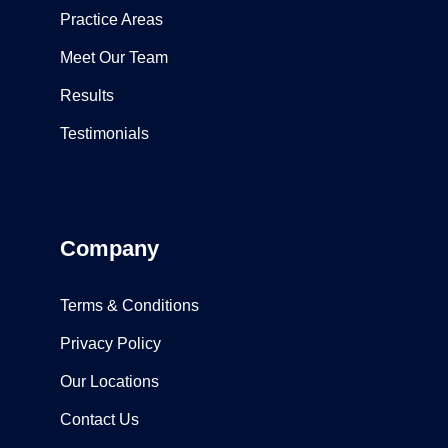
Practice Areas
Meet Our Team
Results
Testimonials
Company
Terms & Conditions
Privacy Policy
Our Locations
Contact Us