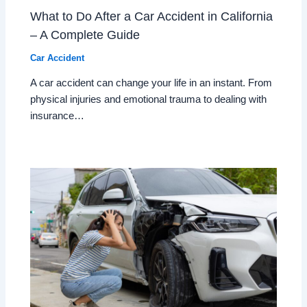
What to Do After a Car Accident in California
– A Complete Guide
Car Accident
A car accident can change your life in an instant. From
physical injuries and emotional trauma to dealing with
insurance…