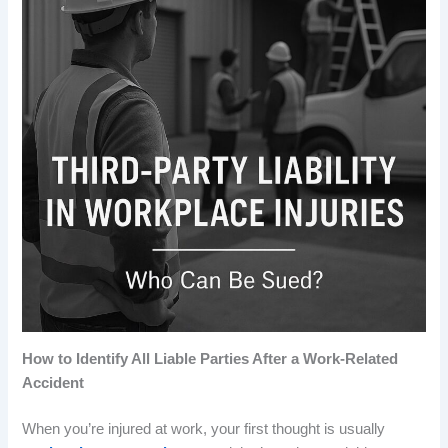
How to Identify All Liable Parties After a Work-Related
Accident
When you’re injured at work, your first thought is usually