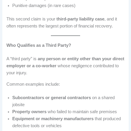
Punitive damages (in rare cases)
This second claim is your
third-party liability case
, and it
often represents the largest portion of financial recovery.
Who Qualifies as a Third Party?
A “third party” is
any person or entity other than your direct
employer or a co-worker
whose negligence contributed to
your injury.
Common examples include:
Subcontractors or general contractors
on a shared
jobsite
Property owners
who failed to maintain safe premises
Equipment or machinery manufacturers
that produced
defective tools or vehicles