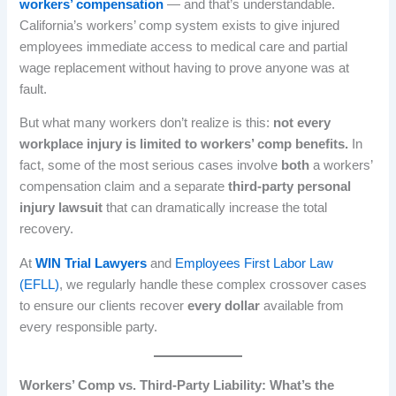
workers’ compensation
— and that’s understandable.
California’s workers’ comp system exists to give injured
employees immediate access to medical care and partial
wage replacement without having to prove anyone was at
fault.
But what many workers don’t realize is this:
not every
workplace injury is limited to workers’ comp benefits.
In
fact, some of the most serious cases involve
both
a workers’
compensation claim and a separate
third-party personal
injury lawsuit
that can dramatically increase the total
recovery.
At
WIN Trial Lawyers
and
Employees First Labor Law
(EFLL)
, we regularly handle these complex crossover cases
to ensure our clients recover
every dollar
available from
every responsible party.
Workers’ Comp vs. Third-Party Liability: What’s the