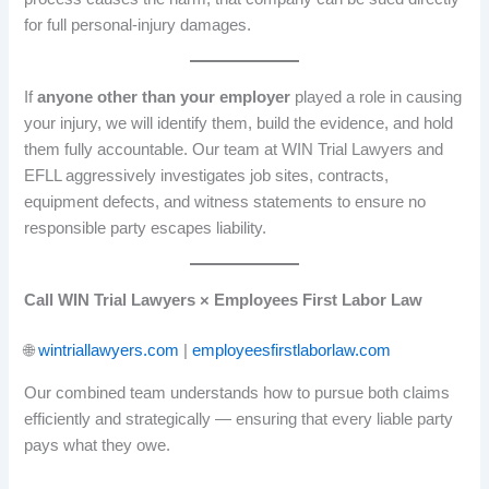
for full personal-injury damages.
If
anyone other than your employer
played a role in causing
your injury, we will identify them, build the evidence, and hold
them fully accountable. Our team at WIN Trial Lawyers and
EFLL aggressively investigates job sites, contracts,
equipment defects, and witness statements to ensure no
responsible party escapes liability.
Call WIN Trial Lawyers × Employees First Labor Law
🌐
wintriallawyers.com
|
employeesfirstlaborlaw.com
Our combined team understands how to pursue both claims
efficiently and strategically — ensuring that every liable party
pays what they owe.