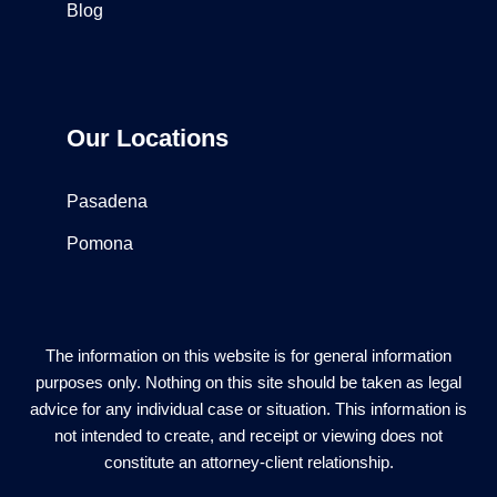
Blog
Our Locations
Pasadena
Pomona
The information on this website is for general information
purposes only. Nothing on this site should be taken as legal
advice for any individual case or situation. This information is
not intended to create, and receipt or viewing does not
constitute an attorney-client relationship.