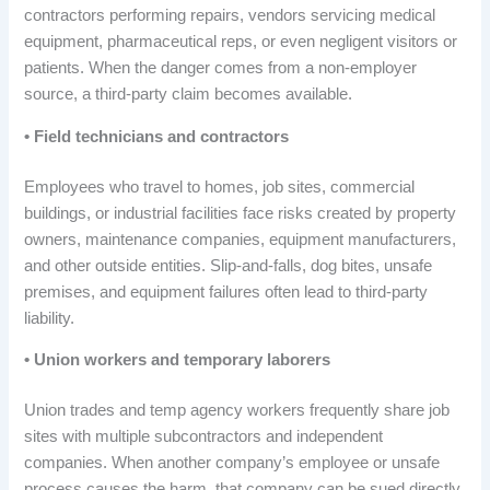
contractors performing repairs, vendors servicing medical
equipment, pharmaceutical reps, or even negligent visitors or
patients. When the danger comes from a non-employer
source, a third-party claim becomes available.
• Field technicians and contractors
Employees who travel to homes, job sites, commercial
buildings, or industrial facilities face risks created by property
owners, maintenance companies, equipment manufacturers,
and other outside entities. Slip-and-falls, dog bites, unsafe
premises, and equipment failures often lead to third-party
liability.
• Union workers and temporary laborers
Union trades and temp agency workers frequently share job
sites with multiple subcontractors and independent
companies. When another company’s employee or unsafe
process causes the harm, that company can be sued directly