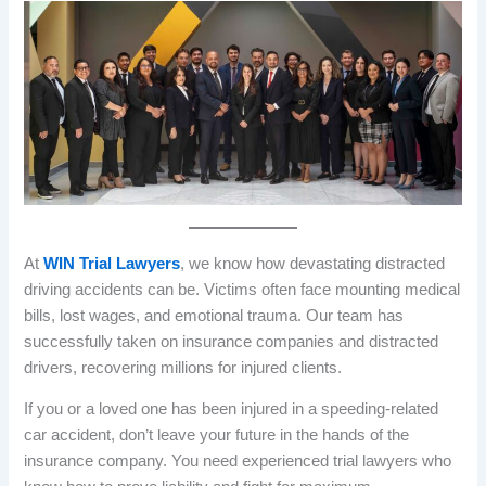
At
WIN Trial Lawyers
, we know how devastating distracted
driving accidents can be. Victims often face mounting medical
bills, lost wages, and emotional trauma. Our team has
successfully taken on insurance companies and distracted
drivers, recovering millions for injured clients.
If you or a loved one has been injured in a speeding-related
car accident, don’t leave your future in the hands of the
insurance company. You need experienced trial lawyers who