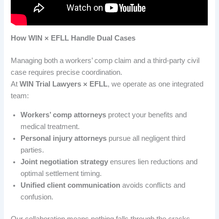
How WIN × EFLL Handle Dual Cases
Managing both a workers’ comp claim and a third-party civil
case requires precise coordination.
At
WIN Trial Lawyers × EFLL
, we operate as one integrated
team:
Workers’ comp attorneys
protect your benefits and
medical treatment.
Personal injury attorneys
pursue all negligent third
parties.
Joint negotiation strategy
ensures lien reductions and
optimal settlement timing.
Unified client communication
avoids conflicts and
confusion.