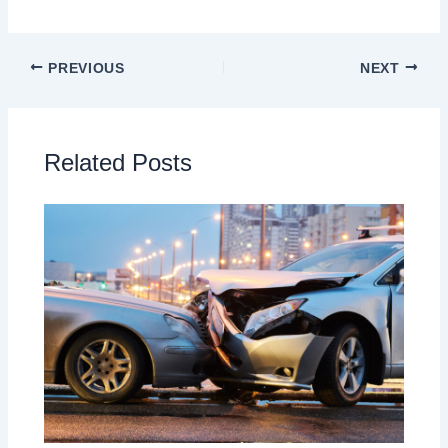
PREVIOUS
NEXT
Related Posts