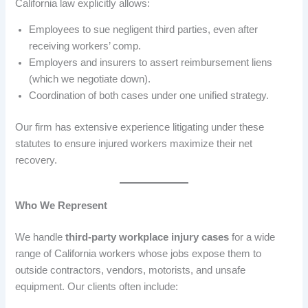
California law explicitly allows:
Employees to sue negligent third parties, even after
receiving workers’ comp.
Employers and insurers to assert reimbursement liens
(which we negotiate down).
Coordination of both cases under one unified strategy.
Our firm has extensive experience litigating under these
statutes to ensure injured workers maximize their net
recovery.
Who We Represent
We handle
third-party workplace injury cases
for a wide
range of California workers whose jobs expose them to
outside contractors, vendors, motorists, and unsafe
equipment. Our clients often include: