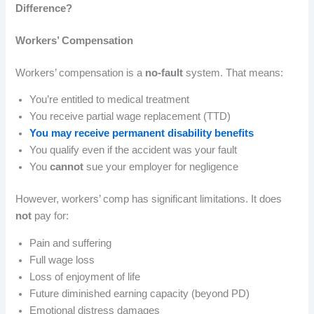
Difference?
Workers’ Compensation
Workers’ compensation is a
no-fault
system. That means:
You’re entitled to medical treatment
You receive partial wage replacement (TTD)
You may receive permanent disability benefits
You qualify even if the accident was your fault
You
cannot
sue your employer for negligence
However, workers’ comp has significant limitations. It does
not
pay for:
Pain and suffering
Full wage loss
Loss of enjoyment of life
Future diminished earning capacity (beyond PD)
Emotional distress damages