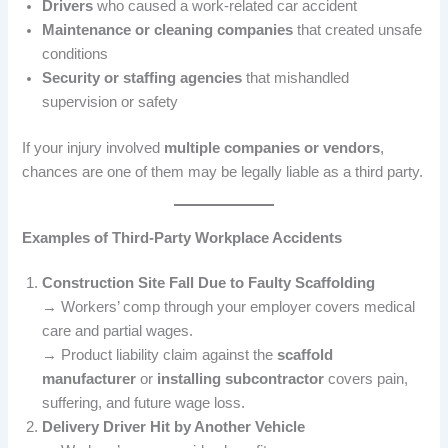
Drivers
who caused a work-related car accident
Maintenance or cleaning companies
that created unsafe
conditions
Security or staffing agencies
that mishandled
supervision or safety
If your injury involved
multiple companies or vendors
,
chances are one of them may be legally liable as a third party.
Examples of Third-Party Workplace Accidents
Construction Site Fall Due to Faulty Scaffolding
→ Workers’ comp through your employer covers medical
care and partial wages.
→ Product liability claim against the
scaffold
manufacturer
or
installing subcontractor
covers pain,
suffering, and future wage loss.
Delivery Driver Hit by Another Vehicle