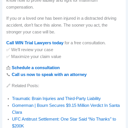
know how to prove liability and fight for maximum
compensation.
If you or a loved one has been injured in a distracted driving
accident, don’t face this alone. The sooner you act, the
stronger your case will be.
Call WIN Trial Lawyers today
for a free consultation.
✅ We’ll review your case
✅ Maximize your claim value
📩
Schedule a consultation
📞
Call us now to speak with an attorney
🔗 Related Posts:
Traumatic Brain Injuries and Third-Party Liability
Gomerman | Bourn Secures $9.15 Million Verdict In Santa
Clara
UFC Antitrust Settlement: One Star Said “No Thanks” to
$200K