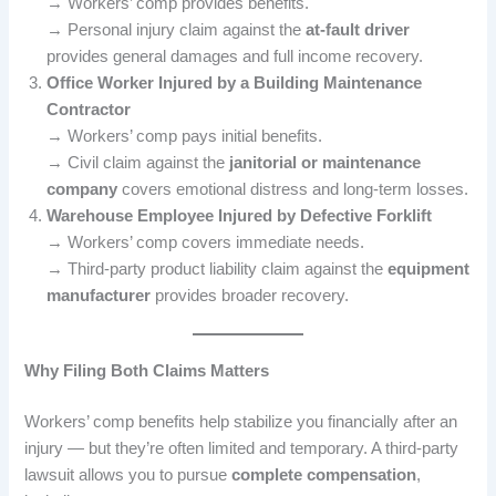
→ Workers’ comp provides benefits.
→ Personal injury claim against the
at-fault driver
provides general damages and full income recovery.
Office Worker Injured by a Building Maintenance
Contractor
→ Workers’ comp pays initial benefits.
→ Civil claim against the
janitorial or maintenance
company
covers emotional distress and long-term losses.
Warehouse Employee Injured by Defective Forklift
→ Workers’ comp covers immediate needs.
→ Third-party product liability claim against the
equipment
manufacturer
provides broader recovery.
Why Filing Both Claims Matters
Workers’ comp benefits help stabilize you financially after an
injury — but they’re often limited and temporary. A third-party
lawsuit allows you to pursue
complete compensation
,