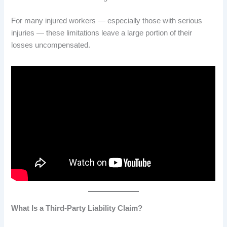
For many injured workers — especially those with serious
injuries — these limitations leave a large portion of their
losses uncompensated.
What Is a Third-Party Liability Claim?