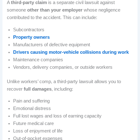
A
third-party claim
is a separate civil lawsuit against
someone
other than your employer
whose negligence
contributed to the accident. This can include:
Subcontractors
Property owners
Manufacturers of defective equipment
Drivers causing motor-vehicle collisions during work
Maintenance companies
Vendors, delivery companies, or outside workers
Unlike workers’ comp, a third-party lawsuit allows you to
recover
full damages
, including:
Pain and suffering
Emotional distress
Full lost wages and loss of earning capacity
Future medical care
Loss of enjoyment of life
Out-of-pocket expenses