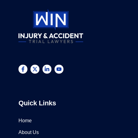
Quick Links
Home
About Us