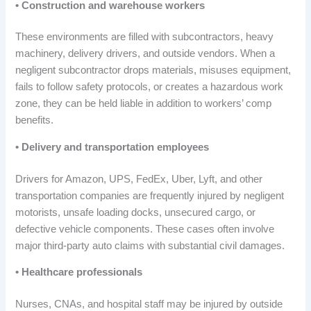
• Construction and warehouse workers
These environments are filled with subcontractors, heavy
machinery, delivery drivers, and outside vendors. When a
negligent subcontractor drops materials, misuses equipment,
fails to follow safety protocols, or creates a hazardous work
zone, they can be held liable in addition to workers’ comp
benefits.
• Delivery and transportation employees
Drivers for Amazon, UPS, FedEx, Uber, Lyft, and other
transportation companies are frequently injured by negligent
motorists, unsafe loading docks, unsecured cargo, or
defective vehicle components. These cases often involve
major third-party auto claims with substantial civil damages.
• Healthcare professionals
Nurses, CNAs, and hospital staff may be injured by outside