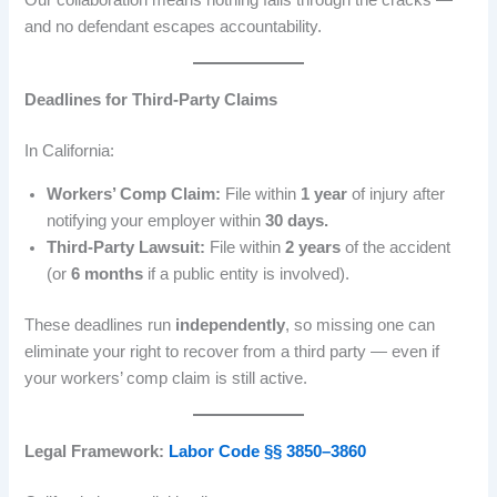
Our collaboration means nothing falls through the cracks —
and no defendant escapes accountability.
Deadlines for Third-Party Claims
In California:
Workers’ Comp Claim:
File within
1 year
of injury after
notifying your employer within
30 days.
Third-Party Lawsuit:
File within
2 years
of the accident
(or
6 months
if a public entity is involved).
These deadlines run
independently
, so missing one can
eliminate your right to recover from a third party — even if
your workers’ comp claim is still active.
Legal Framework:
Labor Code §§ 3850–3860