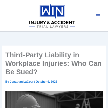
Skip
to
content
Third-Party Liability in
Workplace Injuries: Who Can
Be Sued?
By
Jonathan LaCour
/
October 9, 2025