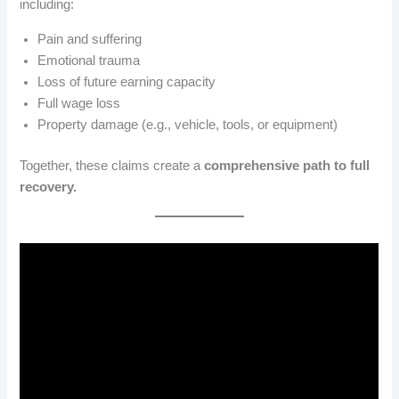
including:
Pain and suffering
Emotional trauma
Loss of future earning capacity
Full wage loss
Property damage (e.g., vehicle, tools, or equipment)
Together, these claims create a
comprehensive path to full
recovery.