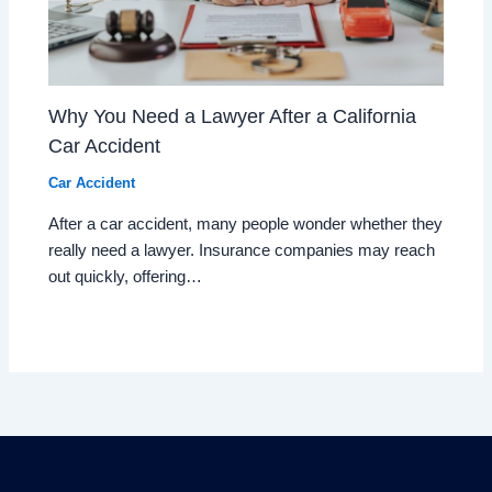
Why You Need a Lawyer After a California
Car Accident
Car Accident
After a car accident, many people wonder whether they
really need a lawyer. Insurance companies may reach
out quickly, offering…