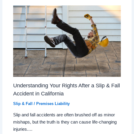
Understanding Your Rights After a Slip & Fall
Accident in California
Slip & Fall / Premises Liability
Slip and fall accidents are often brushed off as minor
mishaps, but the truth is they can cause life-changing
injuries.…