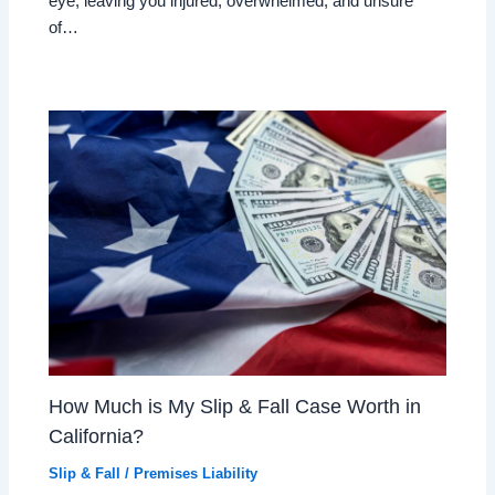
eye, leaving you injured, overwhelmed, and unsure
of…
How Much is My Slip & Fall Case Worth in
California?
Slip & Fall / Premises Liability