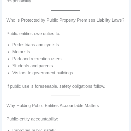
responsibility.
Who Is Protected by Public Property Premises Liability Laws?
Public entities owe duties to:
Pedestrians and cyclists
Motorists
Park and recreation users
Students and parents
Visitors to government buildings
If public use is foreseeable, safety obligations follow.
Why Holding Public Entities Accountable Matters
Public-entity accountability:
Improves public safety