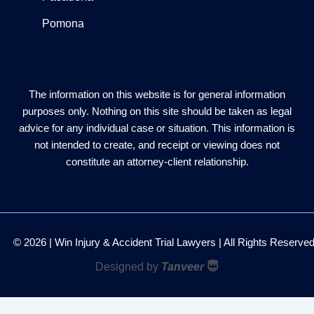
Pomona
The information on this website is for general information
purposes only. Nothing on this site should be taken as legal
advice for any individual case or situation. This information is
not intended to create, and receipt or viewing does not
constitute an attorney-client relationship.
© 2026 | Win Injury & Accident Trial Lawyers | All Rights Reserve
Designed by
Tanveer
😇