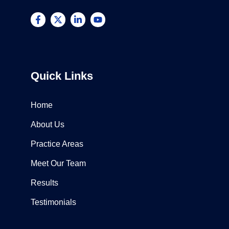
Quick Links
Home
About Us
Practice Areas
Meet Our Team
Results
Testimonials