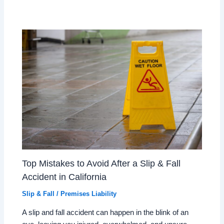
Top Mistakes to Avoid After a Slip & Fall
Accident in California
Slip & Fall / Premises Liability
A slip and fall accident can happen in the blink of an