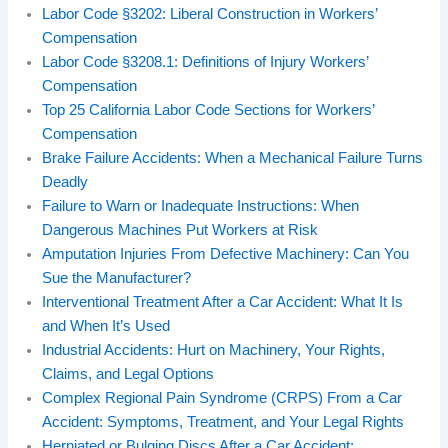
Labor Code §3202: Liberal Construction in Workers’
Compensation
Labor Code §3208.1: Definitions of Injury Workers’
Compensation
Top 25 California Labor Code Sections for Workers’
Compensation
Brake Failure Accidents: When a Mechanical Failure Turns
Deadly
Failure to Warn or Inadequate Instructions: When
Dangerous Machines Put Workers at Risk
Amputation Injuries From Defective Machinery: Can You
Sue the Manufacturer?
Interventional Treatment After a Car Accident: What It Is
and When It’s Used
Industrial Accidents: Hurt on Machinery, Your Rights,
Claims, and Legal Options
Complex Regional Pain Syndrome (CRPS) From a Car
Accident: Symptoms, Treatment, and Your Legal Rights
Herniated or Bulging Discs After a Car Accident: