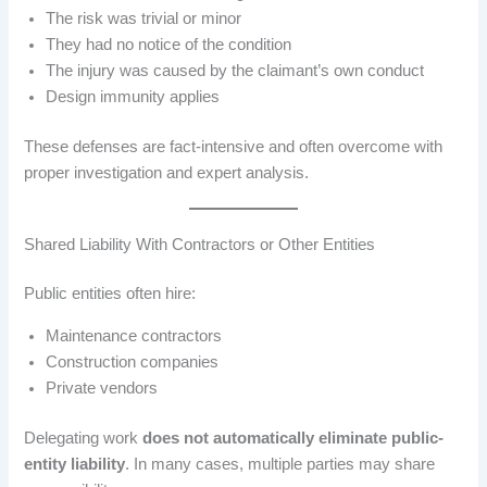
The risk was trivial or minor
They had no notice of the condition
The injury was caused by the claimant’s own conduct
Design immunity applies
These defenses are fact-intensive and often overcome with
proper investigation and expert analysis.
Shared Liability With Contractors or Other Entities
Public entities often hire:
Maintenance contractors
Construction companies
Private vendors
Delegating work
does not automatically eliminate public-
entity liability
. In many cases, multiple parties may share