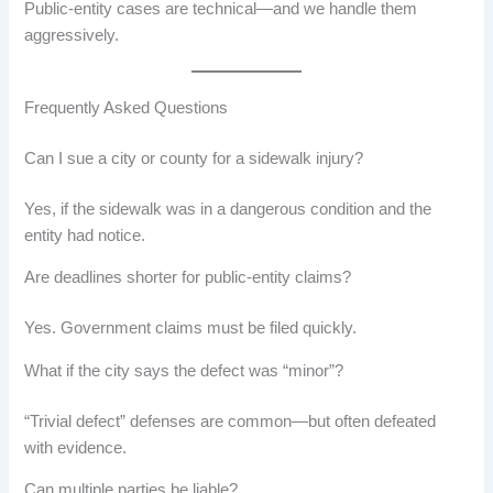
Public-entity cases are technical—and we handle them
aggressively.
Frequently Asked Questions
Can I sue a city or county for a sidewalk injury?
Yes, if the sidewalk was in a dangerous condition and the
entity had notice.
Are deadlines shorter for public-entity claims?
Yes. Government claims must be filed quickly.
What if the city says the defect was “minor”?
“Trivial defect” defenses are common—but often defeated
with evidence.
Can multiple parties be liable?