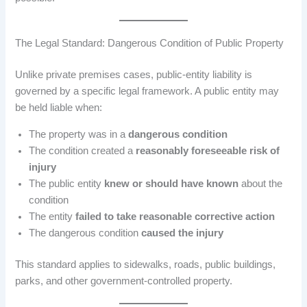
The Legal Standard: Dangerous Condition of Public Property
Unlike private premises cases, public-entity liability is
governed by a specific legal framework. A public entity may
be held liable when:
The property was in a
dangerous condition
The condition created a
reasonably foreseeable risk of
injury
The public entity
knew or should have known
about the
condition
The entity
failed to take reasonable corrective action
The dangerous condition
caused the injury
This standard applies to sidewalks, roads, public buildings,
parks, and other government-controlled property.