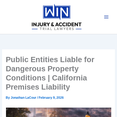
Skip
to
content
Public Entities Liable for
Dangerous Property
Conditions | California
Premises Liability
By
Jonathan LaCour
/
February 9, 2026