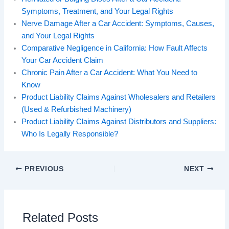
Symptoms, Treatment, and Your Legal Rights
Nerve Damage After a Car Accident: Symptoms, Causes,
and Your Legal Rights
Comparative Negligence in California: How Fault Affects
Your Car Accident Claim
Chronic Pain After a Car Accident: What You Need to
Know
Product Liability Claims Against Wholesalers and Retailers
(Used & Refurbished Machinery)
Product Liability Claims Against Distributors and Suppliers:
Who Is Legally Responsible?
PREVIOUS
NEXT
Related Posts