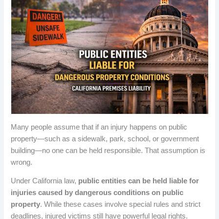
Many people assume that if an injury happens on public
property—such as a sidewalk, park, school, or government
building—no one can be held responsible. That assumption is
wrong.
Under California law,
public entities can be held liable for
injuries caused by dangerous conditions on public
property
. While these cases involve special rules and strict
deadlines, injured victims still have powerful legal rights.