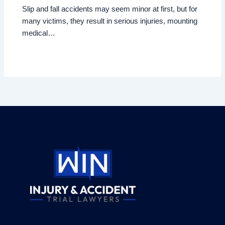
Slip and fall accidents may seem minor at first, but for
many victims, they result in serious injuries, mounting
medical…