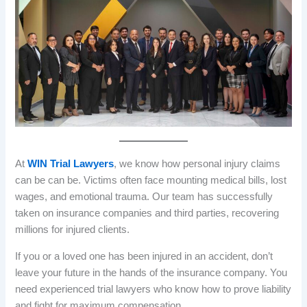
At
WIN Trial Lawyers
, we know how personal injury claims
can be can be. Victims often face mounting medical bills, lost
wages, and emotional trauma. Our team has successfully
taken on insurance companies and third parties, recovering
millions for injured clients.
If you or a loved one has been injured in an accident, don’t
leave your future in the hands of the insurance company. You
need experienced trial lawyers who know how to prove liability
and fight for maximum compensation.