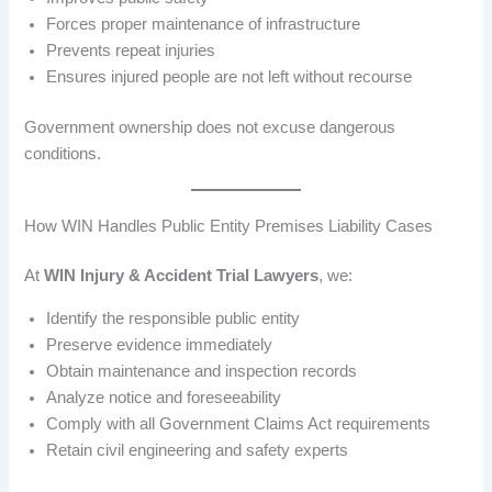
Forces proper maintenance of infrastructure
Prevents repeat injuries
Ensures injured people are not left without recourse
Government ownership does not excuse dangerous
conditions.
How WIN Handles Public Entity Premises Liability Cases
At
WIN Injury & Accident Trial Lawyers
, we:
Identify the responsible public entity
Preserve evidence immediately
Obtain maintenance and inspection records
Analyze notice and foreseeability
Comply with all Government Claims Act requirements
Retain civil engineering and safety experts