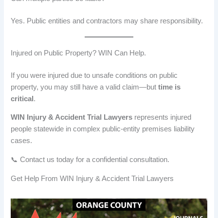
Yes. Public entities and contractors may share responsibility.
Injured on Public Property? WIN Can Help.
If you were injured due to unsafe conditions on public
property, you may still have a valid claim—but
time is
critical
.
WIN Injury & Accident Trial Lawyers
represents injured
people statewide in complex public-entity premises liability
cases.
📞 Contact us today for a confidential consultation.
Get Help From WIN Injury & Accident Trial Lawyers