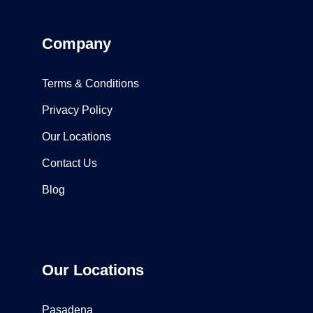
Company
Terms & Conditions
Privacy Policy
Our Locations
Contact Us
Blog
Our Locations
Pasadena