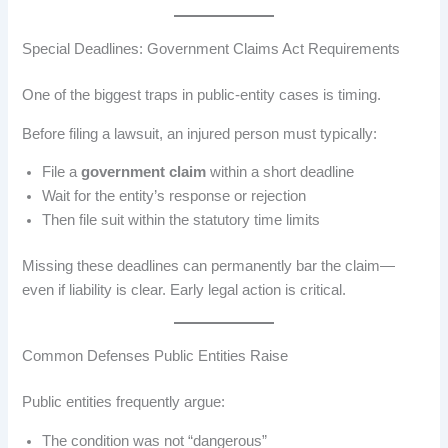
Special Deadlines: Government Claims Act Requirements
One of the biggest traps in public-entity cases is timing.
Before filing a lawsuit, an injured person must typically:
File a
government claim
within a short deadline
Wait for the entity’s response or rejection
Then file suit within the statutory time limits
Missing these deadlines can permanently bar the claim—
even if liability is clear. Early legal action is critical.
Common Defenses Public Entities Raise
Public entities frequently argue:
The condition was not “dangerous”