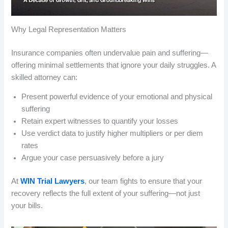
Why Legal Representation Matters
Insurance companies often undervalue pain and suffering—
offering minimal settlements that ignore your daily struggles. A
skilled attorney can:
Present powerful evidence of your emotional and physical
suffering
Retain expert witnesses to quantify your losses
Use verdict data to justify higher multipliers or per diem
rates
Argue your case persuasively before a jury
At
WIN Trial Lawyers
, our team fights to ensure that your
recovery reflects the full extent of your suffering—not just
your bills.