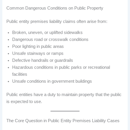
Common Dangerous Conditions on Public Property
Public entity premises liability claims often arise from:
Broken, uneven, or uplifted sidewalks
Dangerous road or crosswalk conditions
Poor lighting in public areas
Unsafe stairways or ramps
Defective handrails or guardrails
Hazardous conditions in public parks or recreational
facilities
Unsafe conditions in government buildings
Public entities have a duty to maintain property that the public
is expected to use.
The Core Question in Public Entity Premises Liability Cases