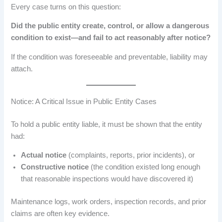
Every case turns on this question:
Did the public entity create, control, or allow a dangerous
condition to exist—and fail to act reasonably after notice?
If the condition was foreseeable and preventable, liability may
attach.
Notice: A Critical Issue in Public Entity Cases
To hold a public entity liable, it must be shown that the entity
had:
Actual notice
(complaints, reports, prior incidents), or
Constructive notice
(the condition existed long enough
that reasonable inspections would have discovered it)
Maintenance logs, work orders, inspection records, and prior
claims are often key evidence.