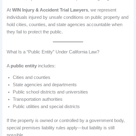
At
WIN Injury & Accident Trial Lawyers
, we represent
individuals injured by unsafe conditions on public property and
hold cities, counties, and state agencies accountable when
they fail to protect the public.
What Is a “Public Entity” Under California Law?
A
public entity
includes:
Cities and counties
State agencies and departments
Public school districts and universities
Transportation authorities
Public utilities and special districts
If the property is owned or controlled by a government body,
special premises liability rules apply—but liability is still
possible.