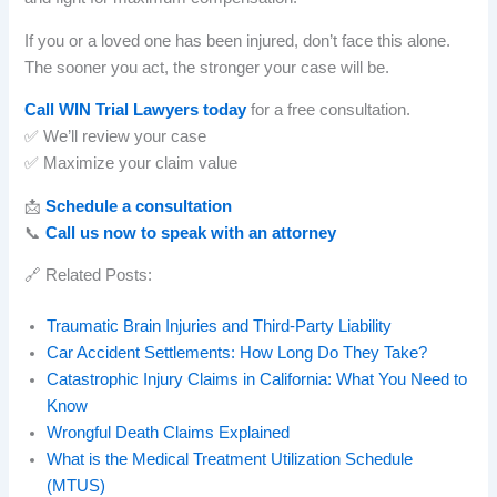
If you or a loved one has been injured, don’t face this alone.
The sooner you act, the stronger your case will be.
Call WIN Trial Lawyers today
for a free consultation.
✅ We’ll review your case
✅ Maximize your claim value
📩
Schedule a consultation
📞
Call us now to speak with an attorney
🔗 Related Posts:
Traumatic Brain Injuries and Third-Party Liability
Car Accident Settlements: How Long Do They Take?
Catastrophic Injury Claims in California: What You Need to
Know
Wrongful Death Claims Explained
What is the Medical Treatment Utilization Schedule
(MTUS)