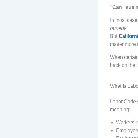
“Can I sue 
In most case
remedy
.
But
Califor
matter more 
When certain
back on the t
What Is Lab
Labor Code §
meaning:
Workers’ 
Employers 