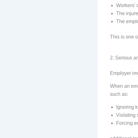
Workers’ 
The injur
The empl
This is one o
2. Serious a
Employer imm
When an empl
such as:
Ignoring 
Violating 
Forcing e