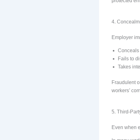
protected em
4. Concealme
Employer imm
Conceals 
Fails to 
Takes int
Fraudulent o
workers’ comp
5. Third-Par
Even when em