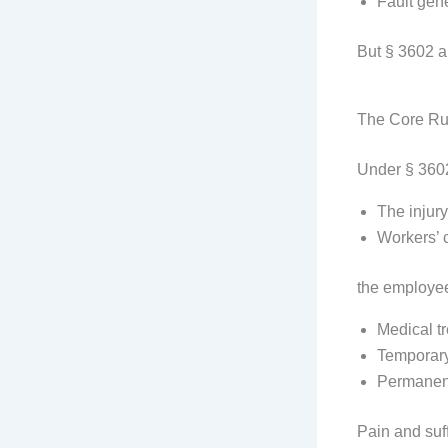
Fault gene
But § 3602 a
The Core Ru
Under § 360
The injury
Workers’ 
the employee’
Medical t
Temporary 
Permanent 
Pain and suf