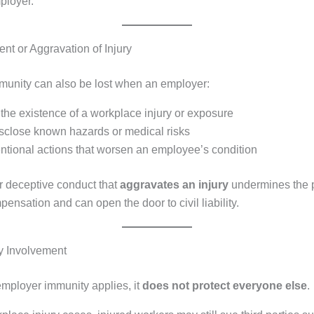
ployer.
nt or Aggravation of Injury
unity can also be lost when an employer:
the existence of a workplace injury or exposure
disclose known hazards or medical risks
entional actions that worsen an employee’s condition
r deceptive conduct that
aggravates an injury
undermines the 
ensation and can open the door to civil liability.
ty Involvement
ployer immunity applies, it
does not protect everyone else
.