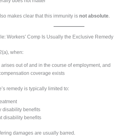
rally does not matter
lso makes clear that this immunity is
not absolute
.
le: Workers’ Comp Is Usually the Exclusive Remedy
2(a), when:
 arises out of and in the course of employment, and
compensation coverage exists
s remedy is typically limited to:
reatment
disability benefits
disability benefits
fering damages are usually barred.