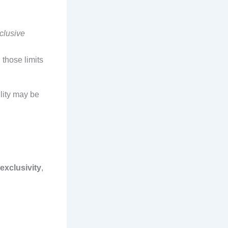
clusive
those limits
bility may be
exclusivity
,