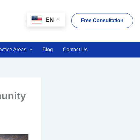
EN
Free Consultation
actice Areas
Blog
Contact Us
unity