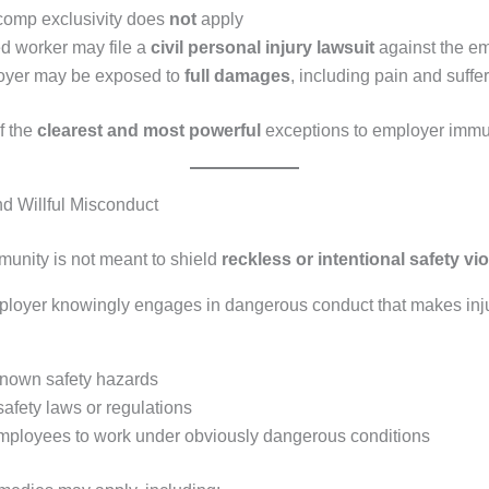
comp exclusivity does
not
apply
ed worker may file a
civil personal injury lawsuit
against the e
oyer may be exposed to
full damages
, including pain and suffe
f the
clearest and most powerful
exceptions to employer immu
nd Willful Misconduct
unity is not meant to shield
reckless or intentional safety vi
oyer knowingly engages in dangerous conduct that makes inju
known safety hazards
safety laws or regulations
mployees to work under obviously dangerous conditions