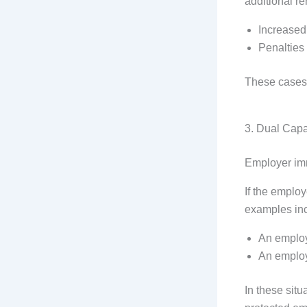
additional r
Increase
Penalties
These cases 
3. Dual Capa
Employer imm
If the employ
examples in
An employ
An employ
In these situ