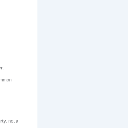
er
.
 Common
rty
, not a