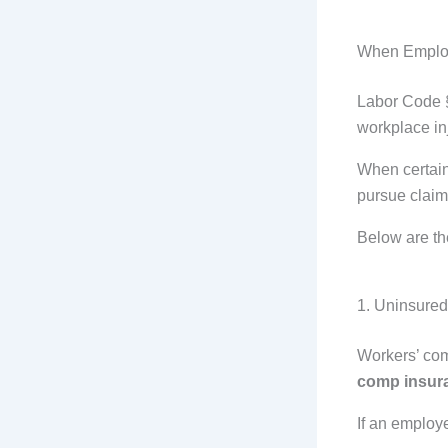
When Emplo
Labor Code §
workplace in
When certain
pursue clai
Below are th
1. Uninsure
Workers’ com
comp insur
If an employe