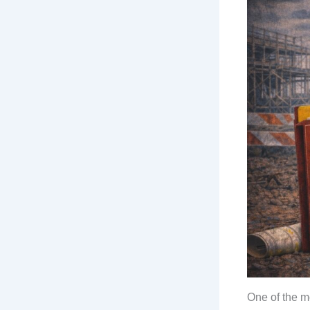
One of the m