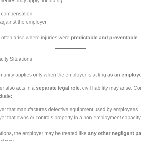
emedies may apply, including:
d compensation
 against the employer
often arise where injuries were
predictable and preventable
.
city Situations
unity applies only when the employer is acting
as an employ
er also acts in a
separate legal role
, civil liability may arise.
clude:
er that manufactures defective equipment used by employees
er that owns or controls property in a non-employment capacity
ations, the employer may be treated like
any other negligent pa