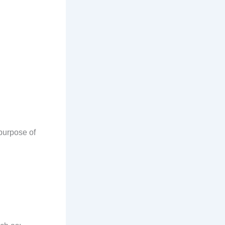
purpose of