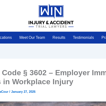
cations
Meet Our Team
Results
Testimonials
Pr
 Code § 3602 – Employer Imm
s in Workplace Injury
LaCour
/
January 27, 2026