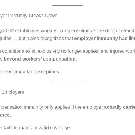
yer Immunity Breaks Down
 3602 establishes workers’ compensation as the default remedy
juries — but it also recognizes that
employer immunity has lim
 conditions exist, exclusivity no longer applies, and injured wo
ms
beyond workers’ compensation
.
e most important exceptions.
d Employers
pensation immunity only applies if the employer
actually carri
ance
.
r fails to maintain valid coverage: