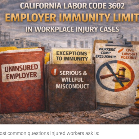
ost common questions injured workers ask is: