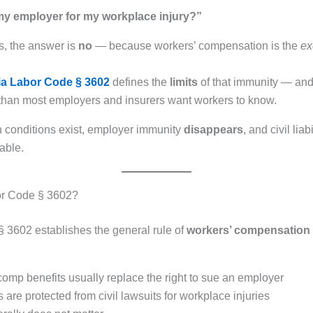
my employer for my workplace injury?”
s, the answer is
no
— because workers’ compensation is the
ex
nia Labor Code § 3602
defines the
limits
of that immunity — and 
than most employers and insurers want workers to know.
 conditions exist, employer immunity
disappears
, and civil lia
able.
or Code § 3602?
 3602 establishes the general rule of
workers’ compensation 
comp benefits usually replace the right to sue an employer
are protected from civil lawsuits for workplace injuries