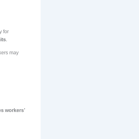
 for
its
.
rkers may
es workers’