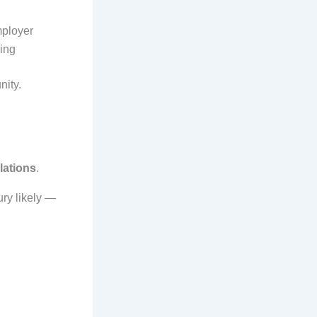
mployer
ring
nity.
olations
.
ry likely —