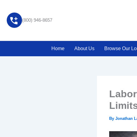
Skip
to
content
(800) 946-8657
Home
About Us
Browse Our Lo
Labor
Limit
By
Jonathan 