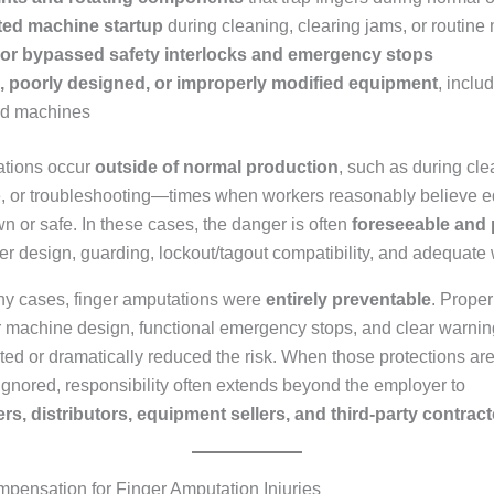
ed machine startup
during cleaning, clearing jams, or routin
 or bypassed safety interlocks and emergency stops
, poorly designed, or improperly modified equipment
, inclu
ed machines
tions occur
outside of normal production
, such as during cle
 or troubleshooting—times when workers reasonably believe e
 or safe. In these cases, the danger is often
foreseeable and 
er design, guarding, lockout/tagout compatibility, and adequate
any cases, finger amputations were
entirely preventable
. Proper
r machine design, functional emergency stops, and clear warnin
ted or dramatically reduced the risk. When those protections ar
 ignored, responsibility often extends beyond the employer to
s, distributors, equipment sellers, and third-party contrac
pensation for Finger Amputation Injuries