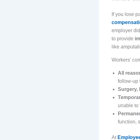
If you lose pa
compensatio
employer did
to provide
im
like amputat
Workers’ co
All reas
follow-up
Surgery, 
Temporary
unable to
Permanent
function, 
At
Employee