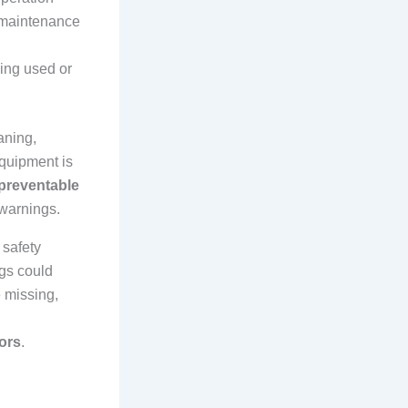
e maintenance
ding used or
aning,
quipment is
preventable
 warnings.
 safety
gs could
e missing,
tors
.