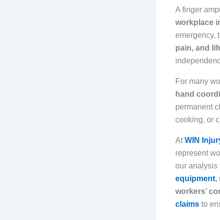
A finger amp
workplace i
emergency, t
pain, and li
independence 
For many wo
hand coordi
permanent ch
cooking, or 
At
WIN Injur
represent wor
our analysis
equipment
,
workers’ co
claims
to en