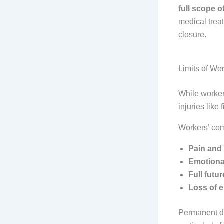
full scope o
medical treat
closure.
Limits of Wo
While workers
injuries like
Workers’ co
Pain and 
Emotional
Full futu
Loss of e
Permanent di