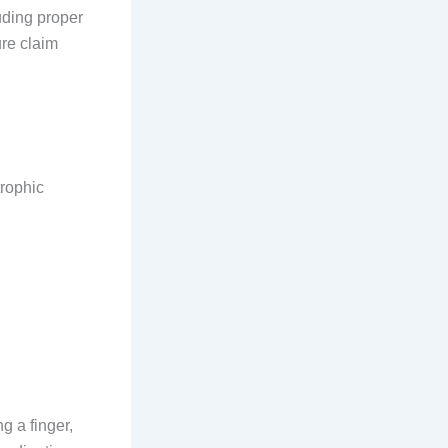
luding proper
ure claim
trophic
ng a finger,