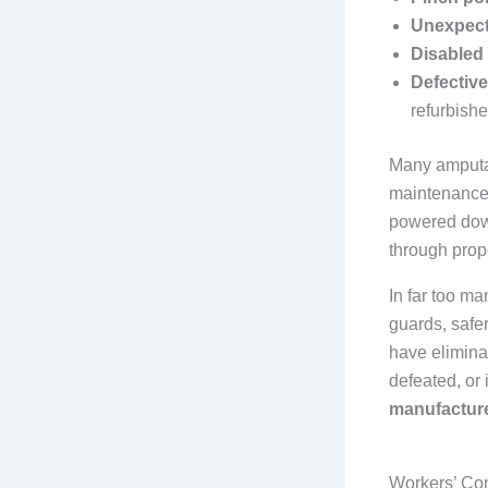
Unexpect
Disabled
Defective
refurbish
Many amputa
maintenance,
powered down
through prop
In far too m
guards, safe
have elimina
defeated, or
manufacturer
Workers’ Com