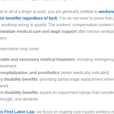
rt or all of a finger at work, you are generally entitled to
workers
n benefits regardless of fault
. You do not need to prove that 
 anything wrong to qualify. The workers’ compensation system 
mediate medical care and wage support
after serious workpl
ions.
mpensation may cover:
onable and necessary medical treatment
, including emergenc
 treatment
hospitalization, and prosthetics
(when medically indicated)
 disability benefits
, providing partial wage replacement while
 work
 disability benefits
, based on impairment ratings that consider
strength, and dexterity
s First Labor Law
, we focus on making sure injured workers 