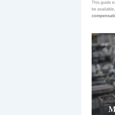
This guide e
be available
compensatio