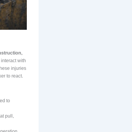
nstruction,
interact with
These injuries
er to react.
ed to
at pull,
operation