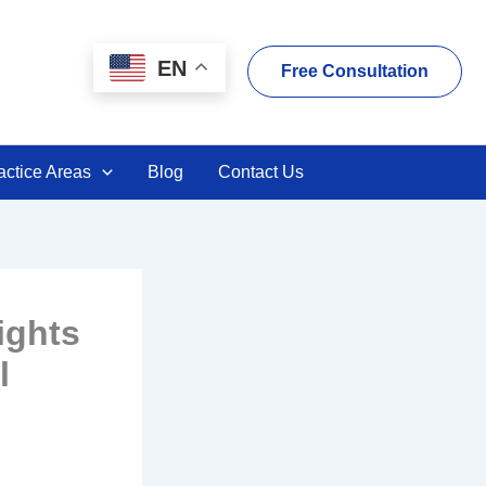
EN
Free Consultation
actice Areas
Blog
Contact Us
ights
l