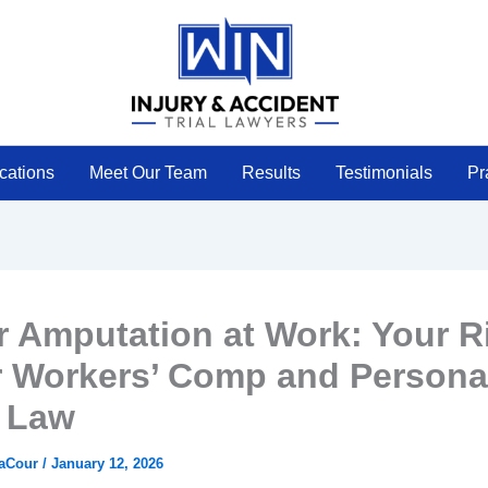
cations
Meet Our Team
Results
Testimonials
Pr
r Amputation at Work: Your R
 Workers’ Comp and Persona
y Law
LaCour
/
January 12, 2026