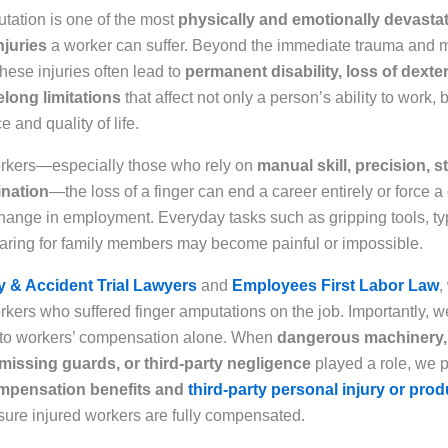
utation is one of the most
physically and emotionally devasta
njuries
a worker can suffer. Beyond the immediate trauma and 
hese injuries often lead to
permanent disability, loss of dexter
felong limitations
that affect not only a person’s ability to work, b
and quality of life.
rkers—especially those who rely on
manual skill, precision, s
nation
—the loss of a finger can end a career entirely or force a
ange in employment. Everyday tasks such as gripping tools, typ
caring for family members may become painful or impossible.
y & Accident Trial Lawyers
and
Employees First Labor Law
,
kers who suffered finger amputations on the job. Importantly, we
 to workers’ compensation alone. When
dangerous machinery
 missing guards, or third-party negligence
played a role, we 
mpensation benefits and
third-party personal injury or produ
sure injured workers are fully compensated.