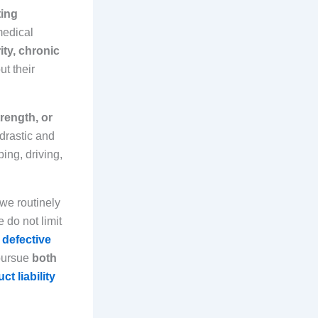
ting
medical
ity, chronic
ut their
trength, or
 drastic and
ing, driving,
 we routinely
 do not limit
,
defective
pursue
both
ct liability