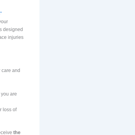
’
your
is designed
ace injuries
y care and
 you are
 loss of
receive
the