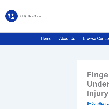
Skip
to
content
(800) 946-8657
Home
About Us
Browse Our Lo
Finge
Under
Injur
By
Jonathan 