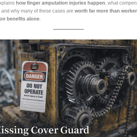
xplains
how finger amputation injuries happen
, what compen
, and why many of these cases are
worth far more than worker
n benefits alone
.