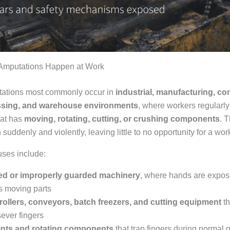
Amputations Happen at Work
tations most commonly occur in
industrial, manufacturing, co
ssing, and warehouse environments
, where workers regularly 
hat has
moving, rotating, cutting, or crushing components
. 
suddenly and violently, leaving little to no opportunity for a work
es include:
d or improperly guarded machinery
, where hands are expos
 moving parts
rollers, conveyors, batch freezers, and cutting equipment
th
sever fingers
ints and rotating components
that trap fingers during normal 