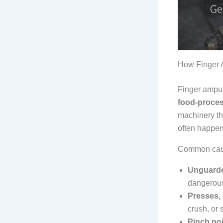
How Finger 
Finger ampu
food-proce
machinery t
often happen 
Common caus
Unguarde
dangerous
Presses, 
crush, or 
Pinch po