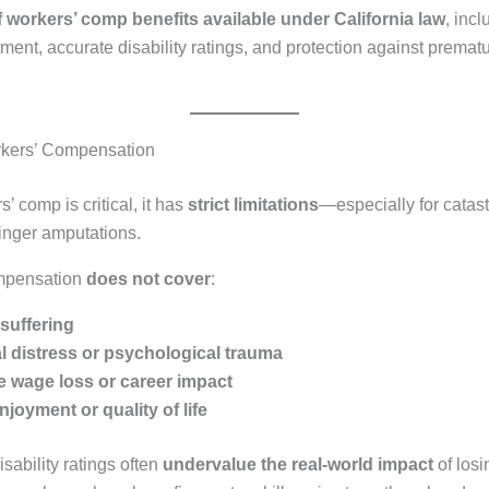
f workers’ comp benefits available under California law
, inc
ment, accurate disability ratings, and protection against premat
rkers’ Compensation
’ comp is critical, it has
strict limitations
—especially for catas
 finger amputations.
mpensation
does not cover
:
suffering
 distress or psychological trauma
re wage loss or career impact
njoyment or quality of life
sability ratings often
undervalue the real-world impact
of losi