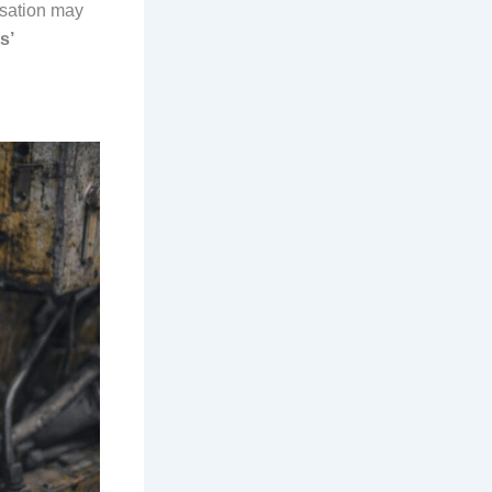
sation may
s’