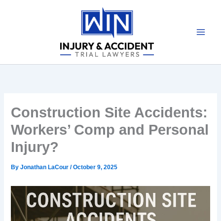
Skip
to
content
Construction Site Accidents:
Workers’ Comp and Personal
Injury?
By
Jonathan LaCour
/
October 9, 2025