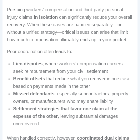
Pursuing workers’ compensation and third-party personal
injury claims
in isolation
can significantly reduce your overall
recovery. When these cases are handled separately—or
without a unified strategy—critical issues can arise that limit
how much compensation ultimately ends up in your pocket.
Poor coordination often leads to:
Lien disputes
, where workers’ compensation carriers
seek reimbursement from your civil settlement
Benefit offsets
that reduce what you recover in one case
based on payments made in the other
Missed defendants
, especially subcontractors, property
owners, or manufacturers who may share liability
Settlement strategies that favor one claim at the
expense of the other
, leaving substantial damages
unrecovered
When handled correctly, however,
coordinated dual claims