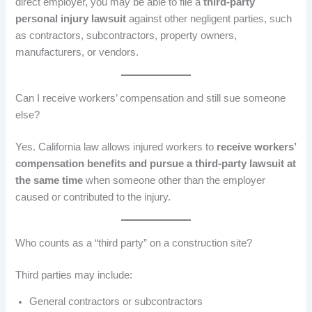
direct employer, you may be able to file a
third-party
personal injury lawsuit
against other negligent parties, such
as contractors, subcontractors, property owners,
manufacturers, or vendors.
Can I receive workers’ compensation and still sue someone
else?
Yes. California law allows injured workers to
receive workers’
compensation benefits and pursue a third-party lawsuit at
the same time
when someone other than the employer
caused or contributed to the injury.
Who counts as a “third party” on a construction site?
Third parties may include:
General contractors or subcontractors