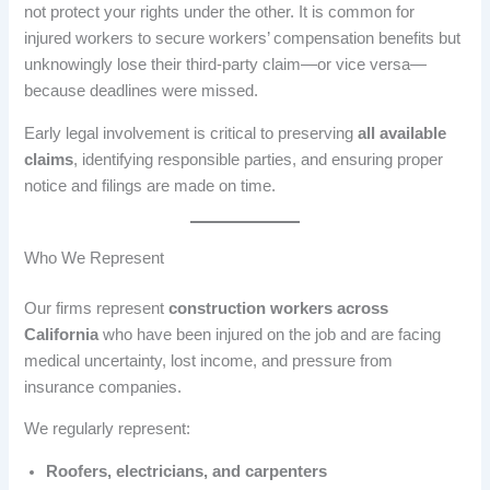
not protect your rights under the other. It is common for
injured workers to secure workers’ compensation benefits but
unknowingly lose their third-party claim—or vice versa—
because deadlines were missed.
Early legal involvement is critical to preserving
all available
claims
, identifying responsible parties, and ensuring proper
notice and filings are made on time.
Who We Represent
Our firms represent
construction workers across
California
who have been injured on the job and are facing
medical uncertainty, lost income, and pressure from
insurance companies.
We regularly represent:
Roofers, electricians, and carpenters