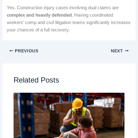
Yes. Construction injury cases involving dual claims are
complex and heavily defended
. Having coordinated
workers’ comp and civil litigation teams significantly increases
your chances of a full recovery.
PREVIOUS
NEXT
Related Posts