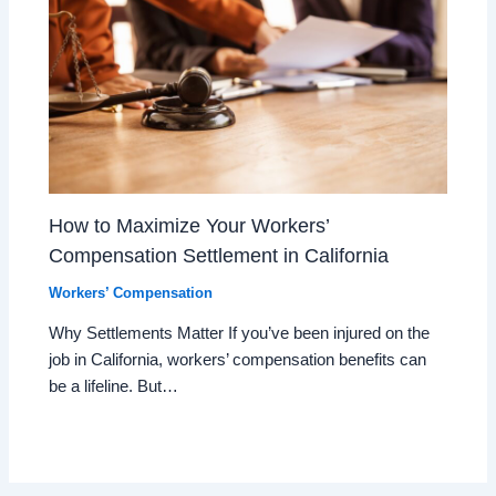
How to Maximize Your Workers’
Compensation Settlement in California
Workers’ Compensation
Why Settlements Matter If you’ve been injured on the
job in California, workers’ compensation benefits can
be a lifeline. But…