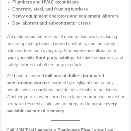
Plumbers and HVAC technicians
Concrete, steel, and framing workers
Heavy equipment operators and equipment laborers
Day laborers and subcontractor crews
We understand the realities of construction work, including
multi-employer jobsites, layered contracts, and the safety
risks workers face every day. Our experience allows us to
quickly identify
third-party liability
, defective equipment, and
safety failures that others may overlook.
We have recovered
millions of dollars for injured
construction workers
harmed by negligent contractors,
unsafe jobsite conditions, and defective tools or machinery.
Whether your injury occurred on a large commercial project or
a smaller residential site, we are prepared to pursue
every
available avenue of recovery
.
Call WIN Trial Lawyers × Employees First Labor Law