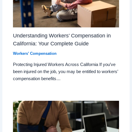
Understanding Workers’ Compensation in
California: Your Complete Guide
Workers’ Compensation
Protecting Injured Workers Across California If you’ve
been injured on the job, you may be entitled to workers’
compensation benefits…