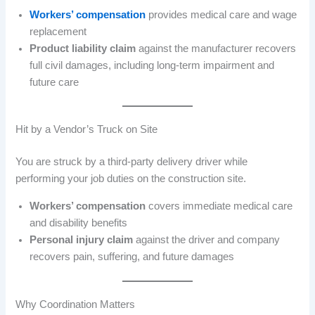
Workers’ compensation
provides medical care and wage
replacement
Product liability claim
against the manufacturer recovers
full civil damages, including long-term impairment and
future care
Hit by a Vendor’s Truck on Site
You are struck by a third-party delivery driver while
performing your job duties on the construction site.
Workers’ compensation
covers immediate medical care
and disability benefits
Personal injury claim
against the driver and company
recovers pain, suffering, and future damages
Why Coordination Matters