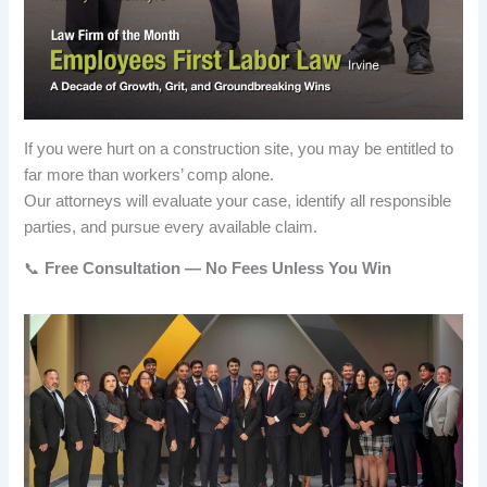
If you were hurt on a construction site, you may be entitled to
far more than workers’ comp alone.
Our attorneys will evaluate your case, identify all responsible
parties, and pursue every available claim.
📞
Free Consultation — No Fees Unless You Win