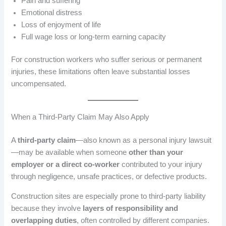
Pain and suffering
Emotional distress
Loss of enjoyment of life
Full wage loss or long-term earning capacity
For construction workers who suffer serious or permanent
injuries, these limitations often leave substantial losses
uncompensated.
When a Third-Party Claim May Also Apply
A
third-party claim
—also known as a personal injury lawsuit
—may be available when someone
other than your
employer or a direct co-worker
contributed to your injury
through negligence, unsafe practices, or defective products.
Construction sites are especially prone to third-party liability
because they involve
layers of responsibility and
overlapping duties
, often controlled by different companies.