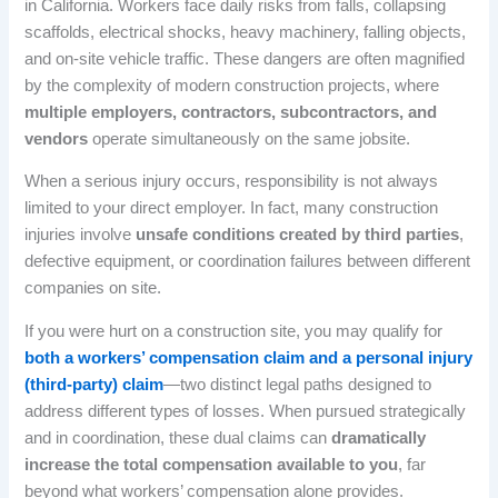
in California. Workers face daily risks from falls, collapsing
scaffolds, electrical shocks, heavy machinery, falling objects,
and on-site vehicle traffic. These dangers are often magnified
by the complexity of modern construction projects, where
multiple employers, contractors, subcontractors, and
vendors
operate simultaneously on the same jobsite.
When a serious injury occurs, responsibility is not always
limited to your direct employer. In fact, many construction
injuries involve
unsafe conditions created by third parties
,
defective equipment, or coordination failures between different
companies on site.
If you were hurt on a construction site, you may qualify for
both a workers’ compensation claim and a personal injury
(third-party) claim
—two distinct legal paths designed to
address different types of losses. When pursued strategically
and in coordination, these dual claims can
dramatically
increase the total compensation available to you
, far
beyond what workers’ compensation alone provides.