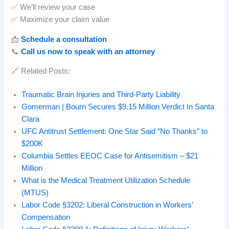
✅ We’ll review your case
✅ Maximize your claim value
📩
Schedule a consultation
📞
Call us now to speak with an attorney
🔗 Related Posts:
Traumatic Brain Injuries and Third-Party Liability
Gomerman | Bourn Secures $9.15 Million Verdict In Santa
Clara
UFC Antitrust Settlement: One Star Said “No Thanks” to
$200K
Columbia Settles EEOC Case for Antisemitism – $21
Million
What is the Medical Treatment Utilization Schedule
(MTUS)
Labor Code §3202: Liberal Construction in Workers’
Compensation