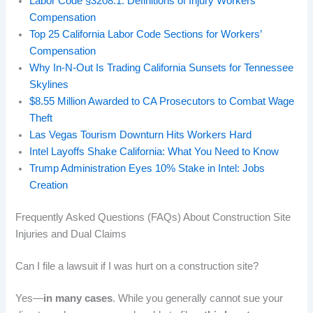
Labor Code §3208.1: Definitions of Injury Workers’
Compensation
Top 25 California Labor Code Sections for Workers’
Compensation
Why In‑N‑Out Is Trading California Sunsets for Tennessee
Skylines
$8.55 Million Awarded to CA Prosecutors to Combat Wage
Theft
Las Vegas Tourism Downturn Hits Workers Hard
Intel Layoffs Shake California: What You Need to Know
Trump Administration Eyes 10% Stake in Intel: Jobs
Creation
Frequently Asked Questions (FAQs) About Construction Site
Injuries and Dual Claims
Can I file a lawsuit if I was hurt on a construction site?
Yes—
in many cases
. While you generally cannot sue your