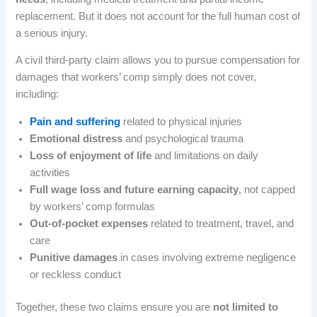
replacement. But it does not account for the full human cost of
a serious injury.
A civil third-party claim allows you to pursue compensation for
damages that workers’ comp simply does not cover,
including:
Pain and suffering
related to physical injuries
Emotional distress
and psychological trauma
Loss of enjoyment of life
and limitations on daily
activities
Full wage loss and future earning capacity
, not capped
by workers’ comp formulas
Out-of-pocket expenses
related to treatment, travel, and
care
Punitive damages
in cases involving extreme negligence
or reckless conduct
Together, these two claims ensure you are
not limited to