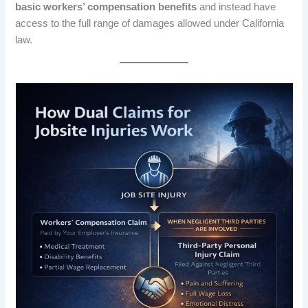
basic workers’ compensation benefits
and instead have
access to the full range of damages allowed under California
law.