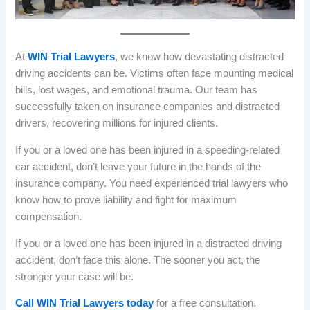
At
WIN Trial Lawyers
, we know how devastating distracted
driving accidents can be. Victims often face mounting medical
bills, lost wages, and emotional trauma. Our team has
successfully taken on insurance companies and distracted
drivers, recovering millions for injured clients.
If you or a loved one has been injured in a speeding-related
car accident, don’t leave your future in the hands of the
insurance company. You need experienced trial lawyers who
know how to prove liability and fight for maximum
compensation.
If you or a loved one has been injured in a distracted driving
accident, don’t face this alone. The sooner you act, the
stronger your case will be.
Call WIN Trial Lawyers today
for a free consultation.