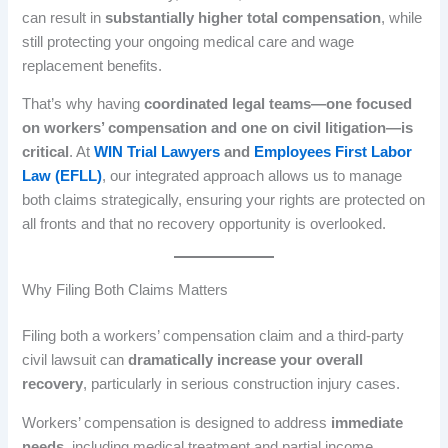
can result in
substantially higher total compensation
, while
still protecting your ongoing medical care and wage
replacement benefits.
That’s why having
coordinated legal teams—one focused
on workers’ compensation and one on civil litigation—is
critical
. At
WIN Trial Lawyers
and
Employees First Labor
Law (EFLL)
, our integrated approach allows us to manage
both claims strategically, ensuring your rights are protected on
all fronts and that no recovery opportunity is overlooked.
Why Filing Both Claims Matters
Filing both a workers’ compensation claim and a third-party
civil lawsuit can
dramatically increase your overall
recovery
, particularly in serious construction injury cases.
Workers’ compensation is designed to address
immediate
needs
, including medical treatment and partial income