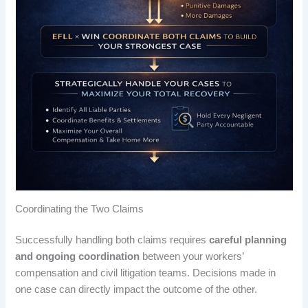
Coordinating the Two Claims
Successfully handling both claims requires
careful planning
and ongoing coordination
between your workers’
compensation and civil litigation teams. Decisions made in
one case can directly impact the outcome of the other.