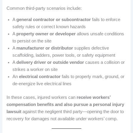
Common third-party scenarios include:
A
general contractor or subcontractor
fails to enforce
safety rules or correct known hazards
A
property owner or developer
allows unsafe conditions
to persist on the site
A
manufacturer or distributor
supplies defective
scaffolding, ladders, power tools, or safety equipment
A
delivery driver or outside vendor
causes a collision or
strikes a worker on site
An
electrical contractor
fails to properly mark, ground, or
de-energize live electrical lines
In these cases, injured workers can
receive workers’
compensation benefits and also pursue a personal injury
lawsuit
against the negligent third party—opening the door to
recovery for damages not available under workers’ comp.