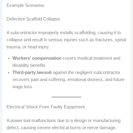
Example Scenarios
Defective Scaffold Collapse
A subcontractor improperly installs scaffolding, causing it to
collapse and result in serious injuries such as fractures, spinal
trauma, or head injury.
Workers’ compensation
covers medical treatment and
disability benefits
Third-party lawsuit
against the negligent subcontractor
recovers pain and suffering, emotional distress, and future
wage loss
Electrical Shock From Faulty Equipment
A power tool malfunctions due to a design or manufacturing
defect, causing severe electrical burns or nerve damage.