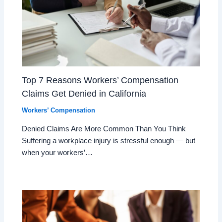
Top 7 Reasons Workers’ Compensation
Claims Get Denied in California
Workers’ Compensation
Denied Claims Are More Common Than You Think
Suffering a workplace injury is stressful enough — but
when your workers’…