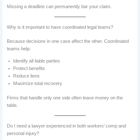
Missing a deadline can permanently bar your claim.
Why is it important to have coordinated legal teams?
Because decisions in one case affect the other. Coordinated
teams help:
Identify all liable parties
Protect benefits
Reduce liens
Maximize total recovery
Firms that handle only one side often leave money on the
table.
Do I need a lawyer experienced in both workers’ comp and
personal injury?