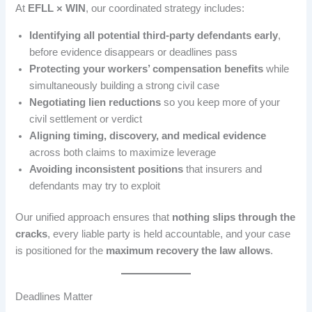
At
EFLL × WIN
, our coordinated strategy includes:
Identifying all potential third-party defendants early
,
before evidence disappears or deadlines pass
Protecting your workers’ compensation benefits
while
simultaneously building a strong civil case
Negotiating lien reductions
so you keep more of your
civil settlement or verdict
Aligning timing, discovery, and medical evidence
across both claims to maximize leverage
Avoiding inconsistent positions
that insurers and
defendants may try to exploit
Our unified approach ensures that
nothing slips through the
cracks
, every liable party is held accountable, and your case
is positioned for the
maximum recovery the law allows
.
Deadlines Matter