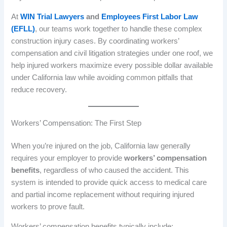
At
WIN Trial Lawyers
and
Employees First Labor Law
(EFLL)
, our teams work together to handle these complex
construction injury cases. By coordinating workers’
compensation and civil litigation strategies under one roof, we
help injured workers maximize every possible dollar available
under California law while avoiding common pitfalls that
reduce recovery.
Workers’ Compensation: The First Step
When you’re injured on the job, California law generally
requires your employer to provide
workers’ compensation
benefits
, regardless of who caused the accident. This
system is intended to provide quick access to medical care
and partial income replacement without requiring injured
workers to prove fault.
Workers’ compensation benefits typically include: