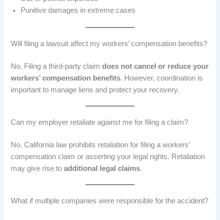
Punitive damages in extreme cases
Will filing a lawsuit affect my workers’ compensation benefits?
No. Filing a third-party claim
does not cancel or reduce your
workers’ compensation benefits
. However, coordination is
important to manage liens and protect your recovery.
Can my employer retaliate against me for filing a claim?
No. California law prohibits retaliation for filing a workers’
compensation claim or asserting your legal rights. Retaliation
may give rise to
additional legal claims
.
What if multiple companies were responsible for the accident?