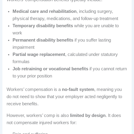
Medical care and rehabilitation
, including surgery,
physical therapy, medications, and follow-up treatment
Temporary disability benefits
while you are unable to
work
Permanent disability benefits
if you suffer lasting
impairment
Partial wage replacement
, calculated under statutory
formulas
Job retraining or vocational benefits
if you cannot return
to your prior position
Workers’ compensation is a
no-fault system
, meaning you
do not need to show that your employer acted negligently to
receive benefits.
However, workers’ comp is also
limited by design
. It does
not compensate injured workers for: