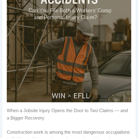
When a Jobsite Injury Opens the Door to Two Claims — and
a Bigger Recovery
Construction work is among the most dangerous occupations