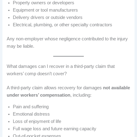
Property owners or developers
Equipment or tool manufacturers
Delivery drivers or outside vendors
Electrical, plumbing, or other specialty contractors
Any non-employer whose negligence contributed to the injury
may be liable.
What damages can I recover in a third-party claim that
workers’ comp doesn’t cover?
A third-party claim allows recovery for damages
not available
under workers’ compensation
, including:
Pain and suffering
Emotional distress
Loss of enjoyment of life
Full wage loss and future earning capacity
Out-of-pocket expenses