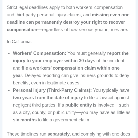
Strict legal deadlines apply to both workers’ compensation
and third-party personal injury claims, and
missing even one
deadline can permanently destroy your right to recover
compensation
—regardless of how serious your injuries are.
In California:
Workers’ Compensation:
You must generally
report the
injury to your employer within 30 days
of the incident
and
file a workers’ compensation claim within one
year
. Delayed reporting can give insurers grounds to deny
benefits, even in legitimate cases.
Personal Injury (Third-Party Claims):
You typically have
two years from the date of injury
to file a lawsuit against
negligent third parties. If a
public entity
is involved—such
as a city, county, or public utility—you may have as little as
six months
to file a government claim.
These timelines run
separately
, and complying with one does