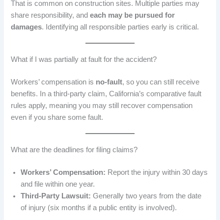
That is common on construction sites. Multiple parties may
share responsibility, and
each may be pursued for
damages
. Identifying all responsible parties early is critical.
What if I was partially at fault for the accident?
Workers’ compensation is
no-fault
, so you can still receive
benefits. In a third-party claim, California’s comparative fault
rules apply, meaning you may still recover compensation
even if you share some fault.
What are the deadlines for filing claims?
Workers’ Compensation:
Report the injury within 30 days
and file within one year.
Third-Party Lawsuit:
Generally two years from the date
of injury (six months if a public entity is involved).