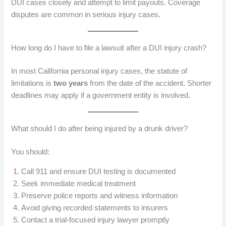
DUI cases closely and attempt to limit payouts. Coverage
disputes are common in serious injury cases.
How long do I have to file a lawsuit after a DUI injury crash?
In most California personal injury cases, the statute of
limitations is
two years
from the date of the accident. Shorter
deadlines may apply if a government entity is involved.
What should I do after being injured by a drunk driver?
You should:
Call 911 and ensure DUI testing is documented
Seek immediate medical treatment
Preserve police reports and witness information
Avoid giving recorded statements to insurers
Contact a trial-focused injury lawyer promptly