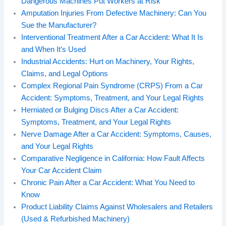
Dangerous Machines Put Workers at Risk
Amputation Injuries From Defective Machinery: Can You
Sue the Manufacturer?
Interventional Treatment After a Car Accident: What It Is
and When It’s Used
Industrial Accidents: Hurt on Machinery, Your Rights,
Claims, and Legal Options
Complex Regional Pain Syndrome (CRPS) From a Car
Accident: Symptoms, Treatment, and Your Legal Rights
Herniated or Bulging Discs After a Car Accident:
Symptoms, Treatment, and Your Legal Rights
Nerve Damage After a Car Accident: Symptoms, Causes,
and Your Legal Rights
Comparative Negligence in California: How Fault Affects
Your Car Accident Claim
Chronic Pain After a Car Accident: What You Need to
Know
Product Liability Claims Against Wholesalers and Retailers
(Used & Refurbished Machinery)