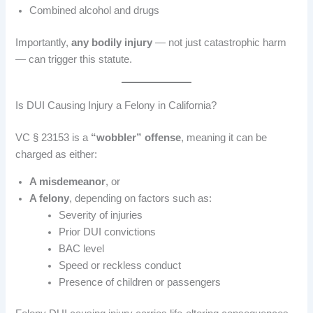
Combined alcohol and drugs
Importantly,
any bodily injury
— not just catastrophic harm
— can trigger this statute.
Is DUI Causing Injury a Felony in California?
VC § 23153 is a
“wobbler” offense
, meaning it can be
charged as either:
A misdemeanor
, or
A felony
, depending on factors such as:
Severity of injuries
Prior DUI convictions
BAC level
Speed or reckless conduct
Presence of children or passengers