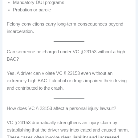
Mandatory DUI programs
Probation or parole
Felony convictions carry long-term consequences beyond
incarceration.
Can someone be charged under VC § 23153 without a high
BAC?
Yes. A driver can violate VC § 23153 even without an
extremely high BAC if alcohol or drugs impaired their driving
and contributed to the crash.
How does VC § 23153 affect a personal injury lawsuit?
VC § 23153 dramatically strengthens an injury claim by
establishing that the driver was intoxicated and caused harm.
These cases often involve
clear liability and increased