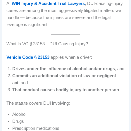
At
WIN Injury & Accident Trial Lawyers
, DUI-causing-injury
cases are among the most aggressively litigated matters we
handle — because the injuries are severe and the legal
leverage is significant.
What Is VC § 23153 – DUI Causing Injury?
Vehicle Code § 23153
applies when a driver:
Drives under the influence of alcohol and/or drugs
, and
Commits an additional violation of law or negligent
act
, and
That conduct causes bodily injury to another person
The statute covers DUI involving:
Alcohol
Drugs
Prescription medications