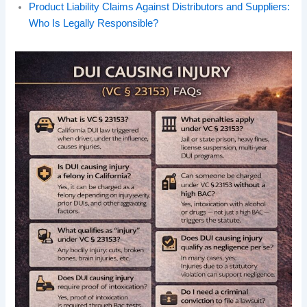
Product Liability Claims Against Distributors and Suppliers:
Who Is Legally Responsible?