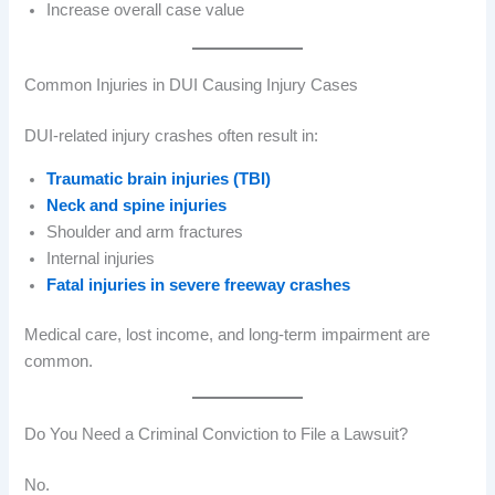
Increase overall case value
Common Injuries in DUI Causing Injury Cases
DUI-related injury crashes often result in:
Traumatic brain injuries (TBI)
Neck and spine injuries
Shoulder and arm fractures
Internal injuries
Fatal injuries in severe freeway crashes
Medical care, lost income, and long-term impairment are
common.
Do You Need a Criminal Conviction to File a Lawsuit?
No.