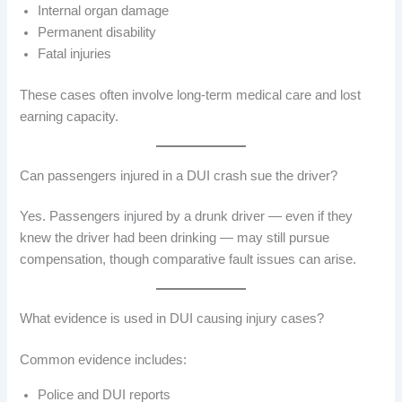
Internal organ damage
Permanent disability
Fatal injuries
These cases often involve long-term medical care and lost
earning capacity.
Can passengers injured in a DUI crash sue the driver?
Yes. Passengers injured by a drunk driver — even if they
knew the driver had been drinking — may still pursue
compensation, though comparative fault issues can arise.
What evidence is used in DUI causing injury cases?
Common evidence includes:
Police and DUI reports