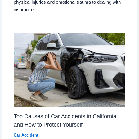
physical injuries and emotional trauma to dealing with
insurance…
Top Causes of Car Accidents in California
and How to Protect Yourself
Car Accident