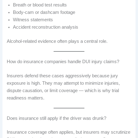
Breath or blood test results
Body-cam or dashcam footage
Witness statements
Accident reconstruction analysis
Alcohol-related evidence often plays a central role.
How do insurance companies handle DUI injury claims?
Insurers defend these cases aggressively because jury
exposure is high. They may attempt to minimize injuries,
dispute causation, or limit coverage — which is why trial
readiness matters.
Does insurance still apply if the driver was drunk?
Insurance coverage often applies, but insurers may scrutinize