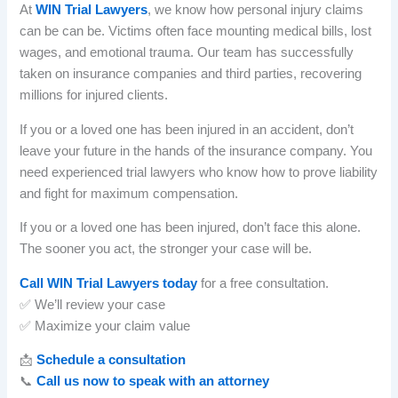
At
WIN Trial Lawyers
, we know how personal injury claims
can be can be. Victims often face mounting medical bills, lost
wages, and emotional trauma. Our team has successfully
taken on insurance companies and third parties, recovering
millions for injured clients.
If you or a loved one has been injured in an accident, don’t
leave your future in the hands of the insurance company. You
need experienced trial lawyers who know how to prove liability
and fight for maximum compensation.
If you or a loved one has been injured, don’t face this alone.
The sooner you act, the stronger your case will be.
Call WIN Trial Lawyers today
for a free consultation.
✅ We’ll review your case
✅ Maximize your claim value
📩
Schedule a consultation
📞
Call us now to speak with an attorney