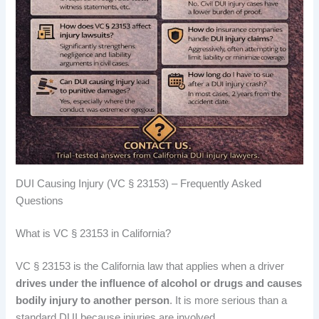
DUI Causing Injury (VC § 23153) – Frequently Asked
Questions
What is VC § 23153 in California?
VC § 23153 is the California law that applies when a driver
drives under the influence of alcohol or drugs and causes
bodily injury to another person
. It is more serious than a
standard DUI because injuries are involved.