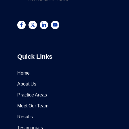
Quick Links
Home
About Us
Practice Areas
Meet Our Team
Results
Testimonials