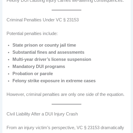
Felony DUI causing injury carries life-altering consequences.
Criminal Penalties Under VC § 23153
Potential penalties include:
State prison or county jail time
Substantial fines and assessments
Multi-year driver’s license suspension
Mandatory DUI programs
Probation or parole
Felony strike exposure in extreme cases
However, criminal penalties are only one side of the equation.
Civil Liability After a DUI Injury Crash
From an injury victim’s perspective, VC § 23153 dramatically