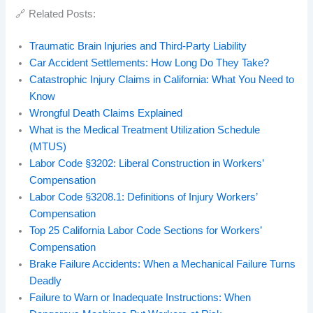
🔗 Related Posts:
Traumatic Brain Injuries and Third-Party Liability
Car Accident Settlements: How Long Do They Take?
Catastrophic Injury Claims in California: What You Need to
Know
Wrongful Death Claims Explained
What is the Medical Treatment Utilization Schedule
(MTUS)
Labor Code §3202: Liberal Construction in Workers’
Compensation
Labor Code §3208.1: Definitions of Injury Workers’
Compensation
Top 25 California Labor Code Sections for Workers’
Compensation
Brake Failure Accidents: When a Mechanical Failure Turns
Deadly
Failure to Warn or Inadequate Instructions: When