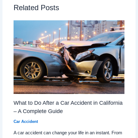
Related Posts
What to Do After a Car Accident in California
– A Complete Guide
Car Accident
A car accident can change your life in an instant. From