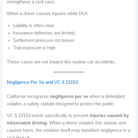
strengthens a civil case.
When a driver causes injuries while DUI:
Liability is often clear
Insurance defenses are limited
Settlement pressure increases
Trial exposure is high
These cases are not treated like routine car accidents.
Negligence Per Se and VC § 23153
California recognizes
negligence per se
when a defendant
violates a safety statute designed to protect the public.
VC § 23153 exists specifically to prevent
injuries caused by
intoxicated driving
. When a driver violates this statute and
causes harm, the violation itself may establish negligence in a
civil lawsuit.