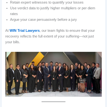
Retain expert witnesses to quantify your losses
Use verdict data to justify higher multipliers or per diem
rates
Argue your case persuasively before a jury
At
WIN Trial Lawyers
, our team fights to ensure that your
recovery reflects the full extent of your suffering—not just
your bills.