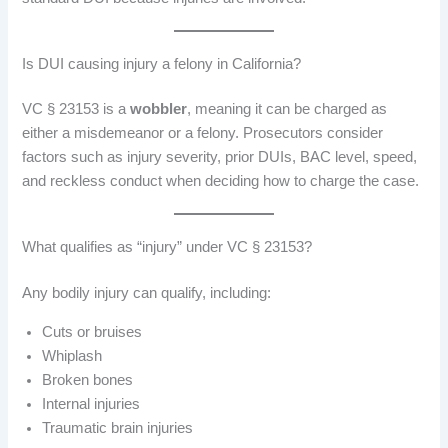
Is DUI causing injury a felony in California?
VC § 23153 is a
wobbler
, meaning it can be charged as
either a misdemeanor or a felony. Prosecutors consider
factors such as injury severity, prior DUIs, BAC level, speed,
and reckless conduct when deciding how to charge the case.
What qualifies as “injury” under VC § 23153?
Any bodily injury can qualify, including:
Cuts or bruises
Whiplash
Broken bones
Internal injuries
Traumatic brain injuries