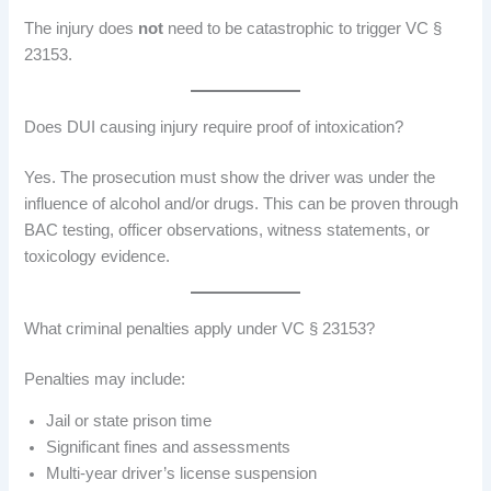
The injury does
not
need to be catastrophic to trigger VC §
23153.
Does DUI causing injury require proof of intoxication?
Yes. The prosecution must show the driver was under the
influence of alcohol and/or drugs. This can be proven through
BAC testing, officer observations, witness statements, or
toxicology evidence.
What criminal penalties apply under VC § 23153?
Penalties may include:
Jail or state prison time
Significant fines and assessments
Multi-year driver’s license suspension