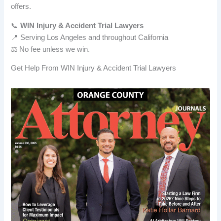
offers.
📞
WIN Injury & Accident Trial Lawyers
📍 Serving Los Angeles and throughout California
⚖️ No fee unless we win.
Get Help From WIN Injury & Accident Trial Lawyers