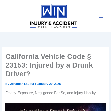
Skip
to
content
California Vehicle Code §
23153: Injured by a Drunk
Driver?
By
Jonathan LaCour
/
January 20, 2026
Felony Exposure, Negligence Per Se, and Injury Liability