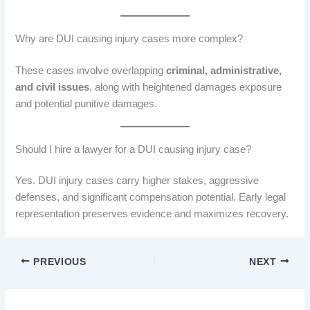
Why are DUI causing injury cases more complex?
These cases involve overlapping
criminal, administrative,
and civil issues
, along with heightened damages exposure
and potential punitive damages.
Should I hire a lawyer for a DUI causing injury case?
Yes. DUI injury cases carry higher stakes, aggressive
defenses, and significant compensation potential. Early legal
representation preserves evidence and maximizes recovery.
PREVIOUS
NEXT