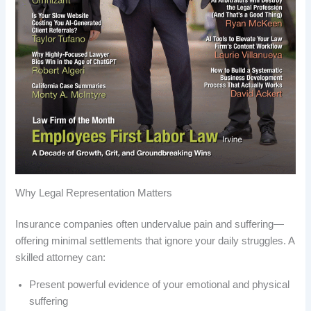
Why Legal Representation Matters
Insurance companies often undervalue pain and suffering—
offering minimal settlements that ignore your daily struggles. A
skilled attorney can:
Present powerful evidence of your emotional and physical
suffering