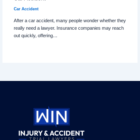
Car Accident
After a car accident, many people wonder whether they
really need a lawyer. Insurance companies may reach
out quickly, offering…