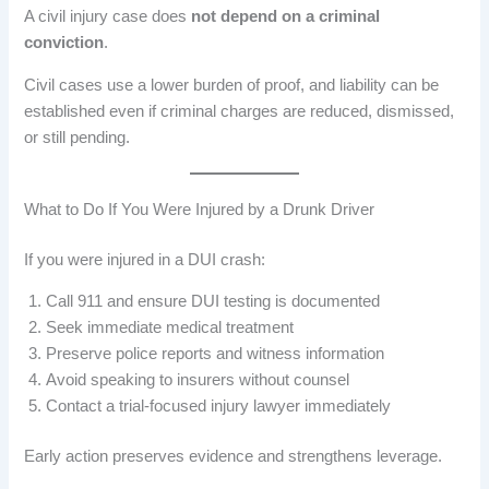
A civil injury case does
not depend on a criminal
conviction
.
Civil cases use a lower burden of proof, and liability can be
established even if criminal charges are reduced, dismissed,
or still pending.
What to Do If You Were Injured by a Drunk Driver
If you were injured in a DUI crash:
Call 911 and ensure DUI testing is documented
Seek immediate medical treatment
Preserve police reports and witness information
Avoid speaking to insurers without counsel
Contact a trial-focused injury lawyer immediately
Early action preserves evidence and strengthens leverage.