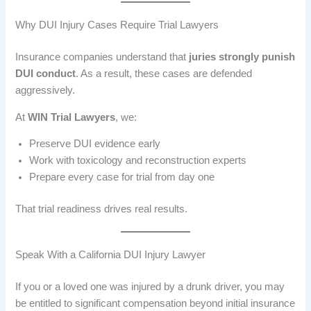
Why DUI Injury Cases Require Trial Lawyers
Insurance companies understand that
juries strongly punish
DUI conduct
. As a result, these cases are defended
aggressively.
At
WIN Trial Lawyers
, we:
Preserve DUI evidence early
Work with toxicology and reconstruction experts
Prepare every case for trial from day one
That trial readiness drives real results.
Speak With a California DUI Injury Lawyer
If you or a loved one was injured by a drunk driver, you may
be entitled to significant compensation beyond initial insurance