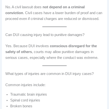
No. A civil lawsuit does
not depend on a criminal
conviction
. Civil cases have a lower burden of proof and can
proceed even if criminal charges are reduced or dismissed.
Can DUI causing injury lead to punitive damages?
Yes. Because DUI involves
conscious disregard for the
safety of others
, courts may allow punitive damages in
serious cases, especially where the conduct was extreme.
What types of injuries are common in DUI injury cases?
Common injuries include:
Traumatic brain injuries
Spinal cord injuries
Broken bones