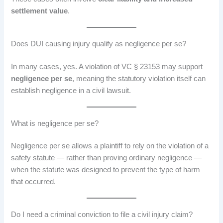
settlement value
.
Does DUI causing injury qualify as negligence per se?
In many cases, yes. A violation of VC § 23153 may support
negligence per se
, meaning the statutory violation itself can
establish negligence in a civil lawsuit.
What is negligence per se?
Negligence per se allows a plaintiff to rely on the violation of a
safety statute — rather than proving ordinary negligence —
when the statute was designed to prevent the type of harm
that occurred.
Do I need a criminal conviction to file a civil injury claim?