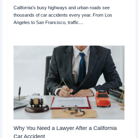
California’s busy highways and urban roads see
thousands of car accidents every year. From Los
Angeles to San Francisco, traffic…
Why You Need a Lawyer After a California
Car Accident