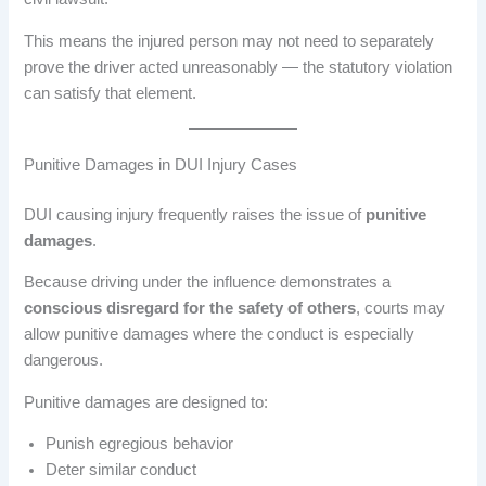
This means the injured person may not need to separately
prove the driver acted unreasonably — the statutory violation
can satisfy that element.
Punitive Damages in DUI Injury Cases
DUI causing injury frequently raises the issue of
punitive
damages
.
Because driving under the influence demonstrates a
conscious disregard for the safety of others
, courts may
allow punitive damages where the conduct is especially
dangerous.
Punitive damages are designed to:
Punish egregious behavior
Deter similar conduct