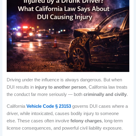
Driving under the influence is always dangerous. But when
DUI results in
injury to another person
, California law treats
the conduct far more seriously — both
criminally and civilly
.
California
Vehicle Code § 23153
governs DUI cases where a
driver, while intoxicated, causes bodily injury to someone
else. These cases often involve
felony charges
, long-term
license consequences, and powerful civil liability exposure.