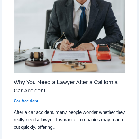
Why You Need a Lawyer After a California
Car Accident
Car Accident
After a car accident, many people wonder whether they
really need a lawyer. Insurance companies may reach
out quickly, offering…