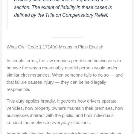
section. The extent of liability in these cases is
defined by the Title on Compensatory Relief.
What Civil Code § 1714(a) Means in Plain English
In simple terms, the law requires people and businesses to
behave the way a reasonably careful person would under
similar circumstances. When someone fails to do so — and
that failure causes injury — they can be held legally
responsible.
This duty applies broadly. It governs how drivers operate
vehicles, how property owners maintain their premises, how
businesses interact with the public, and how individuals
conduct themselves in everyday situations.