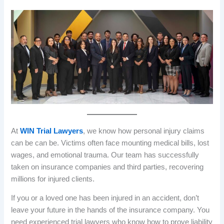
At
WIN Trial Lawyers
, we know how personal injury claims
can be can be. Victims often face mounting medical bills, lost
wages, and emotional trauma. Our team has successfully
taken on insurance companies and third parties, recovering
millions for injured clients.
If you or a loved one has been injured in an accident, don’t
leave your future in the hands of the insurance company. You
need experienced trial lawyers who know how to prove liability