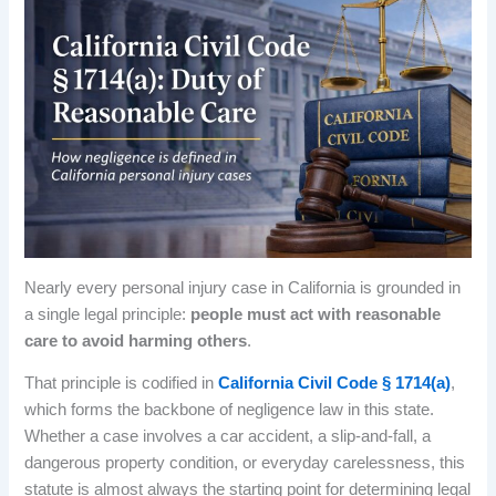
Nearly every personal injury case in California is grounded in
a single legal principle:
people must act with reasonable
care to avoid harming others
.
That principle is codified in
California Civil Code § 1714(a)
,
which forms the backbone of negligence law in this state.
Whether a case involves a car accident, a slip-and-fall, a
dangerous property condition, or everyday carelessness, this
statute is almost always the starting point for determining legal