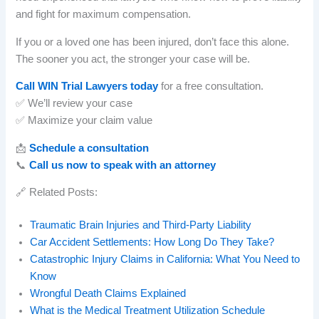
and fight for maximum compensation.
If you or a loved one has been injured, don’t face this alone.
The sooner you act, the stronger your case will be.
Call WIN Trial Lawyers today
for a free consultation.
✅ We’ll review your case
✅ Maximize your claim value
📩
Schedule a consultation
📞
Call us now to speak with an attorney
🔗 Related Posts:
Traumatic Brain Injuries and Third-Party Liability
Car Accident Settlements: How Long Do They Take?
Catastrophic Injury Claims in California: What You Need to
Know
Wrongful Death Claims Explained
What is the Medical Treatment Utilization Schedule