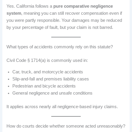
Yes. California follows a
pure comparative negligence
system
, meaning you can still recover compensation even if
you were partly responsible. Your damages may be reduced
by your percentage of fault, but your claim is not barred.
What types of accidents commonly rely on this statute?
Civil Code § 1714(a) is commonly used in:
Car, truck, and motorcycle accidents
Slip-and-fall and premises liability cases
Pedestrian and bicycle accidents
General negligence and unsafe conditions
It applies across nearly all negligence-based injury claims.
How do courts decide whether someone acted unreasonably?