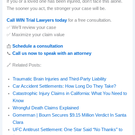
If you or a loved one has been injured, don’t face this alone.
The sooner you act, the stronger your case will be.
Call WIN Trial Lawyers today
for a free consultation.
✅ We’ll review your case
✅ Maximize your claim value
📩
Schedule a consultation
📞
Call us now to speak with an attorney
🔗 Related Posts:
Traumatic Brain Injuries and Third-Party Liability
Car Accident Settlements: How Long Do They Take?
Catastrophic Injury Claims in California: What You Need to
Know
Wrongful Death Claims Explained
Gomerman | Bourn Secures $9.15 Million Verdict In Santa
Clara
UFC Antitrust Settlement: One Star Said “No Thanks” to