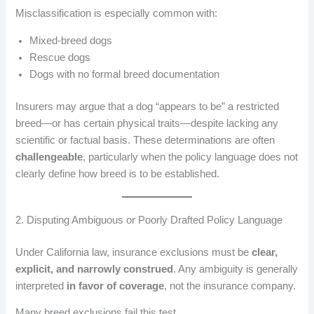
Misclassification is especially common with:
Mixed-breed dogs
Rescue dogs
Dogs with no formal breed documentation
Insurers may argue that a dog “appears to be” a restricted
breed—or has certain physical traits—despite lacking any
scientific or factual basis. These determinations are often
challengeable
, particularly when the policy language does not
clearly define how breed is to be established.
2. Disputing Ambiguous or Poorly Drafted Policy Language
Under California law, insurance exclusions must be
clear,
explicit, and narrowly construed
. Any ambiguity is generally
interpreted
in favor of coverage
, not the insurance company.
Many breed exclusions fail this test.