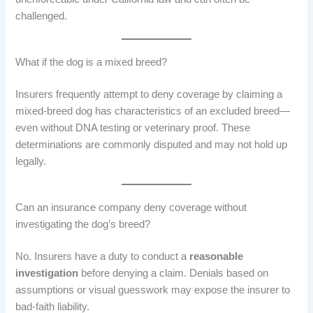
challenged.
What if the dog is a mixed breed?
Insurers frequently attempt to deny coverage by claiming a
mixed-breed dog has characteristics of an excluded breed—
even without DNA testing or veterinary proof. These
determinations are commonly disputed and may not hold up
legally.
Can an insurance company deny coverage without
investigating the dog’s breed?
No. Insurers have a duty to conduct a
reasonable
investigation
before denying a claim. Denials based on
assumptions or visual guesswork may expose the insurer to
bad-faith liability.