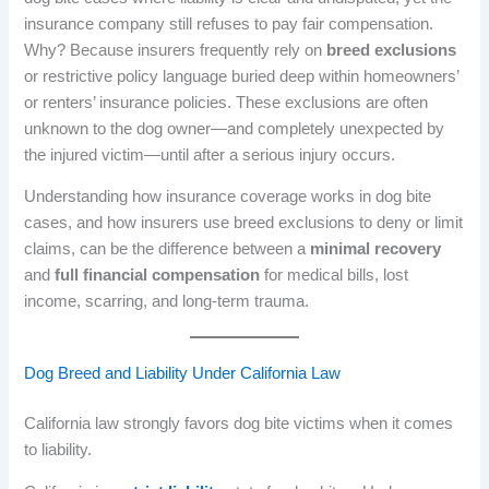
insurance company still refuses to pay fair compensation.
Why? Because insurers frequently rely on
breed exclusions
or restrictive policy language buried deep within homeowners’
or renters’ insurance policies. These exclusions are often
unknown to the dog owner—and completely unexpected by
the injured victim—until after a serious injury occurs.
Understanding how insurance coverage works in dog bite
cases, and how insurers use breed exclusions to deny or limit
claims, can be the difference between a
minimal recovery
and
full financial compensation
for medical bills, lost
income, scarring, and long-term trauma.
Dog Breed and Liability Under California Law
California law strongly favors dog bite victims when it comes
to liability.