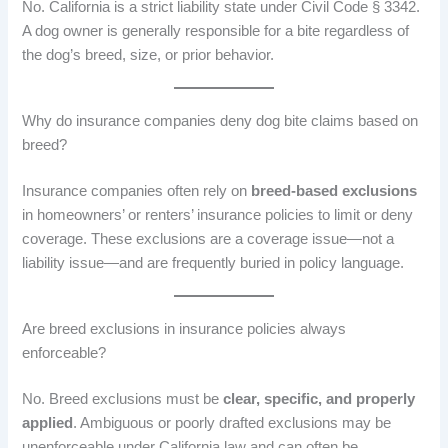
No. California is a strict liability state under Civil Code § 3342.
A dog owner is generally responsible for a bite regardless of
the dog’s breed, size, or prior behavior.
Why do insurance companies deny dog bite claims based on
breed?
Insurance companies often rely on
breed-based exclusions
in homeowners’ or renters’ insurance policies to limit or deny
coverage. These exclusions are a coverage issue—not a
liability issue—and are frequently buried in policy language.
Are breed exclusions in insurance policies always
enforceable?
No. Breed exclusions must be
clear, specific, and properly
applied
. Ambiguous or poorly drafted exclusions may be
unenforceable under California law and can often be