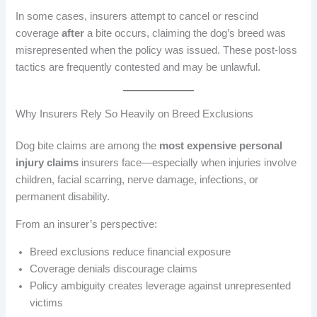
In some cases, insurers attempt to cancel or rescind
coverage
after
a bite occurs, claiming the dog’s breed was
misrepresented when the policy was issued. These post-loss
tactics are frequently contested and may be unlawful.
Why Insurers Rely So Heavily on Breed Exclusions
Dog bite claims are among the
most expensive personal
injury claims
insurers face—especially when injuries involve
children, facial scarring, nerve damage, infections, or
permanent disability.
From an insurer’s perspective:
Breed exclusions reduce financial exposure
Coverage denials discourage claims
Policy ambiguity creates leverage against unrepresented
victims