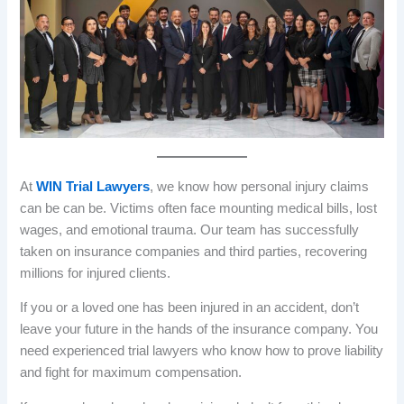
At
WIN Trial Lawyers
, we know how personal injury claims
can be can be. Victims often face mounting medical bills, lost
wages, and emotional trauma. Our team has successfully
taken on insurance companies and third parties, recovering
millions for injured clients.
If you or a loved one has been injured in an accident, don’t
leave your future in the hands of the insurance company. You
need experienced trial lawyers who know how to prove liability
and fight for maximum compensation.