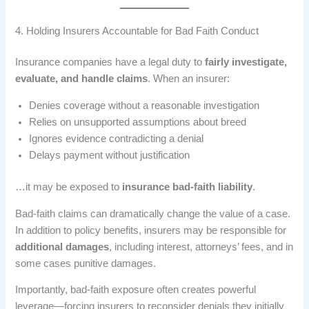
4. Holding Insurers Accountable for Bad Faith Conduct
Insurance companies have a legal duty to
fairly investigate,
evaluate, and handle claims
. When an insurer:
Denies coverage without a reasonable investigation
Relies on unsupported assumptions about breed
Ignores evidence contradicting a denial
Delays payment without justification
…it may be exposed to
insurance bad-faith liability
.
Bad-faith claims can dramatically change the value of a case.
In addition to policy benefits, insurers may be responsible for
additional damages
, including interest, attorneys’ fees, and in
some cases punitive damages.
Importantly, bad-faith exposure often creates powerful
leverage—forcing insurers to reconsider denials they initially