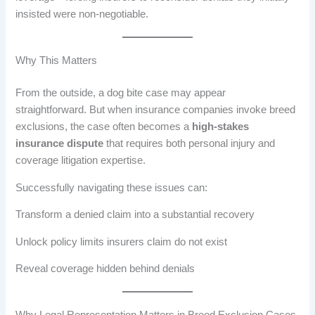
insisted were non-negotiable.
Why This Matters
From the outside, a dog bite case may appear
straightforward. But when insurance companies invoke breed
exclusions, the case often becomes a
high-stakes
insurance dispute
that requires both personal injury and
coverage litigation expertise.
Successfully navigating these issues can:
Transform a denied claim into a substantial recovery
Unlock policy limits insurers claim do not exist
Reveal coverage hidden behind denials