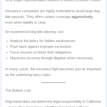
Why Legal Representation Matters in Breed Exclusion Cases
Insurance companies are highly motivated to avoid large dog
bite payouts. They often contest coverage
aggressively
,
even when liability is clear.
An experienced dog bite attorney can:
Analyze the policy for hidden weaknesses
Push back against improper exclusions
Force insurers to honor their obligations
Maximize recovery through litigation when necessary
In many cases, the insurance fight becomes just as important
as the underlying injury claim.
The Bottom Line
Dog breed does not determine legal responsibility in California