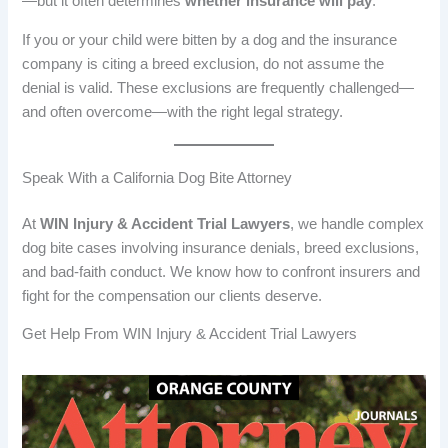
—but it often determines
whether insurance will pay
.
If you or your child were bitten by a dog and the insurance
company is citing a breed exclusion, do not assume the
denial is valid. These exclusions are frequently challenged—
and often overcome—with the right legal strategy.
Speak With a California Dog Bite Attorney
At
WIN Injury & Accident Trial Lawyers
, we handle complex
dog bite cases involving insurance denials, breed exclusions,
and bad-faith conduct. We know how to confront insurers and
fight for the compensation our clients deserve.
Get Help From WIN Injury & Accident Trial Lawyers