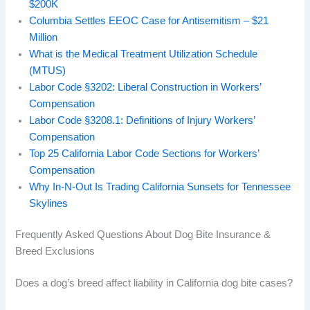
$200K
Columbia Settles EEOC Case for Antisemitism – $21
Million
What is the Medical Treatment Utilization Schedule
(MTUS)
Labor Code §3202: Liberal Construction in Workers’
Compensation
Labor Code §3208.1: Definitions of Injury Workers’
Compensation
Top 25 California Labor Code Sections for Workers’
Compensation
Why In‑N‑Out Is Trading California Sunsets for Tennessee
Skylines
Frequently Asked Questions About Dog Bite Insurance &
Breed Exclusions
Does a dog’s breed affect liability in California dog bite cases?