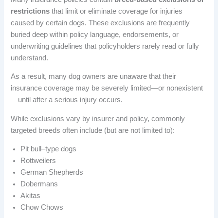
restrictions
that limit or eliminate coverage for injuries
caused by certain dogs. These exclusions are frequently
buried deep within policy language, endorsements, or
underwriting guidelines that policyholders rarely read or fully
understand.
As a result, many dog owners are unaware that their
insurance coverage may be severely limited—or nonexistent
—until after a serious injury occurs.
While exclusions vary by insurer and policy, commonly
targeted breeds often include (but are not limited to):
Pit bull–type dogs
Rottweilers
German Shepherds
Dobermans
Akitas
Chow Chows