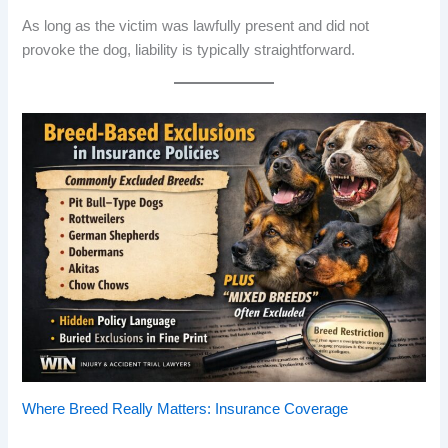
As long as the victim was lawfully present and did not
provoke the dog, liability is typically straightforward.
Where Breed Really Matters: Insurance Coverage