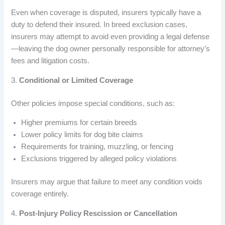
Even when coverage is disputed, insurers typically have a
duty to defend their insured. In breed exclusion cases,
insurers may attempt to avoid even providing a legal defense
—leaving the dog owner personally responsible for attorney’s
fees and litigation costs.
3.
Conditional or Limited Coverage
Other policies impose special conditions, such as:
Higher premiums for certain breeds
Lower policy limits for dog bite claims
Requirements for training, muzzling, or fencing
Exclusions triggered by alleged policy violations
Insurers may argue that failure to meet any condition voids
coverage entirely.
4.
Post-Injury Policy Rescission or Cancellation