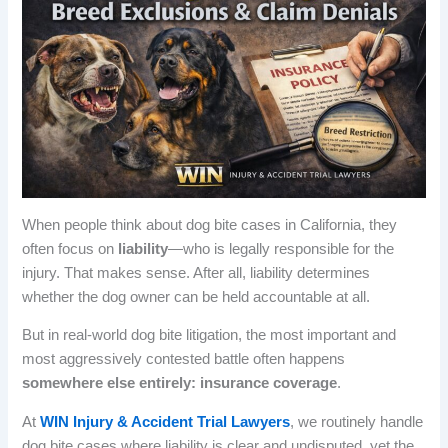
When people think about dog bite cases in California, they
often focus on
liability
—who is legally responsible for the
injury. That makes sense. After all, liability determines
whether the dog owner can be held accountable at all.
But in real-world dog bite litigation, the most important and
most aggressively contested battle often happens
somewhere else entirely: insurance coverage
.
At
WIN Injury & Accident Trial Lawyers
, we routinely handle
dog bite cases where liability is clear and undisputed, yet the