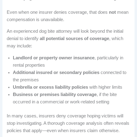
Even when one insurer denies coverage, that does
not
mean
compensation is unavailable.
An experienced dog bite attorney will look beyond the initial
denial to identify
all potential sources of coverage
, which
may include:
Landlord or property owner insurance
, particularly in
rental properties
Additional insured or secondary policies
connected to
the premises
Umbrella or excess liability policies
with higher limits
Business or premises liability coverage
, if the bite
occurred in a commercial or work-related setting
In many cases, insurers deny coverage hoping victims will
stop investigating. A thorough coverage analysis often reveals
policies that apply—even when insurers claim otherwise.