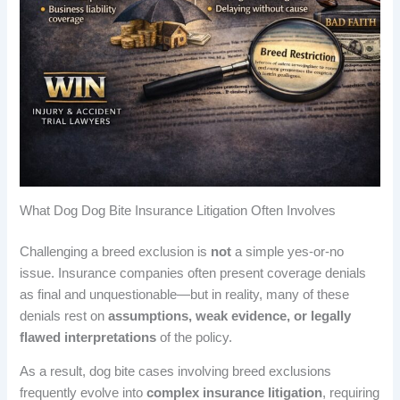
What Dog Dog Bite Insurance Litigation Often Involves
Challenging a breed exclusion is
not
a simple yes-or-no
issue. Insurance companies often present coverage denials
as final and unquestionable—but in reality, many of these
denials rest on
assumptions, weak evidence, or legally
flawed interpretations
of the policy.
As a result, dog bite cases involving breed exclusions
frequently evolve into
complex insurance litigation
, requiring