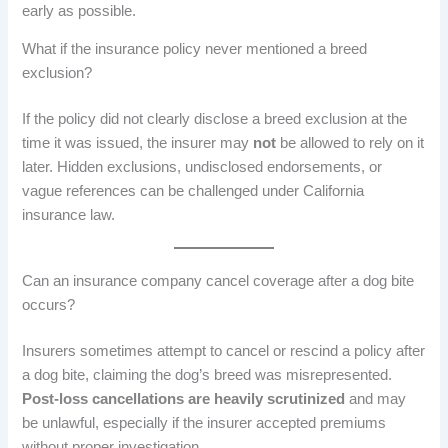
early as possible.
What if the insurance policy never mentioned a breed
exclusion?
If the policy did not clearly disclose a breed exclusion at the
time it was issued, the insurer may
not
be allowed to rely on it
later. Hidden exclusions, undisclosed endorsements, or
vague references can be challenged under California
insurance law.
Can an insurance company cancel coverage after a dog bite
occurs?
Insurers sometimes attempt to cancel or rescind a policy after
a dog bite, claiming the dog’s breed was misrepresented.
Post-loss cancellations are heavily scrutinized
and may
be unlawful, especially if the insurer accepted premiums
without proper investigation.