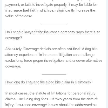
payment, or fails to investigate properly, it may be liable for
insurance bad faith
, which can significantly increase the
value of the case.
Do I need a lawyer if the insurance company says there’s no
coverage?
Absolutely. Coverage denials are often
not final
. A dog bite
attorney experienced in insurance litigation can challenge
exclusions, force proper investigation, and uncover alternative
coverage.
How long do I have to file a dog bite claim in California?
In most cases, the statute of limitations for personal injury
claims—including dog bites—is
two years
from the date of
injury. Insurance coverage issues should be addressed as