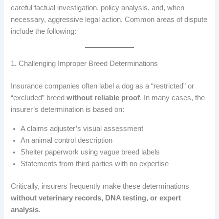
careful factual investigation, policy analysis, and, when
necessary, aggressive legal action. Common areas of dispute
include the following:
1. Challenging Improper Breed Determinations
Insurance companies often label a dog as a “restricted” or
“excluded” breed
without reliable proof
. In many cases, the
insurer’s determination is based on:
A claims adjuster’s visual assessment
An animal control description
Shelter paperwork using vague breed labels
Statements from third parties with no expertise
Critically, insurers frequently make these determinations
without veterinary records, DNA testing, or expert
analysis
.