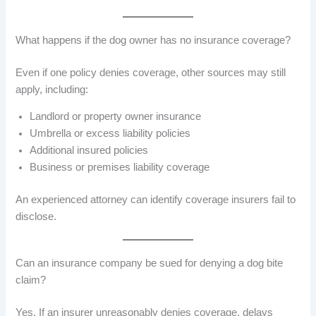
What happens if the dog owner has no insurance coverage?
Even if one policy denies coverage, other sources may still
apply, including:
Landlord or property owner insurance
Umbrella or excess liability policies
Additional insured policies
Business or premises liability coverage
An experienced attorney can identify coverage insurers fail to
disclose.
Can an insurance company be sued for denying a dog bite
claim?
Yes. If an insurer unreasonably denies coverage, delays