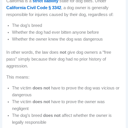
California is a
strict liability
state for dog bites. Under
California Civil Code § 3342
, a dog owner is generally
responsible for injuries caused by their dog, regardless of:
The dog’s breed
Whether the dog had ever bitten anyone before
Whether the owner knew the dog was dangerous
In other words, the law does
not
give dog owners a “free
pass” simply because their dog had no prior history of
aggression.
This means:
The victim
does not
have to prove the dog was vicious or
dangerous
The victim
does not
have to prove the owner was
negligent
The dog’s breed
does not
affect whether the owner is
legally responsible