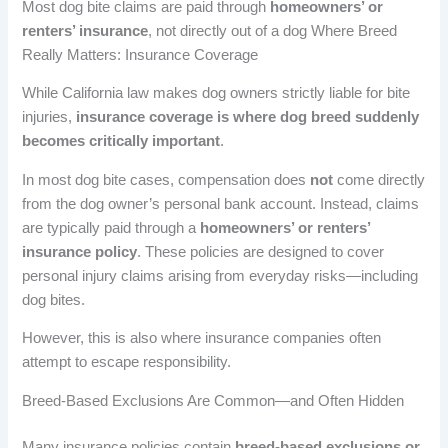
Most dog bite claims are paid through
homeowners’ or
renters’ insurance
, not directly out of a dog Where Breed
Really Matters: Insurance Coverage
While California law makes dog owners strictly liable for bite
injuries,
insurance coverage is where dog breed suddenly
becomes critically important
.
In most dog bite cases, compensation does
not
come directly
from the dog owner’s personal bank account. Instead, claims
are typically paid through a
homeowners’ or renters’
insurance policy
. These policies are designed to cover
personal injury claims arising from everyday risks—including
dog bites.
However, this is also where insurance companies often
attempt to escape responsibility.
Breed-Based Exclusions Are Common—and Often Hidden
Many insurance policies contain
breed-based exclusions or