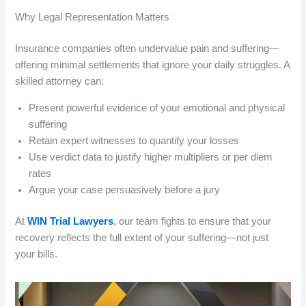
Why Legal Representation Matters
Insurance companies often undervalue pain and suffering—
offering minimal settlements that ignore your daily struggles. A
skilled attorney can:
Present powerful evidence of your emotional and physical
suffering
Retain expert witnesses to quantify your losses
Use verdict data to justify higher multipliers or per diem
rates
Argue your case persuasively before a jury
At
WIN Trial Lawyers
, our team fights to ensure that your
recovery reflects the full extent of your suffering—not just
your bills.