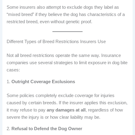
Some insurers also attempt to exclude dogs they label as
“mixed breed” if they believe the dog has characteristics of a
restricted breed, even without genetic proof.
Different Types of Breed Restrictions Insurers Use
Not all breed restrictions operate the same way. Insurance
companies use several strategies to limit exposure in dog bite
cases:
1.
Outright Coverage Exclusions
Some policies completely exclude coverage for injuries
caused by certain breeds. If the insurer applies this exclusion,
it may refuse to pay
any damages at all
, regardless of how
severe the injury is or how clear liability may be.
2.
Refusal to Defend the Dog Owner