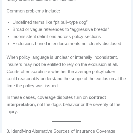
Common problems include:
Undefined terms like “pit bull–type dog”
Broad or vague references to “aggressive breeds”
Inconsistent definitions across policy sections
Exclusions buried in endorsements not clearly disclosed
When policy language is unclear or internally inconsistent,
insurers may
not
be entitled to rely on the exclusion at all.
Courts often scrutinize whether the average policyholder
could reasonably understand the scope of the exclusion at the
time the policy was issued.
In these cases, coverage disputes turn on
contract
interpretation
, not the dog’s behavior or the severity of the
injury.
3. Identifying Alternative Sources of Insurance Coverage