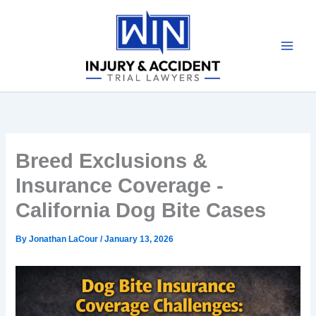
Skip
to
content
Breed Exclusions &
Insurance Coverage -
California Dog Bite Cases
By
Jonathan LaCour
/
January 13, 2026