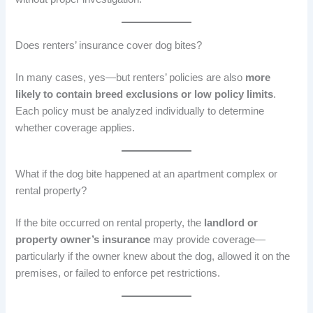
Does renters’ insurance cover dog bites?
In many cases, yes—but renters’ policies are also
more
likely to contain breed exclusions or low policy limits
.
Each policy must be analyzed individually to determine
whether coverage applies.
What if the dog bite happened at an apartment complex or
rental property?
If the bite occurred on rental property, the
landlord or
property owner’s insurance
may provide coverage—
particularly if the owner knew about the dog, allowed it on the
premises, or failed to enforce pet restrictions.