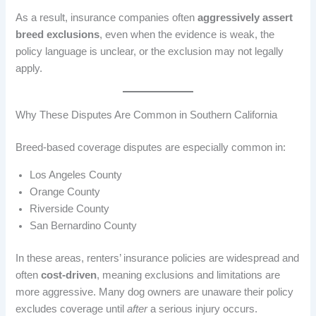
As a result, insurance companies often
aggressively assert
breed exclusions
, even when the evidence is weak, the
policy language is unclear, or the exclusion may not legally
apply.
Why These Disputes Are Common in Southern California
Breed-based coverage disputes are especially common in:
Los Angeles County
Orange County
Riverside County
San Bernardino County
In these areas, renters’ insurance policies are widespread and
often
cost-driven
, meaning exclusions and limitations are
more aggressive. Many dog owners are unaware their policy
excludes coverage until
after
a serious injury occurs.