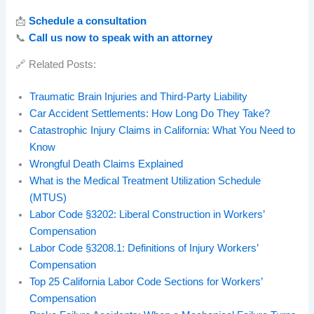
📩
Schedule a consultation
📞
Call us now to speak with an attorney
🔗 Related Posts:
Traumatic Brain Injuries and Third-Party Liability
Car Accident Settlements: How Long Do They Take?
Catastrophic Injury Claims in California: What You Need to
Know
Wrongful Death Claims Explained
What is the Medical Treatment Utilization Schedule
(MTUS)
Labor Code §3202: Liberal Construction in Workers’
Compensation
Labor Code §3208.1: Definitions of Injury Workers’
Compensation
Top 25 California Labor Code Sections for Workers’
Compensation