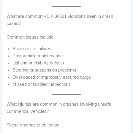
What are common VC § 34501 violations seen in crash
cases?
Common issues include:
Brake or tire failures
Poor vehicle maintenance
Lighting or visibility defects
Steering or suspension problems
Overloaded or improperly secured cargo
Missed or falsified inspections
What injuries are common in crashes involving unsafe
commercial vehicles?
These crashes often cause: