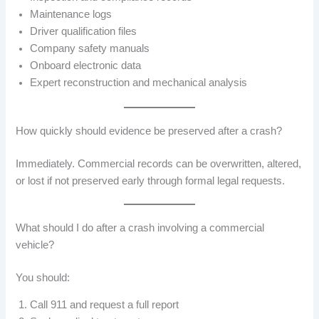
Maintenance logs
Driver qualification files
Company safety manuals
Onboard electronic data
Expert reconstruction and mechanical analysis
How quickly should evidence be preserved after a crash?
Immediately. Commercial records can be overwritten, altered,
or lost if not preserved early through formal legal requests.
What should I do after a crash involving a commercial
vehicle?
You should:
Call 911 and request a full report