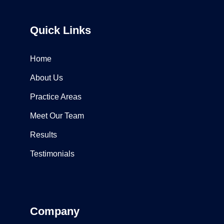
Quick Links
Home
About Us
Practice Areas
Meet Our Team
Results
Testimonials
Company