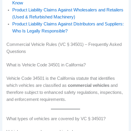
Know
Product Liability Claims Against Wholesalers and Retailers
(Used & Refurbished Machinery)
Product Liability Claims Against Distributors and Suppliers:
Who Is Legally Responsible?
Commercial Vehicle Rules (VC § 34501) – Frequently Asked
Questions
What is Vehicle Code 34501 in California?
Vehicle Code 34501 is the California statute that identifies
which vehicles are classified as
commercial vehicles
and
therefore subject to enhanced safety regulations, inspections,
and enforcement requirements.
What types of vehicles are covered by VC § 34501?