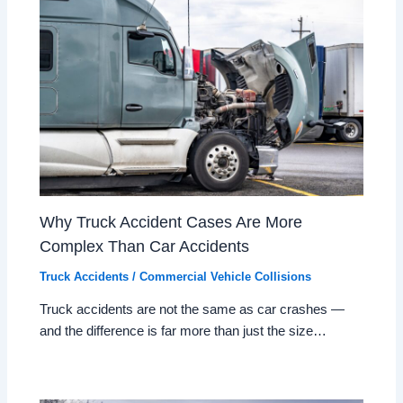
Why Truck Accident Cases Are More
Complex Than Car Accidents
Truck Accidents / Commercial Vehicle Collisions
Truck accidents are not the same as car crashes —
and the difference is far more than just the size…