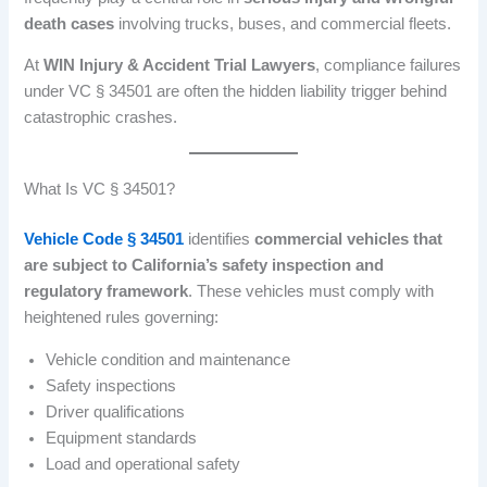
death cases
involving trucks, buses, and commercial fleets.
At
WIN Injury & Accident Trial Lawyers
, compliance failures
under VC § 34501 are often the hidden liability trigger behind
catastrophic crashes.
What Is VC § 34501?
Vehicle Code § 34501
identifies
commercial vehicles that
are subject to California’s safety inspection and
regulatory framework
. These vehicles must comply with
heightened rules governing:
Vehicle condition and maintenance
Safety inspections
Driver qualifications
Equipment standards
Load and operational safety