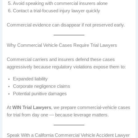
Avoid speaking with commercial insurers alone
Contact a trial-focused injury lawyer quickly
Commercial evidence can disappear if not preserved early.
Why Commercial Vehicle Cases Require Trial Lawyers
Commercial carriers and insurers defend these cases
aggressively because regulatory violations expose them to:
Expanded liability
Corporate negligence claims
Potential punitive damages
At
WIN Trial Lawyers
, we prepare commercial-vehicle cases
for trial from day one — because leverage matters.
Speak With a California Commercial Vehicle Accident Lawyer