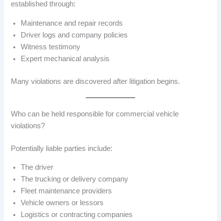
established through:
Maintenance and repair records
Driver logs and company policies
Witness testimony
Expert mechanical analysis
Many violations are discovered after litigation begins.
Who can be held responsible for commercial vehicle
violations?
Potentially liable parties include:
The driver
The trucking or delivery company
Fleet maintenance providers
Vehicle owners or lessors
Logistics or contracting companies