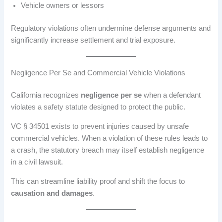
Vehicle owners or lessors
Regulatory violations often undermine defense arguments and
significantly increase settlement and trial exposure.
Negligence Per Se and Commercial Vehicle Violations
California recognizes
negligence per se
when a defendant
violates a safety statute designed to protect the public.
VC § 34501 exists to prevent injuries caused by unsafe
commercial vehicles. When a violation of these rules leads to
a crash, the statutory breach may itself establish negligence
in a civil lawsuit.
This can streamline liability proof and shift the focus to
causation and damages
.