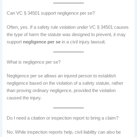
Can VC § 34501 support negligence per se?
Often, yes. If a safety rule violation under VC § 34501 causes
the type of harm the statute was designed to prevent, it may
support
negligence per se
in a civil injury lawsuit.
What is negligence per se?
Negligence per se allows an injured person to establish
negligence based on the violation of a safety statute, rather
than proving ordinary negligence, provided the violation
caused the injury.
Do I need a citation or inspection report to bring a claim?
No. While inspection reports help, civil liability can also be