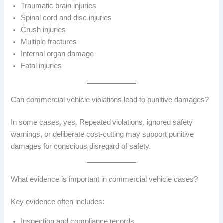
Traumatic brain injuries
Spinal cord and disc injuries
Crush injuries
Multiple fractures
Internal organ damage
Fatal injuries
Can commercial vehicle violations lead to punitive damages?
In some cases, yes. Repeated violations, ignored safety
warnings, or deliberate cost-cutting may support punitive
damages for conscious disregard of safety.
What evidence is important in commercial vehicle cases?
Key evidence often includes:
Inspection and compliance records