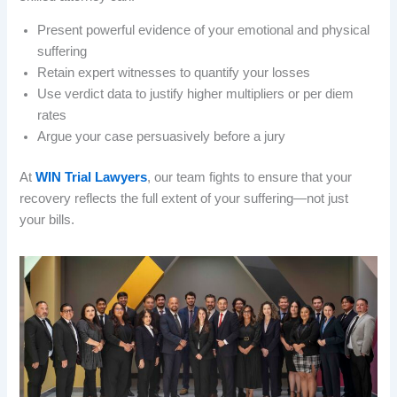
Present powerful evidence of your emotional and physical
suffering
Retain expert witnesses to quantify your losses
Use verdict data to justify higher multipliers or per diem
rates
Argue your case persuasively before a jury
At
WIN Trial Lawyers
, our team fights to ensure that your
recovery reflects the full extent of your suffering—not just
your bills.