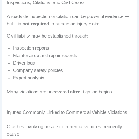
Inspections, Citations, and Civil Cases
A roadside inspection or citation can be powerful evidence —
but it is
not required
to pursue an injury claim.
Civil liability may be established through:
Inspection reports
Maintenance and repair records
Driver logs
Company safety policies
Expert analysis
Many violations are uncovered
after
litigation begins.
Injuries Commonly Linked to Commercial Vehicle Violations
Crashes involving unsafe commercial vehicles frequently
cause: