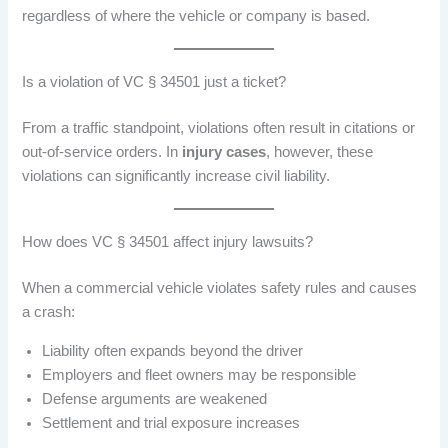
regardless of where the vehicle or company is based.
Is a violation of VC § 34501 just a ticket?
From a traffic standpoint, violations often result in citations or
out-of-service orders. In
injury cases
, however, these
violations can significantly increase civil liability.
How does VC § 34501 affect injury lawsuits?
When a commercial vehicle violates safety rules and causes
a crash:
Liability often expands beyond the driver
Employers and fleet owners may be responsible
Defense arguments are weakened
Settlement and trial exposure increases