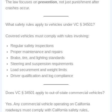
The law focuses on
prevention
, not just punishment after
crashes occur.
What safety rules apply to vehicles under VC § 34501?
Covered vehicles must comply with rules involving:
Regular safety inspections
Proper maintenance and repairs
Brake, tire, and lighting standards
Steering and suspension requirements
Load securement and weight limits
Driver qualification and log compliance
Does VC § 34501 apply to out-of-state commercial vehicles?
Yes. Any commercial vehicle operating on California
roadways must comply with California safety rules,