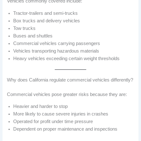
Vehicles commonly covered include:
Tractor-trailers and semi-trucks
Box trucks and delivery vehicles
Tow trucks
Buses and shuttles
Commercial vehicles carrying passengers
Vehicles transporting hazardous materials
Heavy vehicles exceeding certain weight thresholds
Why does California regulate commercial vehicles differently?
Commercial vehicles pose greater risks because they are:
Heavier and harder to stop
More likely to cause severe injuries in crashes
Operated for profit under time pressure
Dependent on proper maintenance and inspections