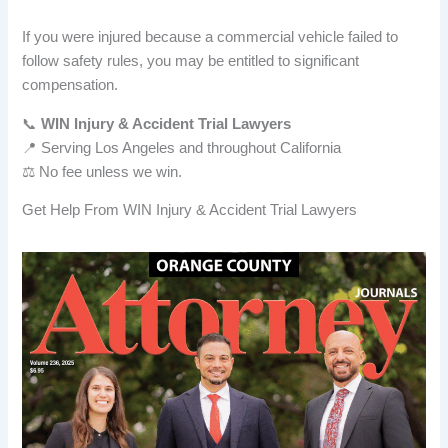
If you were injured because a commercial vehicle failed to
follow safety rules, you may be entitled to significant
compensation.
📞
WIN Injury & Accident Trial Lawyers
📍 Serving Los Angeles and throughout California
⚖️ No fee unless we win.
Get Help From WIN Injury & Accident Trial Lawyers