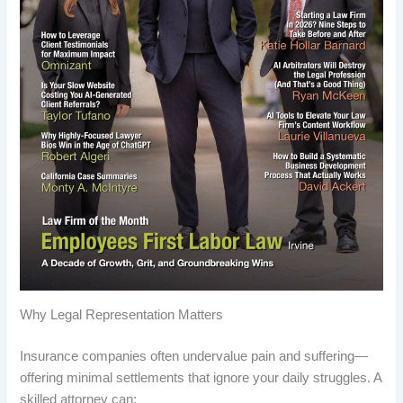
Why Legal Representation Matters
Insurance companies often undervalue pain and suffering—
offering minimal settlements that ignore your daily struggles. A
skilled attorney can: