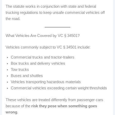
The statute works in conjunction with state and federal
trucking regulations to keep unsafe commercial vehicles off
the road.
What Vehicles Are Covered by VC § 34501?
Vehicles commonly subject to VC § 34501 include:
Commercial trucks and tractor-trailers
Box trucks and delivery vehicles
Tow trucks
Buses and shuttles
Vehicles transporting hazardous materials
Commercial vehicles exceeding certain weight thresholds
These vehicles are treated differently from passenger cars
because of the
risk they pose when something goes
wrong
.