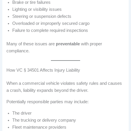
Brake or tire failures
Lighting or visibility issues
Steering or suspension defects
Overloaded or improperly secured cargo
Failure to complete required inspections
Many of these issues are
preventable
with proper
compliance.
How VC § 34501 Affects Injury Liability
When a commercial vehicle violates safety rules and causes
a crash, liability expands beyond the driver.
Potentially responsible parties may include:
The driver
The trucking or delivery company
Fleet maintenance providers