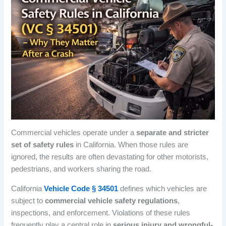
Commercial vehicles operate under a
separate and stricter
set of safety rules
in California. When those rules are
ignored, the results are often devastating for other motorists,
pedestrians, and workers sharing the road.
California
Vehicle Code § 34501
defines which vehicles are
subject to
commercial vehicle safety regulations
,
inspections, and enforcement. Violations of these rules
frequently play a central role in
serious injury and wrongful-