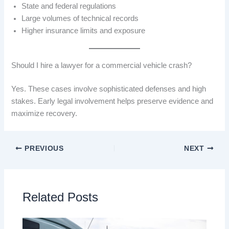
State and federal regulations
Large volumes of technical records
Higher insurance limits and exposure
Should I hire a lawyer for a commercial vehicle crash?
Yes. These cases involve sophisticated defenses and high
stakes. Early legal involvement helps preserve evidence and
maximize recovery.
PREVIOUS
NEXT
Related Posts