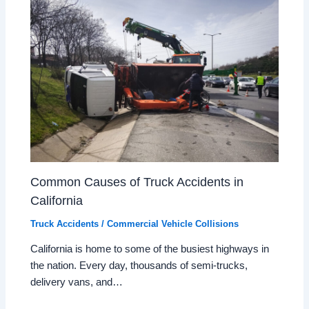
Common Causes of Truck Accidents in
California
Truck Accidents / Commercial Vehicle Collisions
California is home to some of the busiest highways in
the nation. Every day, thousands of semi-trucks,
delivery vans, and…