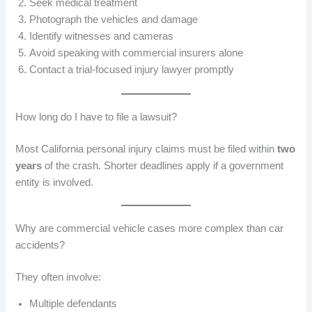
Seek medical treatment
Photograph the vehicles and damage
Identify witnesses and cameras
Avoid speaking with commercial insurers alone
Contact a trial-focused injury lawyer promptly
How long do I have to file a lawsuit?
Most California personal injury claims must be filed within
two
years
of the crash. Shorter deadlines apply if a government
entity is involved.
Why are commercial vehicle cases more complex than car
accidents?
They often involve:
Multiple defendants