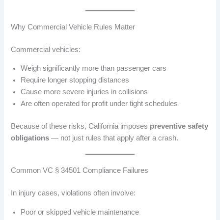
Why Commercial Vehicle Rules Matter
Commercial vehicles:
Weigh significantly more than passenger cars
Require longer stopping distances
Cause more severe injuries in collisions
Are often operated for profit under tight schedules
Because of these risks, California imposes
preventive safety
obligations
— not just rules that apply after a crash.
Common VC § 34501 Compliance Failures
In injury cases, violations often involve:
Poor or skipped vehicle maintenance