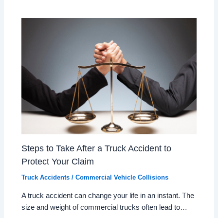
Steps to Take After a Truck Accident to
Protect Your Claim
Truck Accidents / Commercial Vehicle Collisions
A truck accident can change your life in an instant. The
size and weight of commercial trucks often lead to…