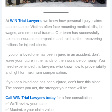
At
WIN Trial Lawyers
, we know how personal injury claims
can be can be. Victims often face mounting medical bills, lost
wages, and emotional trauma. Our team has successfully
taken on insurance companies and third parties, recovering
millions for injured clients.
If you or a loved one has been injured in an accident, don’t
leave your future in the hands of the insurance company. You
need experienced trial lawyers who know how to prove liability
and fight for maximum compensation.
If you or a loved one has been injured, don’t face this alone.
The sooner you act, the stronger your case will be.
Call WIN Trial Lawyers today
for a free consultation.
✅ We’ll review your case
✅ Maximize your claim value