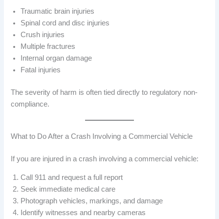
Traumatic brain injuries
Spinal cord and disc injuries
Crush injuries
Multiple fractures
Internal organ damage
Fatal injuries
The severity of harm is often tied directly to regulatory non-
compliance.
What to Do After a Crash Involving a Commercial Vehicle
If you are injured in a crash involving a commercial vehicle:
Call 911 and request a full report
Seek immediate medical care
Photograph vehicles, markings, and damage
Identify witnesses and nearby cameras