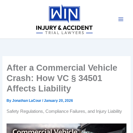
Skip
to
content
After a Commercial Vehicle
Crash: How VC § 34501
Affects Liability
By
Jonathan LaCour
/
January 20, 2026
Safety Regulations, Compliance Failures, and Injury Liability