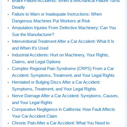
Brake Failure Accidents: When a Mechanical Failure Turns
Deadly
Failure to Warn or Inadequate Instructions: When
Dangerous Machines Put Workers at Risk
Amputation Injuries From Defective Machinery: Can You
Sue the Manufacturer?
Interventional Treatment After a Car Accident: What It Is
and When It’s Used
Industrial Accidents: Hurt on Machinery, Your Rights,
Claims, and Legal Options
Complex Regional Pain Syndrome (CRPS) From a Car
Accident: Symptoms, Treatment, and Your Legal Rights
Herniated or Bulging Discs After a Car Accident:
Symptoms, Treatment, and Your Legal Rights
Nerve Damage After a Car Accident: Symptoms, Causes,
and Your Legal Rights
Comparative Negligence in California: How Fault Affects
Your Car Accident Claim
Chronic Pain After a Car Accident: What You Need to